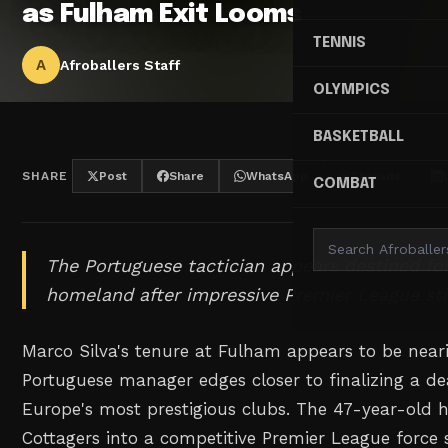
as Fulham Exit Looms
TENNIS
A
Afroballers Staff
OLYMPICS
BASKETBALL
SHARE
Post
Share
WhatsApp
Threads
COMBAT
The Portuguese tactician appears destined for
homeland after impressive Premier League sti
Marco Silva's tenure at Fulham appears to be neari
Portuguese manager edges closer to finalizing a dea
Europe's most prestigious clubs. The 47-year-old 
Cottagers into a competitive Premier League force 