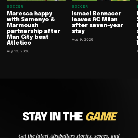
SOCCER
SOCCER
Maresca happy
Ismael Bennacer
with Semenyo &
leaves AC Milan
Marmoush
after seven-year
partnership after
stay
Man City beat
Aug 9, 2026
Atletico
Aug 10, 2026
STAY IN THE
GAME
Get the latest Afroballers stories, scores, and