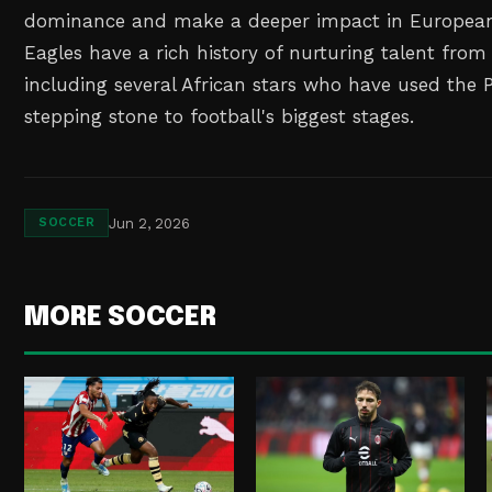
dominance and make a deeper impact in European
Eagles have a rich history of nurturing talent from
including several African stars who have used the 
stepping stone to football's biggest stages.
Jun 2, 2026
SOCCER
MORE SOCCER