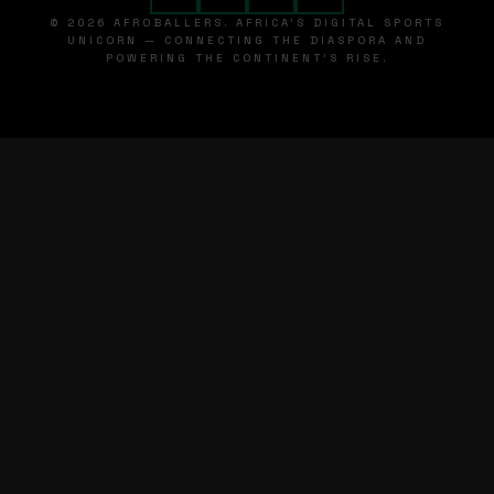
© 2026 AFROBALLERS. AFRICA'S DIGITAL SPORTS
UNICORN — CONNECTING THE DIASPORA AND
POWERING THE CONTINENT'S RISE.