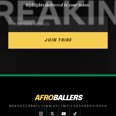
highlights delivered to your inbox.
JOIN TRIBE
AFRO
BALLERS
NBA
SOCCER
NFL
TENNIS
OLYMPICS
SCORES
VIDEOS