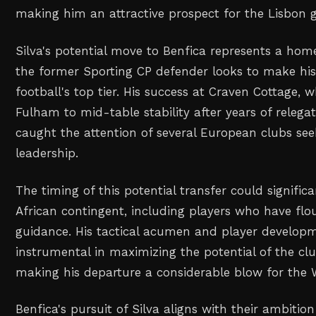
making him an attractive prospect for the Lisbon g
Silva's potential move to Benfica represents a hom
the former Sporting CP defender looks to make hi
football's top tier. His success at Craven Cottage, 
Fulham to mid-table stability after years of relegat
caught the attention of several European clubs se
leadership.
The timing of this potential transfer could signifi
African contingent, including players who have flou
guidance. His tactical acumen and player developm
instrumental in maximizing the potential of the clu
making his departure a considerable blow for the 
Benfica's pursuit of Silva aligns with their ambitio