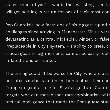
as one more of you" - words that will sting even h
will get nothing in return for one of their most con
Pep Guardiola now faces one of his biggest squad 
challenges since arriving in Manchester. Silva's versa
devastating as a central midfielder, winger, or fal
irreplaceable in City's system. His ability to press, 
crucial goals in big moments cannot be easily repli
inflated transfer market.
The timing couldn't be worse for City, who are alr
potential sanctions and need to maintain their com
European giants circle for Silva's signature, Guardi
targets who can match that rare combination of te
tactical intelligence that made the Portuguese star 