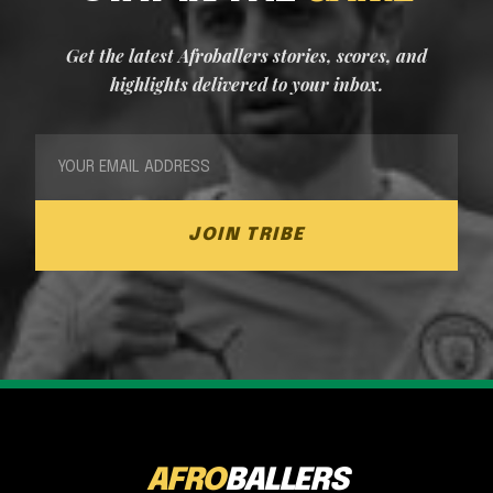
Get the latest Afroballers stories, scores, and
highlights delivered to your inbox.
JOIN TRIBE
AFRO
BALLERS