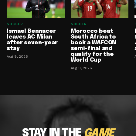
SOCCER
SOCCER
Ismael Bennacer
Morocco beat
leaves AC Milan
South Africa to
after seven-year
book a WAFCON
stay
semi-final and
qualify for the
Aug 9, 2026
World Cup
Aug 9, 2026
STAY IN THE
GAME