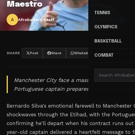
Maestro
TENNIS
A
Afroballers Staff
OLYMPICS
BASKETBALL
SHARE
Post
Share
WhatsApp
Threads
COMBAT
Manchester City face a massive rebuild challe
Portuguese captain prepares to walk away on a
Bernardo Silva's emotional farewell to Manchester 
shockwaves through the Etihad, with the Portugue
confirming he'll depart when his contract runs ou
year-old captain delivered a heartfelt message to fa