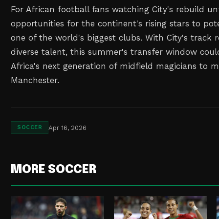
For African football fans watching City's rebuild un
opportunities for the continent's rising stars to pote
one of the world's biggest clubs. With City's track 
diverse talent, this summer's transfer window cou
Africa's next generation of midfield magicians to 
Manchester.
Apr 16, 2026
SOCCER
MORE SOCCER