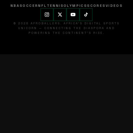
NBA
SOCCER
NFL
TENNIS
OLYMPICS
SCORES
VIDEOS
© 2026 AFROBALLERS. AFRICA'S DIGITAL SPORTS
UNICORN — CONNECTING THE DIASPORA AND
POWERING THE CONTINENT'S RISE.