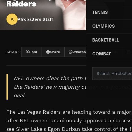
Raiders
TENNIS
A
Afroballers Staff
OLYMPICS
BASKETBALL
SHARE
Post
Share
WhatsApp
Threads
COMBAT
NFL owners clear the path for Egon Durban t
the Raiders' new majority owner in a groundb
deal.
The Las Vegas Raiders are heading toward a majo
after NFL owners unanimously approved a successi
see Silver Lake's Egon Durban take control of the f