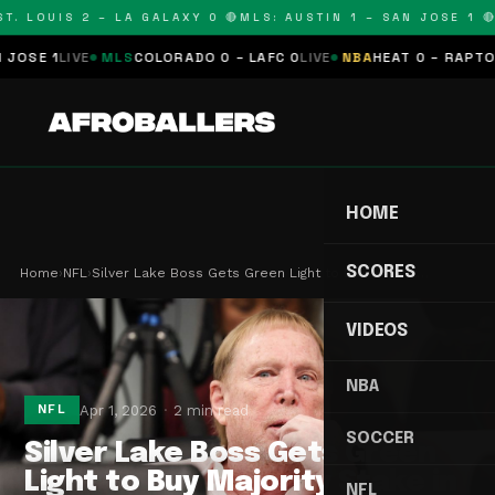
. LOUIS 2 – LA GALAXY 0 🔴
MLS: AUSTIN 1 – SAN JOSE 1 🔴
M
E 1
LIVE
MLS
COLORADO 0 – LAFC 0
LIVE
NBA
HEAT 0 – RAPTORS 0
HOME
SCORES
Home
›
NFL
›
Silver Lake Boss Gets Green Light to Buy Majorit…
VIDEOS
NBA
Apr 1, 2026
2 min read
NFL
SOCCER
Silver Lake Boss Gets Green
Light to Buy Majority Stake in
NFL