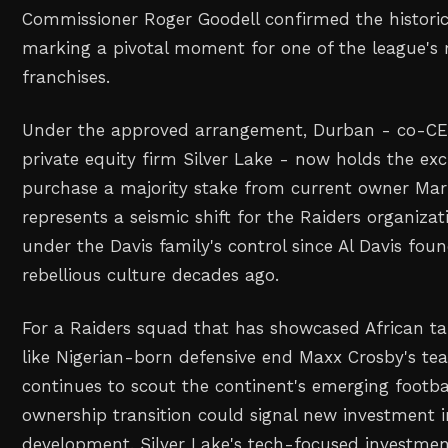
Commissioner Roger Goodell confirmed the historic
marking a pivotal moment for one of the league's 
franchises.
Under the approved arrangement, Durban - co-CE
private equity firm Silver Lake - now holds the exc
purchase a majority stake from current owner Mar
represents a seismic shift for the Raiders organiza
under the Davis family's control since Al Davis fou
rebellious culture decades ago.
For a Raiders squad that has showcased African ta
like Nigerian-born defensive end Maxx Crosby's t
continues to scout the continent's emerging footbal
ownership transition could signal new investment i
development. Silver Lake's tech-focused investme