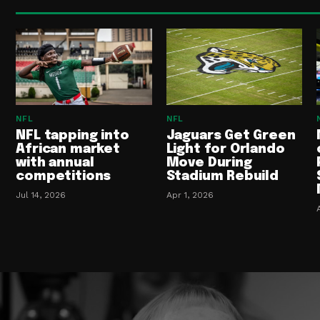
NFL
NFL
NFL tapping into
Jaguars Get Green
African market
Light for Orlando
with annual
Move During
competitions
Stadium Rebuild
Jul 14, 2026
Apr 1, 2026