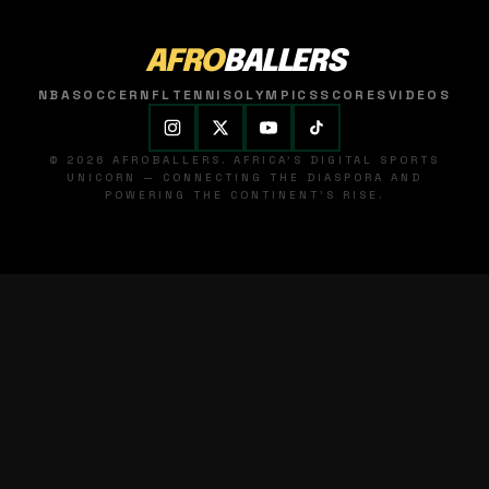
AFRO
BALLERS
NBA
SOCCER
NFL
TENNIS
OLYMPICS
SCORES
VIDEOS
© 2026 AFROBALLERS. AFRICA'S DIGITAL SPORTS
UNICORN — CONNECTING THE DIASPORA AND
POWERING THE CONTINENT'S RISE.