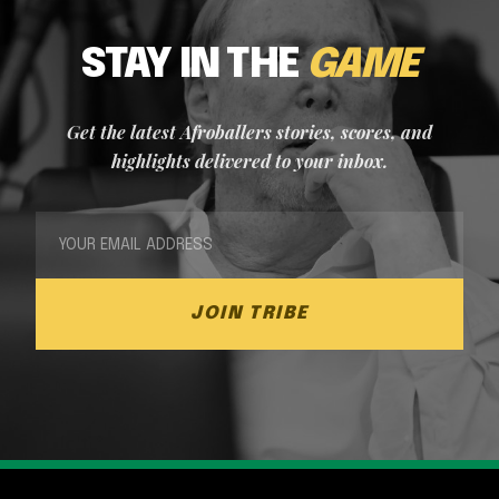
STAY IN THE
GAME
Get the latest Afroballers stories, scores, and
highlights delivered to your inbox.
JOIN TRIBE