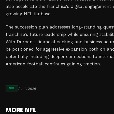
also accelerate the franchise's digital engagement w
growing NFL fanbase.
The succession plan addresses long-standing ques
franchise's future leadership while ensuring stabilit
With Durban's financial backing and business acum
be positioned for aggressive expansion both on and 
potentially including deeper connections to intern
American football continues gaining traction.
Apr 1, 2026
NFL
MORE NFL