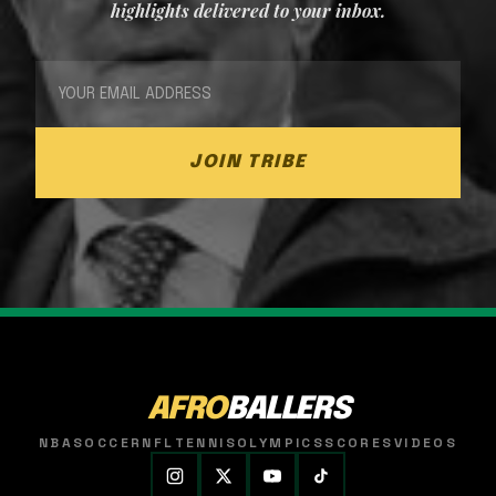
highlights delivered to your inbox.
JOIN TRIBE
AFRO
BALLERS
NBA
SOCCER
NFL
TENNIS
OLYMPICS
SCORES
VIDEOS