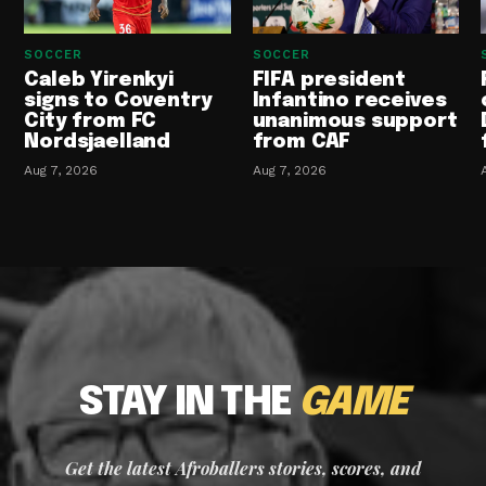
SOCCER
SOCCER
Caleb Yirenkyi
FIFA president
signs to Coventry
Infantino receives
City from FC
unanimous support
Nordsjaelland
from CAF
Aug 7, 2026
Aug 7, 2026
STAY IN THE
GAME
Get the latest Afroballers stories, scores, and