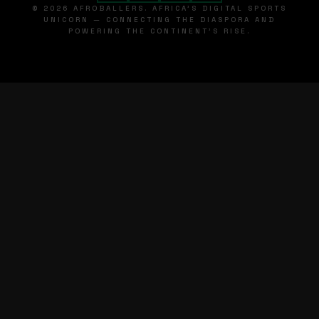
© 2026 AFROBALLERS. AFRICA'S DIGITAL SPORTS
UNICORN — CONNECTING THE DIASPORA AND
POWERING THE CONTINENT'S RISE.