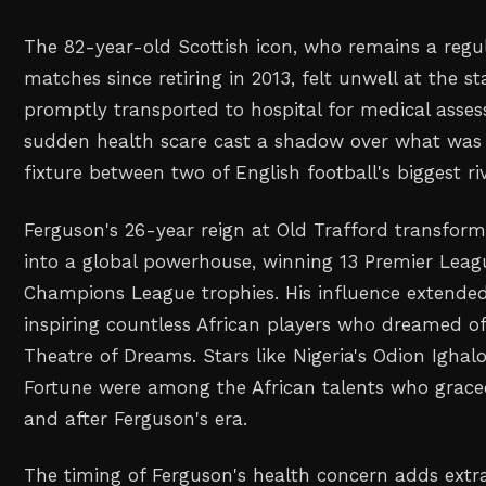
The 82-year-old Scottish icon, who remains a regu
matches since retiring in 2013, felt unwell at the 
promptly transported to hospital for medical asse
sudden health scare cast a shadow over what was 
fixture between two of English football's biggest riv
Ferguson's 26-year reign at Old Trafford transfor
into a global powerhouse, winning 13 Premier Leag
Champions League trophies. His influence extende
inspiring countless African players who dreamed of
Theatre of Dreams. Stars like Nigeria's Odion Igha
Fortune were among the African talents who grace
and after Ferguson's era.
The timing of Ferguson's health concern adds extr