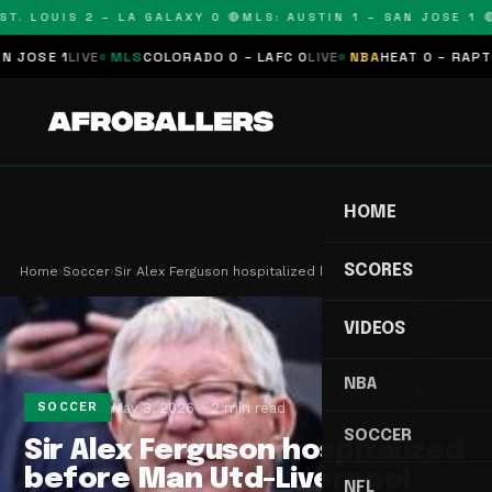
T. LOUIS 2 – LA GALAXY 0 🔴
MLS: AUSTIN 1 – SAN JOSE 1 🔴
SE 1
LIVE
MLS
COLORADO 0 – LAFC 0
LIVE
NBA
HEAT 0 – RAPTORS
HOME
SCORES
Home
›
Soccer
›
Sir Alex Ferguson hospitalized before Man Utd-Li…
VIDEOS
NBA
May 3, 2026
2 min read
SOCCER
SOCCER
Sir Alex Ferguson hospitalized
before Man Utd-Liverpool
NFL