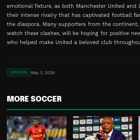
emotional fixture, as both Manchester United and 
their intense rivalry that has captivated football f
the diaspora. Many supporters from the continent
watch these clashes, will be hoping for positive 
who helped make United a beloved club throughout
May 3, 2026
SOCCER
MORE SOCCER