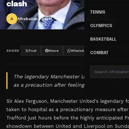
clash
TENNIS
A
Afroballers Staff
OLYMPICS
BASKETBALL
SHARE
Post
Share
WhatsApp
Threads
COMBAT
The legendary Manchester United manager wa
as a precaution after feeling unwell at Old Tr
Sir Alex Ferguson, Manchester United's legendary
taken to hospital as a precautionary measure after f
Trafford just hours before the highly anticipated 
showdown between United and Liverpool on Sunda