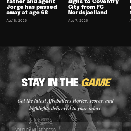
father and agent
signs to Coventry
Jorge has passed
City from FC
away at age 68
Nordsjaelland
Aug 8, 2026
Aug 7, 2026
STAY IN THE
GAME
Get the latest Afroballers stories, scores, and
highlights delivered to your inbox.