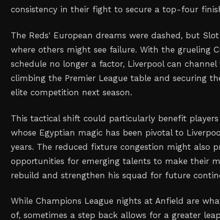
consistency in their fight to secure a top-four finis
The Reds' European dreams were dashed, but Slot 
where others might see failure. With the grueling
schedule no longer a factor, Liverpool can channel t
climbing the Premier League table and securing the
elite competition next season.
This tactical shift could particularly benefit playe
whose Egyptian magic has been pivotal to Liverpool
years. The reduced fixture congestion might also 
opportunities for emerging talents to make their m
rebuild and strengthen his squad for future conti
While Champions League nights at Anfield are wh
of, sometimes a step back allows for a greater leap