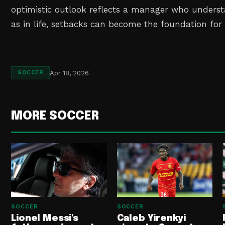
optimistic outlook reflects a manager who understa
as in life, setbacks can become the foundation fo
Apr 18, 2026
SOCCER
MORE SOCCER
SOCCER
SOCCER
Lionel Messi's
Caleb Yirenkyi