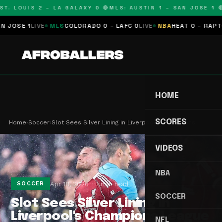
T. LOUIS 2 – LA GALAXY 0 🔴
MLS: AUSTIN 1 – SAN JOSE 1 🔴
SE 1
LIVE
MLS
COLORADO 0 – LAFC 0
LIVE
NBA
HEAT 0 – RAPTORS
HOME
SCORES
Home
›
Soccer
›
Slot Sees Silver Lining in Liverpool's Champions…
VIDEOS
NBA
Apr 18, 2026
1 min read
SOCCER
SOCCER
Slot Sees Silver Lining in
Liverpool's Champions League
NFL