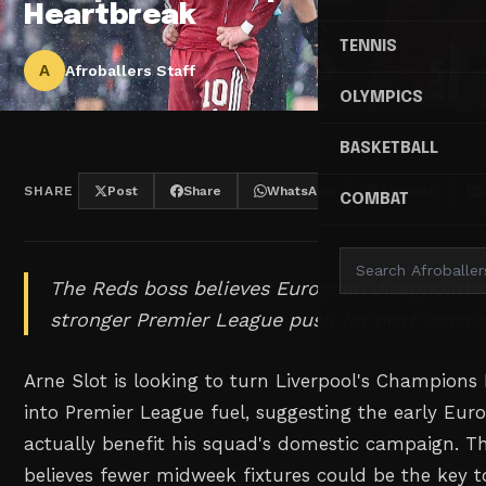
Heartbreak
TENNIS
A
Afroballers Staff
OLYMPICS
BASKETBALL
SHARE
Post
Share
WhatsApp
Threads
COMBAT
The Reds boss believes European disappointm
stronger Premier League push for next season
Arne Slot is looking to turn Liverpool's Champions
into Premier League fuel, suggesting the early Eur
actually benefit his squad's domestic campaign. T
believes fewer midweek fixtures could be the key 