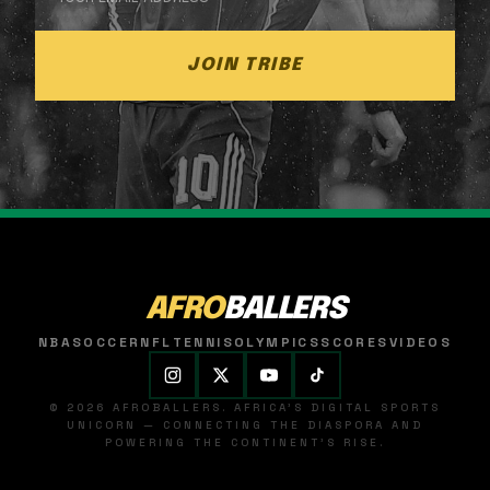
JOIN TRIBE
AFRO
BALLERS
NBA
SOCCER
NFL
TENNIS
OLYMPICS
SCORES
VIDEOS
© 2026 AFROBALLERS. AFRICA'S DIGITAL SPORTS
UNICORN — CONNECTING THE DIASPORA AND
POWERING THE CONTINENT'S RISE.