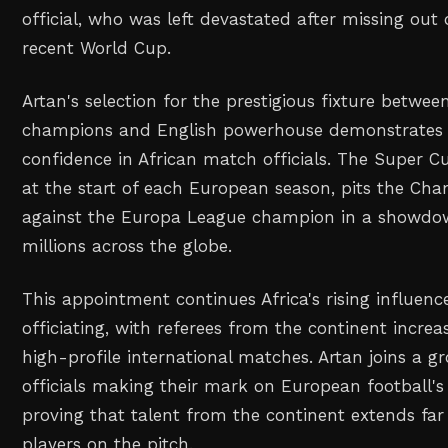
official, who was left devastated after missing out
recent World Cup.
Artan's selection for the prestigious fixture betwe
champions and English powerhouse demonstrates 
confidence in African match officials. The Super Cu
at the start of each European season, pits the Ch
against the Europa League champion in a showd
millions across the globe.
This appointment continues Africa's rising influence
officiating, with referees from the continent increa
high-profile international matches. Artan joins a gr
officials making their mark on European football's 
proving that talent from the continent extends far
players on the pitch.