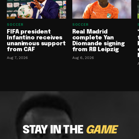
SOCCER
SOCCER
FIFA president
Real Madrid
Infantino receives
complete Yan
unanimous support
Diomande signing
from CAF
from RB Leipzig
Aug 7, 2026
Aug 6, 2026
STAY IN THE
GAME