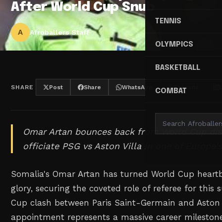
After World Cup Snub
TENNIS
A
Afroballers Staff
OLYMPICS
BASKETBALL
SHARE
Post
Share
WhatsApp
Threads
COMBAT
Omar Artan bounces back from World Cup di
officiate PSG vs Aston Villa in one of Europe'
Somalia's Omar Artan has turned World Cup heart
glory, securing the coveted role of referee for thi
Cup clash between Paris Saint-Germain and Aston V
appointment represents a massive career milestone