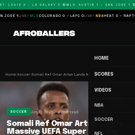
T. LOUIS 2 – LA GALAXY 0 🔴
MLS: AUSTIN 1 – SAN JOSE 1 🔴
OSE 1
LIVE
MLS
COLORADO 0 – LAFC 0
LIVE
NBA
HEAT 0 – RAPTORS
HOME
SCORES
Home
›
Soccer
›
Somali Ref Omar Artan Lands Massive UEFA Super C…
VIDEOS
NBA
Jun 11, 2026
2 min read
SOCCER
SOCCER
Somali Ref Omar Artan Lands
Massive UEFA Super Cup Gig
NFL