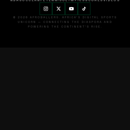
NBA
SOCCER
NFL
TENNIS
OLYMPICS
SCORES
VIDEOS
© 2026 AFROBALLERS. AFRICA'S DIGITAL SPORTS
UNICORN — CONNECTING THE DIASPORA AND
POWERING THE CONTINENT'S RISE.