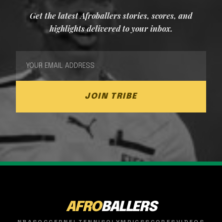
Get the latest Afroballers stories, scores, and
highlights delivered to your inbox.
JOIN TRIBE
AFRO
BALLERS