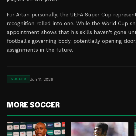
For Artan personally, the UEFA Super Cup represe
recognition rolled into one. While the World Cup sn
appointment shows that his skills haven't gone u
football's governing body, potentially opening door
assignments in the future.
Jun 11, 2026
SOCCER
MORE SOCCER