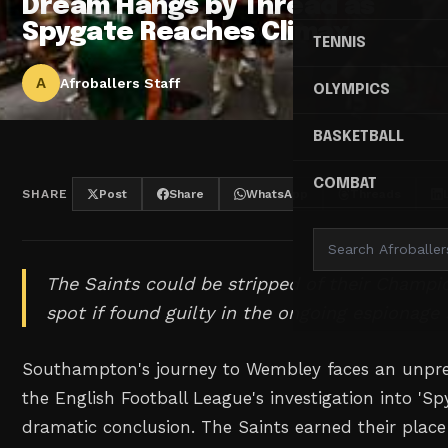
Dream Hangs by Thread as
Spygate Reaches Climax
TENNIS
A
Afroballers Staff
OLYMPICS
BASKETBALL
COMBAT
SHARE
Post
Share
WhatsApp
Threads
The Saints could be stripped of their Champio
spot if found guilty in the ongoing espionage 
Southampton's journey to Wembley faces an unpre
the English Football League's investigation into 'Sp
dramatic conclusion. The Saints earned their plac