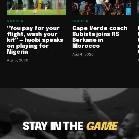
SOCCER
SOCCER
“You pay for your
Cape Verde coach
flight, wash your
Bubista joins RS
kit” — Iwobi speaks
Berkane in
on playing for
Morocco
Nigeria
Aug 4, 2026
Aug 5, 2026
STAY IN THE
GAME