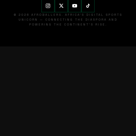
© 2026 AFROBALLERS. AFRICA'S DIGITAL SPORTS
UNICORN — CONNECTING THE DIASPORA AND
POWERING THE CONTINENT'S RISE.