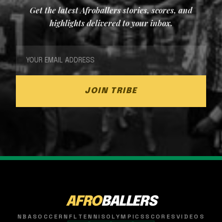
Get the latest Afroballers stories, scores, and
highlights delivered to your inbox.
JOIN TRIBE
AFRO
BALLERS
NBA
SOCCER
NFL
TENNIS
OLYMPICS
SCORES
VIDEOS