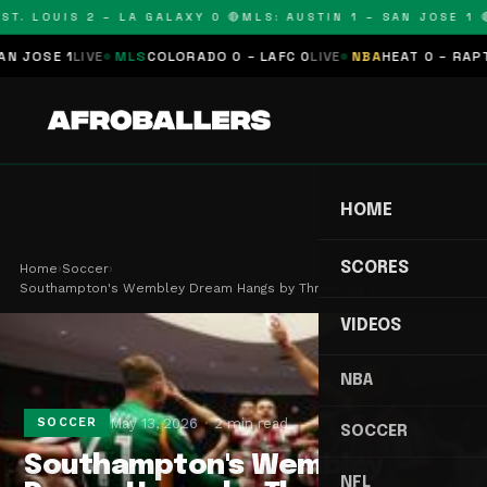
T. LOUIS 2 – LA GALAXY 0 🔴
MLS: AUSTIN 1 – SAN JOSE 1 🔴
OSE 1
LIVE
MLS
COLORADO 0 – LAFC 0
LIVE
NBA
HEAT 0 – RAPTORS
HOME
SCORES
Home
›
Soccer
›
Southampton's Wembley Dream Hangs by Thread as S…
VIDEOS
NBA
May 13, 2026
2 min read
SOCCER
SOCCER
Southampton's Wembley
NFL