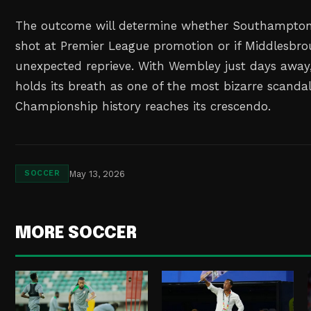
The outcome will determine whether Southampton's
shot at Premier League promotion or if Middlesbro
unexpected reprieve. With Wembley just days away,
holds its breath as one of the most bizarre scandal
Championship history reaches its crescendo.
May 13, 2026
SOCCER
MORE SOCCER