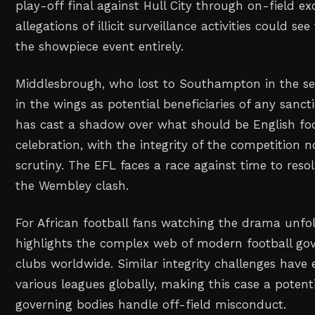
play-off final against Hull City through on-field ex
allegations of illicit surveillance activities could s
the showpiece event entirely.
Middlesbrough, who lost to Southampton in the sem
in the wings as potential beneficiaries of any sanct
has cast a shadow over what should be English foo
celebration, with the integrity of the competition 
scrutiny. The EFL faces a race against time to reso
the Wembley clash.
For African football fans watching the drama unfol
highlights the complex web of modern football gov
clubs worldwide. Similar integrity challenges have
various leagues globally, making this case a poten
governing bodies handle off-field misconduct.