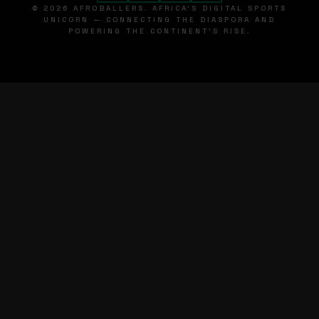
© 2026 AFROBALLERS. AFRICA'S DIGITAL SPORTS
UNICORN — CONNECTING THE DIASPORA AND
POWERING THE CONTINENT'S RISE.