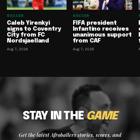
SOCCER
SOCCER
Caleb Yirenkyi
FIFA president
signs to Coventry
Infantino receives
City from FC
unanimous support
Nordsjaelland
from CAF
Aug 7, 2026
Aug 7, 2026
STAY IN THE
GAME
Get the latest Afroballers stories, scores, and