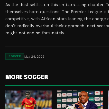
As the dust settles on this embarrassing chapter,
themselves hard questions. The Premier League is 
competitive, with African stars leading the charge at
don't radically overhaul their approach, next season
might not end so fortunately.
May 24, 2026
SOCCER
MORE SOCCER