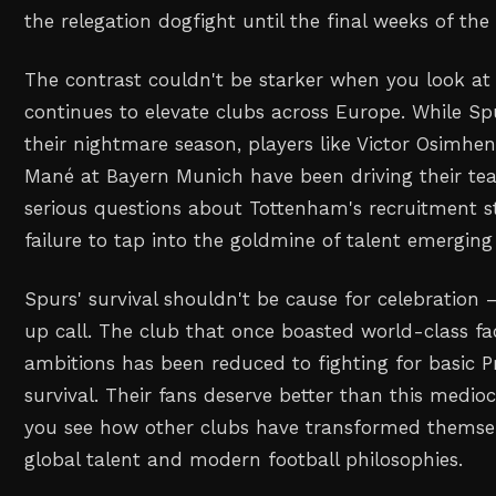
the relegation dogfight until the final weeks of th
The contrast couldn't be starker when you look at
continues to elevate clubs across Europe. While S
their nightmare season, players like Victor Osimhe
Mané at Bayern Munich have been driving their team
serious questions about Tottenham's recruitment s
failure to tap into the goldmine of talent emerging
Spurs' survival shouldn't be cause for celebration 
up call. The club that once boasted world-class fa
ambitions has been reduced to fighting for basic 
survival. Their fans deserve better than this medioc
you see how other clubs have transformed themse
global talent and modern football philosophies.