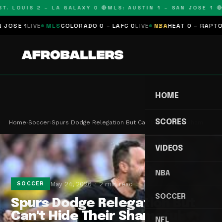
. LOUIS 2 – LA GALAXY 0 🔴
MLS: AUSTIN 1 – SAN JOSE 1 🔴
M
E 1
LIVE
MLS
COLORADO 0 – LAFC 0
LIVE
NBA
HEAT 0 – RAPTORS 
HOME
SCORES
Home
›
Soccer
›
Spurs Dodge Relegation But Can't Hide Their Sham…
VIDEOS
NBA
May 24, 2026
2 min read
SOCCER
SOCCER
Spurs Dodge Relegation But
Can't Hide Their Shameful
NFL