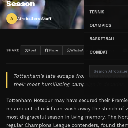
Season
TENNIS
A
Afroballers Staff
OLYMPICS
BASKETBALL
SHARE
Post
Share
WhatsApp
Threads
COMBAT
Tottenham's late escape from the drop zone
their most humiliating campaign in decades.
Tottenham Hotspur may have secured their Premier
no amount of relief can wash away the stench of 
most disgraceful season in living memory. The Nor
regular Champions League contenders, found them