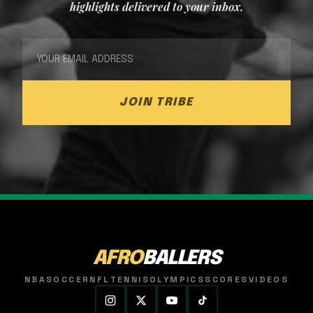
highlights delivered to your inbox.
JOIN TRIBE
AFRO
BALLERS
NBA
SOCCER
NFL
TENNIS
OLYMPICS
SCORES
VIDEOS