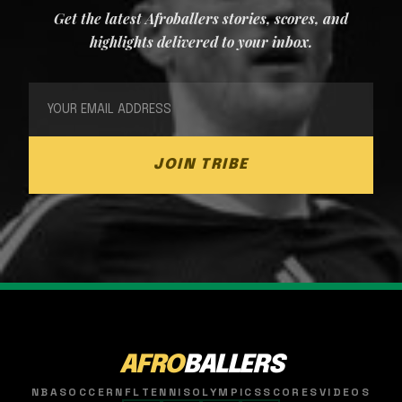
Get the latest Afroballers stories, scores, and
highlights delivered to your inbox.
JOIN TRIBE
AFRO
BALLERS
NBA
SOCCER
NFL
TENNIS
OLYMPICS
SCORES
VIDEOS