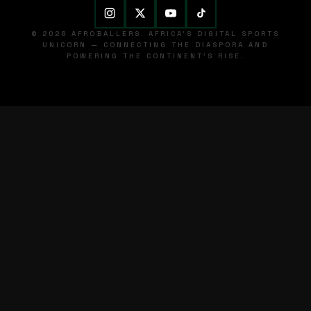
© 2026 AFROBALLERS. AFRICA'S DIGITAL SPORTS
UNICORN — CONNECTING THE DIASPORA AND
POWERING THE CONTINENT'S RISE.