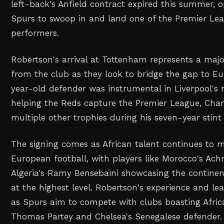
left-back's Anfield contract expired this summer, 
Spurs to swoop in and land one of the Premier Lea
performers.
Robertson's arrival at Tottenham represents a majo
from the club as they look to bridge the gap to Eur
year-old defender was instrumental in Liverpool's 
helping the Reds capture the Premier League, Ch
multiple other trophies during his seven-year stint 
The signing comes as African talent continues to 
European football, with players like Morocco's Ach
Algeria's Ramy Bensebaini showcasing the continen
at the highest level. Robertson's experience and lea
as Spurs aim to compete with clubs boasting Africa
Thomas Partey and Chelsea's Senegalese defender.