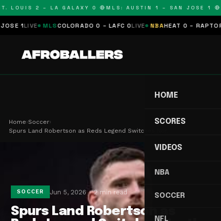
. LOUIS 2 – LA GALAXY 0 🔴
MLS: AUSTIN 1 – SAN JOSE 1 🔴
M
E 1
LIVE
MLS
COLORADO 0 – LAFC 0
LIVE
NBA
HEAT 0 – RAPTORS 0
HOME
SCORES
Home
›
Soccer
›
Spurs Land Robertson as Reds Legend Switches Nor…
VIDEOS
NBA
Jun 5, 2026
2 min read
SOCCER
SOCCER
Spurs Land Robertson as
NFL