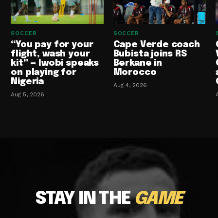
SOCCER
SOCCER
“You pay for your
Cape Verde coach
flight, wash your
Bubista joins RS
kit” — Iwobi speaks
Berkane in
on playing for
Morocco
Nigeria
Aug 4, 2026
Aug 5, 2026
STAY IN THE
GAME