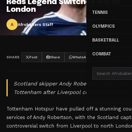
Reds Legend Switches North
London
TENNIS
A
Afroballers Staff
OLYMPICS
BASKETBALL
COMBAT
SHARE
Post
Share
WhatsApp
Threads
Scotland skipper Andy Robertson makes sho
Tottenham after Liverpool contract expires.
Tottenham Hotspur have pulled off a stunning cou
services of Andy Robertson, with the Scotland cap
controversial switch from Liverpool to north Londo