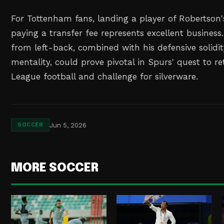
For Tottenham fans, landing a player of Robertson'
paying a transfer fee represents excellent business.
from left-back, combined with his defensive solidi
mentality, could prove pivotal in Spurs' quest to 
League football and challenge for silverware.
Jun 5, 2026
SOCCER
MORE SOCCER