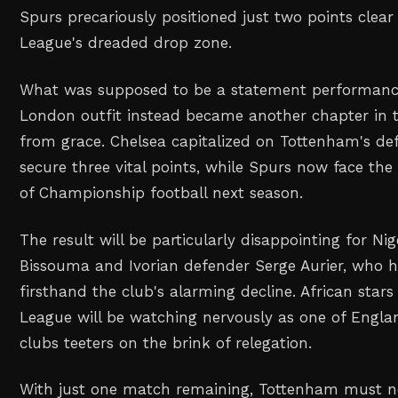
Spurs precariously positioned just two points clear
League's dreaded drop zone.
What was supposed to be a statement performanc
London outfit instead became another chapter in th
from grace. Chelsea capitalized on Tottenham's defe
secure three vital points, while Spurs now face th
of Championship football next season.
The result will be particularly disappointing for Nig
Bissouma and Ivorian defender Serge Aurier, who 
firsthand the club's alarming decline. African stars
League will be watching nervously as one of England
clubs teeters on the brink of relegation.
With just one match remaining, Tottenham must n