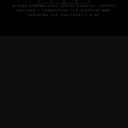
© 2026 AFROBALLERS. AFRICA'S DIGITAL SPORTS
UNICORN — CONNECTING THE DIASPORA AND
POWERING THE CONTINENT'S RISE.