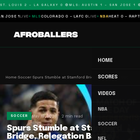
T. LOUIS 2 – LA GALAXY 0 🔴
MLS: AUSTIN 1 – SAN JOSE 1 🔴
SE 1
LIVE
MLS
COLORADO 0 – LAFC 0
LIVE
NBA
HEAT 0 – RAPTORS
HOME
SCORES
Home
›
Soccer
›
Spurs Stumble at Stamford Bridge, Relegation Bat…
VIDEOS
NBA
May 19, 2026
2 min read
SOCCER
SOCCER
Spurs Stumble at Stamford
Bridge, Relegation Battle
NFL