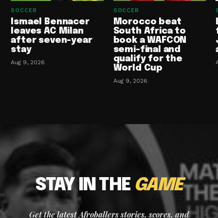
SOCCER
SOCCER
Ismael Bennacer
Morocco beat
leaves AC Milan
South Africa to
after seven-year
book a WAFCON
stay
semi-final and
qualify for the
Aug 9, 2026
World Cup
Aug 9, 2026
STAY IN THE
GAME
Get the latest Afroballers stories, scores, and