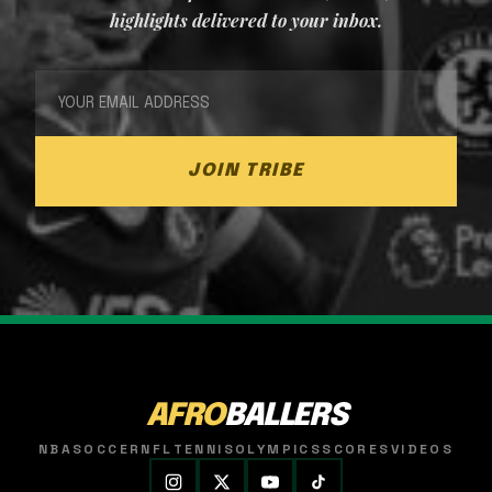
highlights delivered to your inbox.
JOIN TRIBE
AFRO
BALLERS
NBA
SOCCER
NFL
TENNIS
OLYMPICS
SCORES
VIDEOS