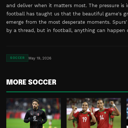
and deliver when it matters most. The pressure is
football has taught us that the beautiful game's gr
emerge from the most desperate moments. Spurs' 
by a thread, but in football, anything can happen o
May 19, 2026
SOCCER
MORE SOCCER