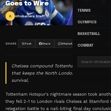
Goes to Wire
TENNIS
A
Afroballers Staff
OLYMPICS
BASKETBALL
SHARE
Post
Share
WhatsApp
Threads
COMBAT
Chelsea compound Tottenham's misery with a c
that keeps the North London club sweating o
survival.
Tottenham Hotspur's nightmare season took anothe
they fell 2-1 to London rivals Chelsea at Stamford 
relegation battle to a nail-biting final day conclus