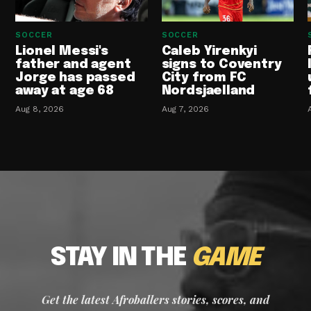
SOCCER
SOCCER
Lionel Messi's
Caleb Yirenkyi
father and agent
signs to Coventry
Jorge has passed
City from FC
away at age 68
Nordsjaelland
Aug 8, 2026
Aug 7, 2026
STAY IN THE
GAME
Get the latest Afroballers stories, scores, and