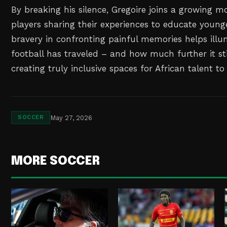
By breaking his silence, Gregoire joins a growing 
players sharing their experiences to educate younge
bravery in confronting painful memories helps ill
football has traveled – and how much further it sti
creating truly inclusive spaces for African talent to
May 27, 2026
SOCCER
MORE SOCCER