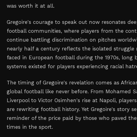
was worth it at all.
Gregoire's courage to speak out now resonates dee
football communities, where players from the con
continue battling discrimination on pitches worldwi
nearly half a century reflects the isolated struggl
faced in European football during the 1970s, long 
systems existed for players experiencing racial hatr
The timing of Gregoire's revelation comes as Afric
global football like never before. From Mohamed Sal
Liverpool to Victor Osimhen's rise at Napoli, player
are rewriting football history. Yet Gregoire's story s
reminder of the price paid by those who paved th
times in the sport.