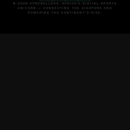
© 2026 AFROBALLERS. AFRICA'S DIGITAL SPORTS
UNICORN — CONNECTING THE DIASPORA AND
POWERING THE CONTINENT'S RISE.