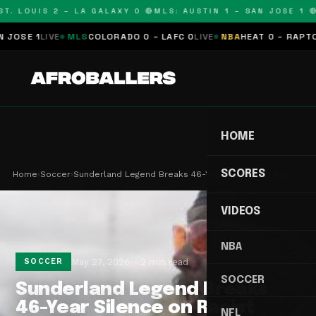
. LOUIS 2 – LA GALAXY 0 🔴
MLS: AUSTIN 1 – SAN JOSE 1 🔴
M
SE 1
LIVE
MLS
COLORADO 0 – LAFC 0
LIVE
NBA
HEAT 0 – RAPTORS 
HOME
SCORES
Home
›
Soccer
›
Sunderland Legend Breaks 46-Year Silence on Raci…
VIDEOS
NBA
May 27, 2026
2 min read
SOCCER
SOCCER
Sunderland Legend Breaks
46-Year Silence on Racist
NFL