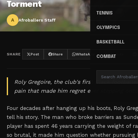
Torment
TENNIS
A
Afroballers Staff
OLYMPICS
BASKETBALL
SHARE
Post
Share
WhatsApp
Threads
COMBAT
Roly Gregoire, the club's first Black footballe
pain that made him regret ever stepping onto
Four decades after hanging up his boots, Roly Grego
tell his story. The man who broke barriers as Sunde
player has spent 46 years carrying the weight of r
so brutal, it made him question whether pursuing 