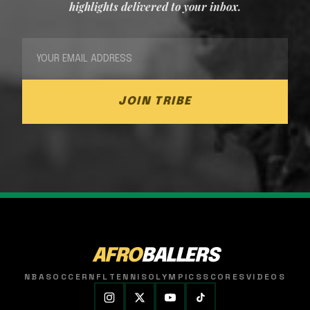
highlights delivered to your inbox.
JOIN TRIBE
AFRO
BALLERS
NBA
SOCCER
NFL
TENNIS
OLYMPICS
SCORES
VIDEOS