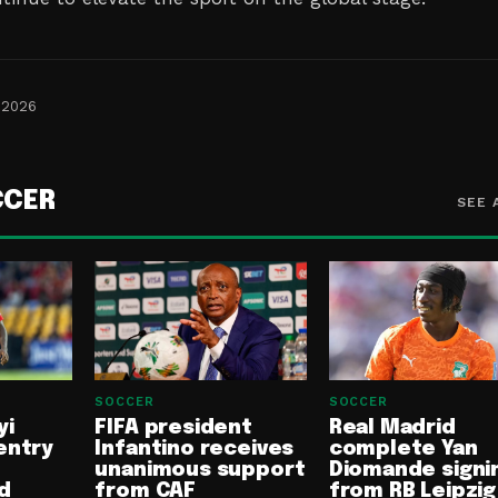
 2026
CCER
SEE 
SOCCER
SOCCER
yi
FIFA president
Real Madrid
entry
Infantino receives
complete Yan
unanimous support
Diomande signi
d
from CAF
from RB Leipzig