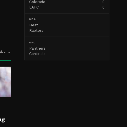
Colorado
0
LAFC
0
NBA
Heat
Raptors
NFL
Panthers
ALL →
Cardinals
ng