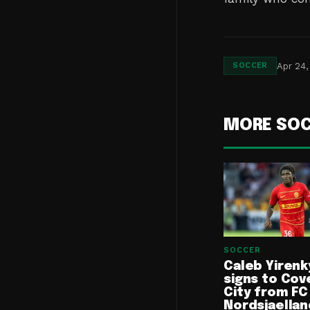
Apr 24,
SOCCER
MORE SO
SOCCER
Caleb Yirenk
signs to Cov
City from FC
Nordsjaellan