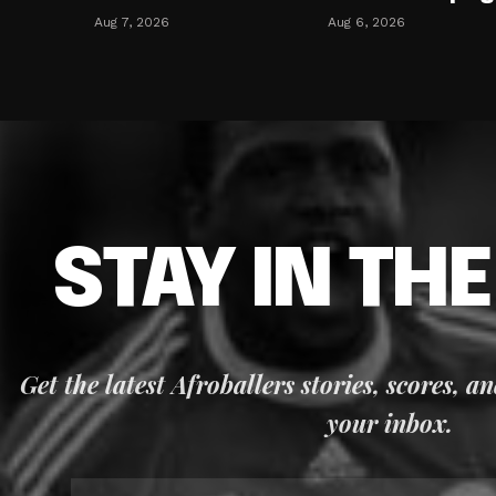
Aug 7, 2026
Aug 6, 2026
STAY IN TH
Get the latest Afroballers stories, scores, a
your inbox.