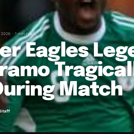
, 2026
1 min read
er Eagles Leg
ramo Tragicall
During Match
Staff