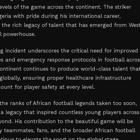
levels of the game across the continent. The striker
eria with pride during his international career,
o the rich legacy of talent that has emerged from Wes
ll powerhouse.
ng incident underscores the critical need for improved
ies and emergency response protocols in football acros
 continent continues to produce world-class talent tha
globally, ensuring proper healthcare infrastructure
unt for player safety at every level.
the ranks of African football legends taken too soon,
 a legacy that inspired countless young players across
yond. His contribution to the beautiful game will be
teammates, fans, and the broader African football
tinue to elevate the sport on the global stage.