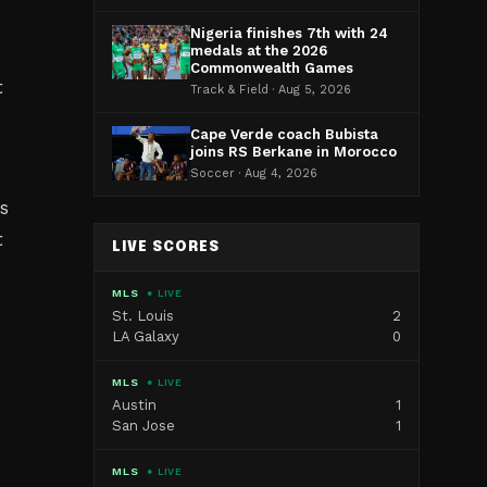
Nigeria finishes 7th with 24
medals at the 2026
Commonwealth Games
t
Track & Field · Aug 5, 2026
Cape Verde coach Bubista
joins RS Berkane in Morocco
Soccer · Aug 4, 2026
s
t
LIVE SCORES
MLS
● LIVE
St. Louis
2
LA Galaxy
0
MLS
● LIVE
Austin
1
San Jose
1
MLS
● LIVE