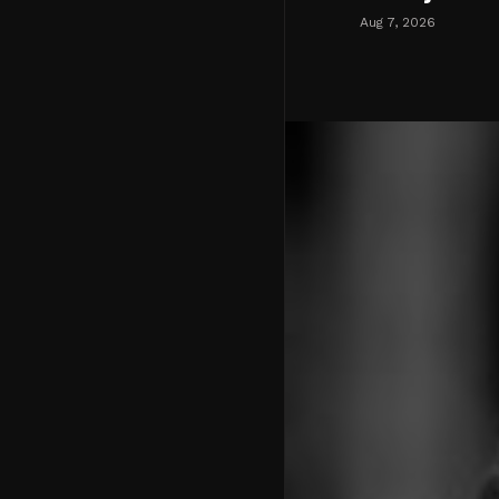
Aug 7, 2026