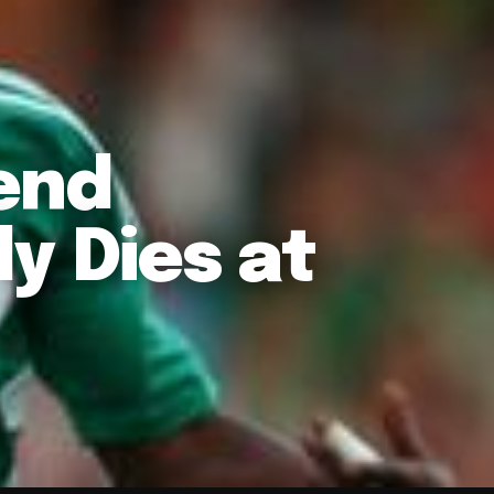
end
y Dies at