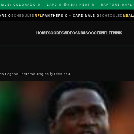
: COLORADO 0 – LAFC 0 🔴
NBA: HEAT 0 – RAPTORS 0
NFL: PA
ULED
NFL
PANTHERS 0 – CARDINALS 0
SCHEDULED
NBA
LAKERS 0 – K
HOME
SCORES
VIDEOS
NBA
SOCCER
NFL
TENNIS
es Legend Eneramo Tragically Dies at 4…