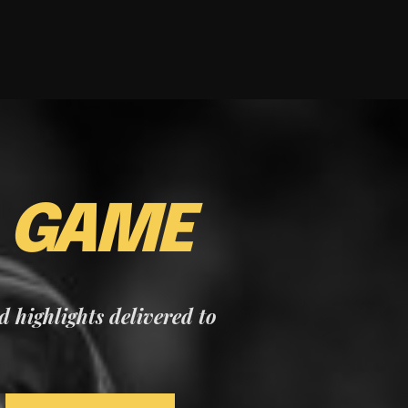
E
GAME
nd highlights delivered to