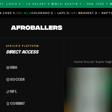
LOUIS 2 – LA GALAXY 0 🔴
MLS: AUSTIN 1 – SAN JOSE 1 🔴
MLS
E
MLS
COLORADO 0 – LAFC 0
LIVE
NBA
HEAT 0 – RAPTORS 0
SCHED
AFRICA'S PLATFORM
DIRECT ACCESS
Home
›
Soccer
›
Super Eagl
sports_basketball
NBA
sports_soccer
SOCCER
sports_football
NFL
sports_mma
COMBAT