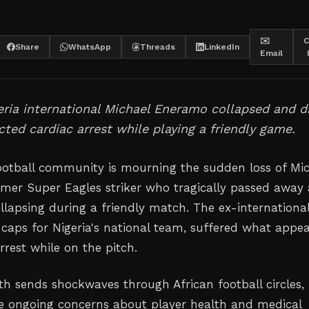
✉️
C
Share
WhatsApp
Threads
LinkedIn
Email
ria international Michael Eneramo collapsed and d
ted cardiac arrest while playing a friendly game.
ootball community is mourning the sudden loss of Mi
mer Super Eagles striker who tragically passed away 
llapsing during a friendly match. The ex-international
caps for Nigeria's national team, suffered what appe
rrest while on the pitch.
h sends shockwaves through African football circles,
he ongoing concerns about player health and medical