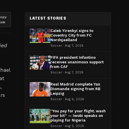
opy
LATEST STORIES
link
Caleb Yirenkyi signs to
Coventry City from FC
Nordsjaelland
ied
Soccer · Aug 7, 2026
FIFA president Infantino
receives unanimous support
from CAF
chael
Soccer · Aug 7, 2026
at
Real Madrid complete Yan
,
Diomande signing from RB
Leipzig
ars
Soccer · Aug 6, 2026
“You pay for your flight, wash
your kit” — Iwobi speaks on
playing for Nigeria
Soccer · Aug 5, 2026