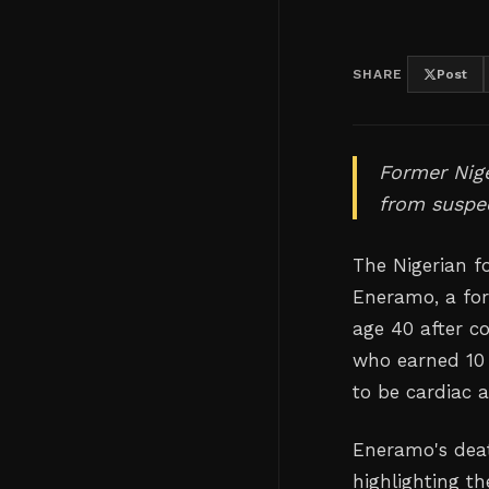
SHARE
Post
Former Nige
from suspec
The Nigerian f
Eneramo, a for
age 40 after co
who earned 10 
to be cardiac a
Eneramo's deat
highlighting t