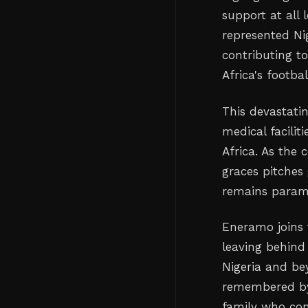
support at all 
represented Nig
contributing t
Africa's footba
This devastati
medical facilit
Africa. As the
graces pitches 
remains paramo
Eneramo joins 
leaving behind
Nigeria and be
remembered by 
family who con