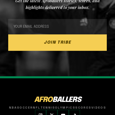
Get the latest Afroballers stories, scores, and
highlights delivered to your inbox.
JOIN TRIBE
AFRO
BALLERS
NBA
SOCCER
NFL
TENNIS
OLYMPICS
SCORES
VIDEOS