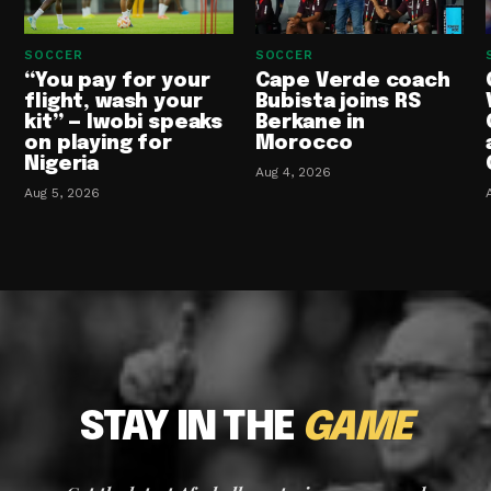
SOCCER
SOCCER
“You pay for your
Cape Verde coach
flight, wash your
Bubista joins RS
kit” — Iwobi speaks
Berkane in
on playing for
Morocco
Nigeria
Aug 4, 2026
Aug 5, 2026
STAY IN THE
GAME