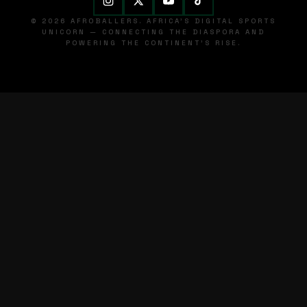
© 2026 AFROBALLERS. AFRICA'S DIGITAL SPORTS
UNICORN — CONNECTING THE DIASPORA AND
POWERING THE CONTINENT'S RISE.