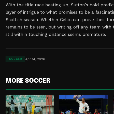
With the title race heating up, Sutton's bold predi
layer of intrigue to what promises to be a fascinat
Scottish season. Whether Celtic can prove their f
remains to be seen, but writing off any team with 
still within touching distance seems premature.
Apr 14, 2026
SOCCER
MORE SOCCER