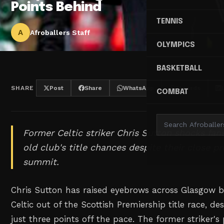
Points Behind
TENNIS
A
Afroballers Staff
OLYMPICS
BASKETBALL
SHARE
Post
Share
WhatsApp
Threads
COMBAT
Former Celtic striker Chris Sutton shocks fan
old club's title chances despite their close p
summit.
Chris Sutton has raised eyebrows across Glasgow by
Celtic out of the Scottish Premiership title race, de
just three points off the pace. The former striker's 