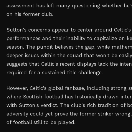
assessment has left many questioning whether he's
on his former club.
Sutton's concerns appear to center around Celtic's
performances and their inability to capitalize on 
season. The pundit believes the gap, while mathemat
deeper issues within the squad that won't be easily
suggests that Celtic's recent displays lack the inten
required for a sustained title challenge.
However, Celtic's global fanbase, including strong s
where Scottish football has historically drawn inte
with Sutton's verdict. The club's rich tradition of
adversity could yet prove the former striker wrong,
of football still to be played.