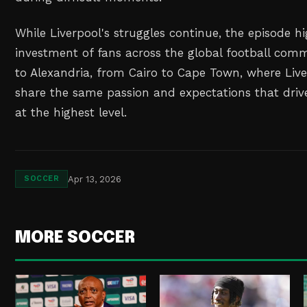
While Liverpool's struggles continue, the episode h
investment of fans across the global football com
to Alexandria, from Cairo to Cape Town, where Liv
share the same passion and expectations that driv
at the highest level.
Apr 13, 2026
SOCCER
MORE SOCCER