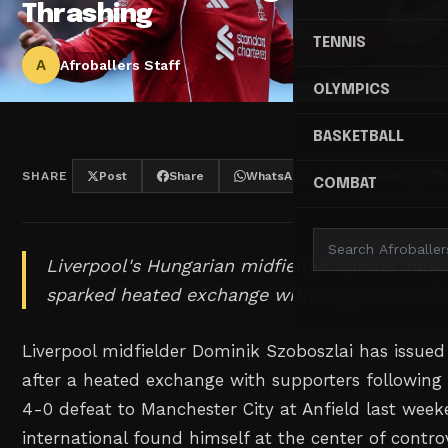
Thrashing
TENNIS
A
Afroballers Staff
OLYMPICS
BASKETBALL
SHARE
Post
Share
WhatsApp
Threads
COMBAT
Liverpool's Hungarian midfielder admits 'mis
sparked heated exchange with supporters afte
Liverpool midfielder Dominik Szoboszlai has issued
after a heated exchange with supporters following 
4-0 defeat to Manchester City at Anfield last wee
international found himself at the center of contr