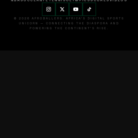
NBA
SOCCER
NFL
TENNIS
OLYMPICS
SCORES
VIDEOS
© 2026 AFROBALLERS. AFRICA'S DIGITAL SPORTS
UNICORN — CONNECTING THE DIASPORA AND
POWERING THE CONTINENT'S RISE.