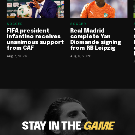
SOCCER
SOCCER
FIFA president
Real Madrid
Infantino receives
complete Yan
unanimous support
Diomande signing
from CAF
from RB Leipzig
Aug 7, 2026
Aug 6, 2026
STAY IN THE
GAME