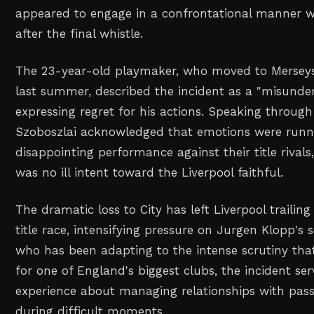
appeared to engage in a confrontational manner wi
after the final whistle.
The 23-year-old playmaker, who moved to Merseys
last summer, described the incident as a "misunde
expressing regret for his actions. Speaking through
Szoboszlai acknowledged that emotions were runni
disappointing performance against their title rivals,
was no ill intent toward the Liverpool faithful.
The dramatic loss to City has left Liverpool trailin
title race, intensifying pressure on Jurgen Klopp's 
who has been adapting to the intense scrutiny tha
for one of England's biggest clubs, the incident ser
experience about managing relationships with pass
during difficult moments.