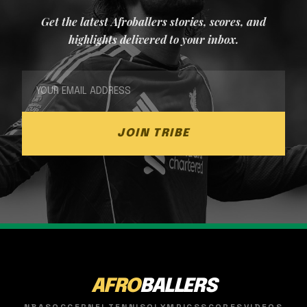
Get the latest Afroballers stories, scores, and
highlights delivered to your inbox.
JOIN TRIBE
AFRO
BALLERS