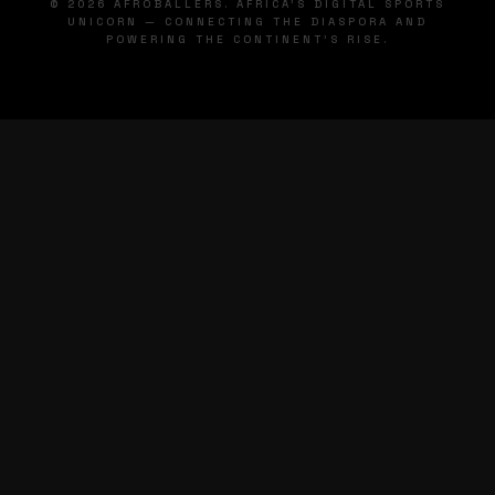
© 2026 AFROBALLERS. AFRICA'S DIGITAL SPORTS
UNICORN — CONNECTING THE DIASPORA AND
POWERING THE CONTINENT'S RISE.