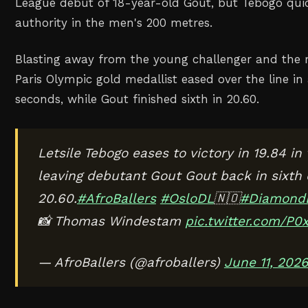
‌League debut of 18-year-old Gout, but Tebogo quic
authority in the men's 200 metres.
Blasting away from the young ‌challenger and the re
Paris Olympic gold medallist eased over ‌the line 
seconds, while Gout finished sixth in 20.60.
Letsile Tebogo eases to victory in 19.84 i
leaving debutant Gout Gout back in sixth
20.60.
#AfroBallers
#OsloDL
🇳🇴
#Diamond
📸 Thomas Windestam
pic.twitter.com/P0
— AfroBallers (@afroballers)
June 11, 202