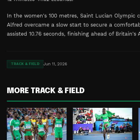
In the women's 100 metres, Saint Lucian ⁠Olympic
Alfred overcame a slow ⁠start to secure a comfortab
assisted 10.76 seconds, finishing ahead of Britain's
Jun 11, 2026
TRACK & FIELD
MORE TRACK & FIELD