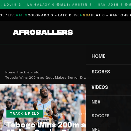
LOUIS 2 – LA GALAXY 0 🔴
MLS: AUSTIN 1 – SAN JOSE 1 🔴
MLS
VE
MLS
COLORADO 0 – LAFC 0
LIVE
NBA
HEAT 0 – RAPTORS 0
SCHE
HOME
SCORES
Home
›
Track & Field
›
Tebogo Wins 200m as Gout Makes Senior Diamond Le…
VIDEOS
NBA
Jun 11, 2026
3 min read
TRACK & FIELD
SOCCER
Tebogo Wins 200m as Gout
NFL