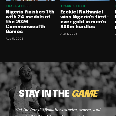
TRACK & FIELD
TRACK & FIELD
Nigeria finishes 7th
Ezekiel Nathaniel
with 24 medals at
wins Nigeria’s first-
the 2026
ever gold in men’s
Commonwealth
400m hurdles
Games
Aug 1, 2026
Aug 5, 2026
STAY IN THE
GAME
Get the latest Afroballers stories, scores, and