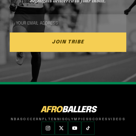
highlights delivered to your inbox.
JOIN TRIBE
AFRO
BALLERS
NBA
SOCCER
NFL
TENNIS
OLYMPICS
SCORES
VIDEOS