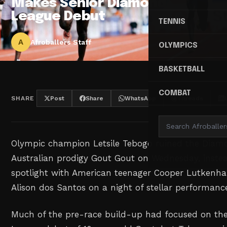
Makes Senior Diamond
League Debut
TENNIS
A
Afroballers Staff
OLYMPICS
BASKETBALL
COMBAT
SHARE
Post
Share
WhatsApp
Threads
Olympic champion Letsile Tebogo ruined the Diam
Australian prodigy Gout Gout on Wednesday, inste
spotlight ⁠with American teenager Cooper Lutkenha
Alison dos Santos on a night of stellar performance
Much of the pre-race build-up had focused on th