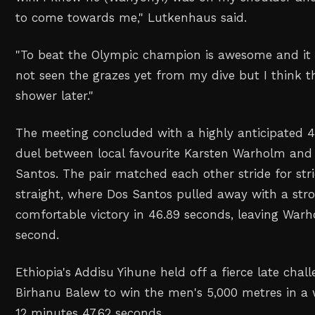
to come towards me,
" Lutkenhaus said.
"
To beat the Olympic champion is awesome and it 
not seen the grazes yet from my dive but I think th
shower later.
"
The meeting concluded ‌with a highly anticipated 
duel between local favourite Karsten Warholm and B
Santos. The pair matched each other stride for str
‌straight, where Dos Santos pulled away with a stro
comfortable victory in 46.89 seconds, leaving Warho
second.
Ethiopia's Addisu Yihune held off a fierce late chal
Birhanu Balew to win the men's 5,000 metres in a 
12 minutes 47.62 seconds.