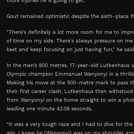
more injuries he is going to get.
"
Gout remained optimistic despite the sixth-place fi
"
There's definitely a lot more room for me to impro
of time on my side. There's always pressure on me b
best and keep focusing on just having fun,
" he said
In the men’s 800 metres, 17-year-old Lutkenhaus 
Olympic champion Emmanuel Wanyonyi in a thrillin
Making his move at the 500-metre ‌mark to pass t
their first career clash, Lutkenhaus then withstood 
from Wanyonyi on the home straight to win a photo
leading one minute 42.08 seconds.
"
It was a very tough race and I had to dive for the 
win. I knew he (Wanyonyi) was on my shoulder and 