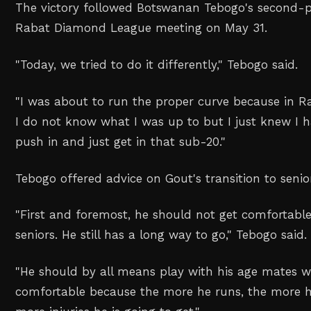
The victory followed Botswanan ‌Tebogo's second-pl
Rabat Diamond League meeting on May 31.
"
Today, we tried ‌to do it differently,
" Tebogo said.
"
I was about to run the proper curve because in Ra
I do not know what I was up to but I just knew I ha
push in and just get in ⁠that sub-20.
"
Tebogo offered advice on Gout's transition to ‌senio
"
First and foremost, he should not get comfortable
seniors. He still has a long way to go,
" Tebogo said.
"
He should by all means play with his age mates w
comfortable because the more he runs, the more 