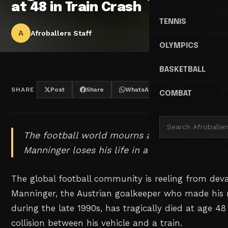
at 48 in Train Crash
TENNIS
A
Afroballers Staff
OLYMPICS
BASKETBALL
SHARE
Post
Share
WhatsApp
Threads
COMBAT
The football world mourns as former Gunners
Manninger loses his life in a devastating railw
The global football community is reeling from dev
Manninger, the Austrian goalkeeper who made his 
during the late 1990s, has tragically died at age 48
collision between his vehicle and a train.