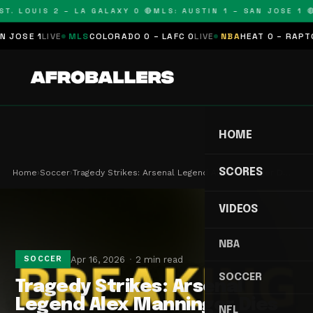
T. LOUIS 2 – LA GALAXY 0 🔴
MLS: AUSTIN 1 – SAN JOSE 1 🔴
OSE 1
LIVE
MLS
COLORADO 0 – LAFC 0
LIVE
NBA
HEAT 0 – RAPTORS
HOME
SCORES
Home
›
Soccer
›
Tragedy Strikes: Arsenal Legend Alex Manninger D…
VIDEOS
NBA
Apr 16, 2026
2 min read
SOCCER
SOCCER
Tragedy Strikes: Arsenal
Legend Alex Manninger Dies
NFL