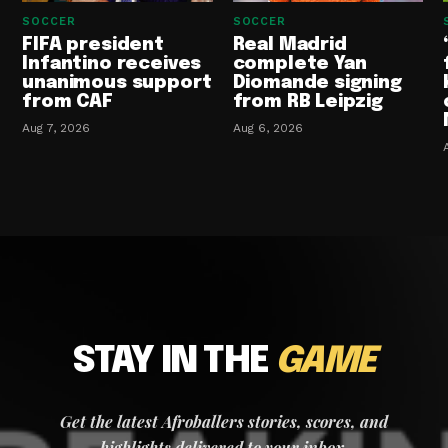
SOCCER
SOCCER
FIFA president
Real Madrid
Infantino receives
complete Yan
unanimous support
Diomande signing
from CAF
from RB Leipzig
Aug 7, 2026
Aug 6, 2026
STAY IN THE
GAME
Get the latest Afroballers stories, scores, and
highlights delivered to your inbox.