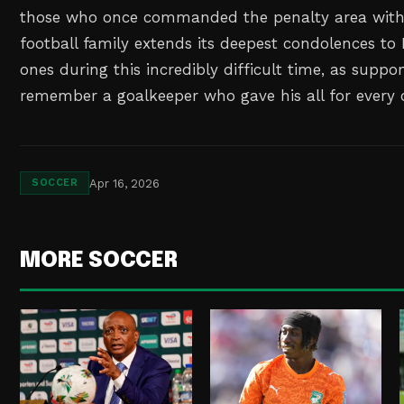
those who once commanded the penalty area with 
football family extends its deepest condolences to
ones during this incredibly difficult time, as suppo
remember a goalkeeper who gave his all for every 
Apr 16, 2026
SOCCER
MORE SOCCER