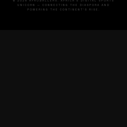
© 2026 AFROBALLERS. AFRICA'S DIGITAL SPORTS
UNICORN — CONNECTING THE DIASPORA AND
POWERING THE CONTINENT'S RISE.