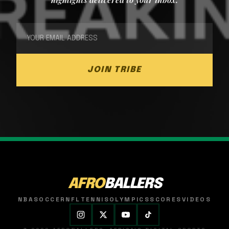
JOIN TRIBE
AFRO
BALLERS
NBA
SOCCER
NFL
TENNIS
OLYMPICS
SCORES
VIDEOS