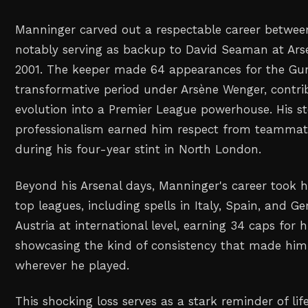
Manninger carved out a respectable career betwee
notably serving as backup to David Seaman at Ars
2001. The keeper made 64 appearances for the Gu
transformative period under Arsène Wenger, contrib
evolution into a Premier League powerhouse. His s
professionalism earned him respect from teammate
during his four-year stint in North London.
Beyond his Arsenal days, Manninger's career took 
top leagues, including spells in Italy, Spain, and 
Austria at international level, earning 34 caps for 
showcasing the kind of consistency that made him 
wherever he played.
This shocking loss serves as a stark reminder of life'