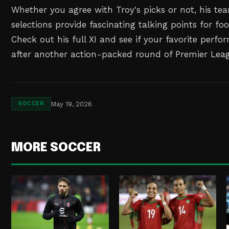
Whether you agree with Troy's picks or not, his te
selections provide fascinating talking points for foo
Check out his full XI and see if your favorite perf
after another action-packed round of Premier Leag
May 19, 2026
SOCCER
MORE SOCCER