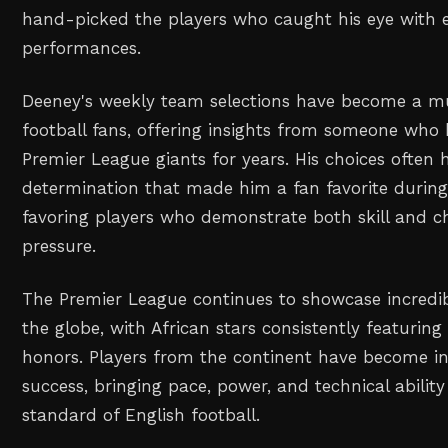
hand-picked the players who caught his eye with 
performances.
Deeney's weekly team selections have become a mu
football fans, offering insights from someone who 
Premier League giants for years. His choices often h
determination that made him a fan favorite during 
favoring players who demonstrate both skill and c
pressure.
The Premier League continues to showcase incredib
the globe, with African stars consistently featuring
honors. Players from the continent have become int
success, bringing pace, power, and technical abilit
standard of English football.