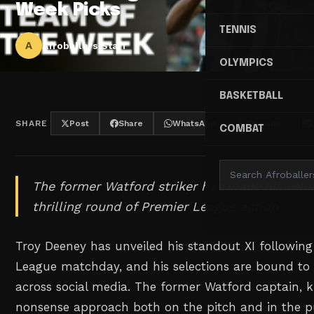
Week Picks
TENNIS
A
Afroballers Staff
OLYMPICS
BASKETBALL
SHARE
Post
Share
WhatsApp
Threads
COMBAT
The former Watford striker has made his sele
thrilling round of Premier League action.
Troy Deeney has unveiled his standout XI following
League matchday, and his selections are bound to
across social media. The former Watford captain, 
nonsense approach both on the pitch and in the p