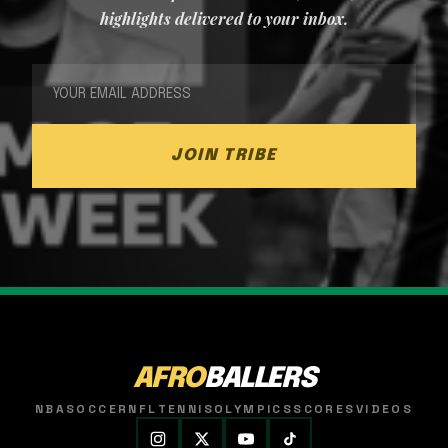
highlights delivered to your inbox.
JOIN TRIBE
AFRO
BALLERS
NBA
SOCCER
NFL
TENNIS
OLYMPICS
SCORES
VIDEOS