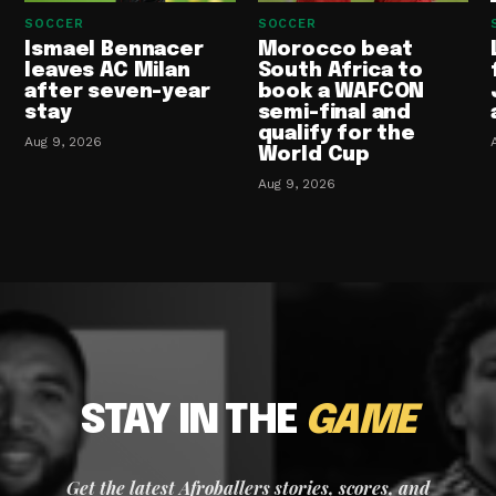
SOCCER
SOCCER
Ismael Bennacer
Morocco beat
leaves AC Milan
South Africa to
after seven-year
book a WAFCON
stay
semi-final and
qualify for the
Aug 9, 2026
World Cup
Aug 9, 2026
STAY IN THE
GAME
Get the latest Afroballers stories, scores, and