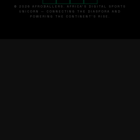
© 2026 AFROBALLERS. AFRICA'S DIGITAL SPORTS
UNICORN — CONNECTING THE DIASPORA AND
POWERING THE CONTINENT'S RISE.