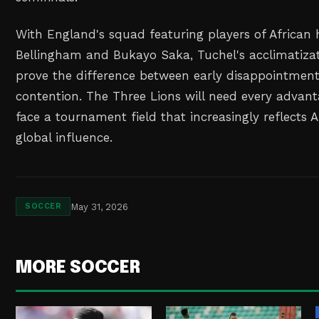
With England's squad featuring players of African 
Bellingham and Bukayo Saka, Tuchel's acclimatizat
prove the difference between early disappointment
contention. The Three Lions will need every advant
face a tournament field that increasingly reflects Af
global influence.
May 31, 2026
SOCCER
MORE SOCCER