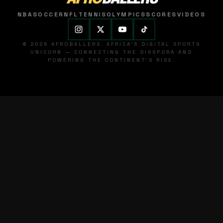
NBA
SOCCER
NFL
TENNIS
OLYMPICS
SCORES
VIDEOS
© 2026 AFROBALLERS. AFRICA'S DIGITAL SPORTS
UNICORN — CONNECTING THE DIASPORA AND
POWERING THE CONTINENT'S RISE.