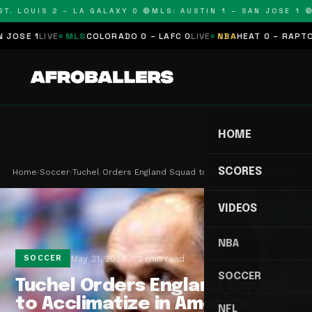
T. LOUIS 2 – LA GALAXY 0 🔴
MLS: AUSTIN 1 – SAN JOSE 1 🔴
OSE 1
LIVE
MLS
COLORADO 0 – LAFC 0
LIVE
NBA
HEAT 0 – RAPTORS
HOME
SCORES
Home
›
Soccer
›
Tuchel Orders England Squad to Acclimatize in Am…
VIDEOS
NBA
May 31, 2026
2 min read
SOCCER
SOCCER
Tuchel Orders England Squad
to Acclimatize in America
NFL