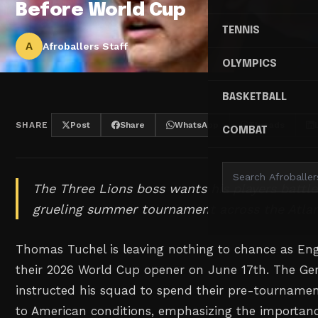
Before World Cup
TENNIS
A
Afroballers Staff
OLYMPICS
BASKETBALL
SHARE
Post
Share
WhatsApp
Threads
COMBAT
The Three Lions boss wants his players battle
grueling summer tournament across the Atlan
Thomas Tuchel is leaving nothing to chance as En
their 2026 World Cup opener on June 17th. The Ge
instructed his squad to spend their pre-tournamen
to American conditions, emphasizing the importanc