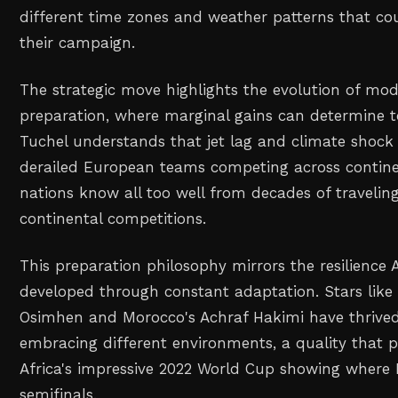
different time zones and weather patterns that c
their campaign.
The strategic move highlights the evolution of mod
preparation, where marginal gains can determine 
Tuchel understands that jet lag and climate shock 
derailed European teams competing across continen
nations know all too well from decades of traveling
continental competitions.
This preparation philosophy mirrors the resilience 
developed through constant adaptation. Stars like N
Osimhen and Morocco's Achraf Hakimi have thrived
embracing different environments, a quality that p
Africa's impressive 2022 World Cup showing where
semifinals.