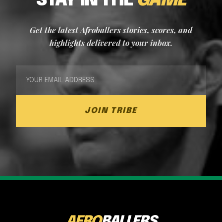
STAY IN THE
GAME
Get the latest Afroballers stories, scores, and
highlights delivered to your inbox.
JOIN TRIBE
AFRO
BALLERS