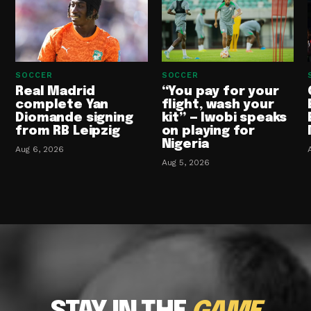
SOCCER
SOCCER
Real Madrid
“You pay for your
complete Yan
flight, wash your
Diomande signing
kit” — Iwobi speaks
from RB Leipzig
on playing for
Nigeria
Aug 6, 2026
Aug 5, 2026