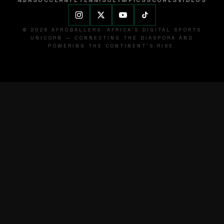
NBA
SOCCER
NFL
TENNIS
OLYMPICS
SCORES
VIDEOS
© 2026 AFROBALLERS. AFRICA'S DIGITAL SPORTS
UNICORN — CONNECTING THE DIASPORA AND
POWERING THE CONTINENT'S RISE.