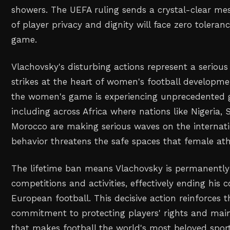
showers. The UEFA ruling sends a crystal-clear mes
of player privacy and dignity will face zero toleranc
game.
Vlachovsky's disturbing actions represent a serious
strikes at the heart of women's football developm
the women's game is experiencing unprecedented g
including across Africa where nations like Nigeria, 
Morocco are making serious waves on the internati
behavior threatens the safe spaces that female ath
The lifetime ban means Vlachovsky is permanently
competitions and activities, effectively ending his 
European football. This decisive action reinforces 
commitment to protecting players' rights and maint
that makes football the world's most beloved sport