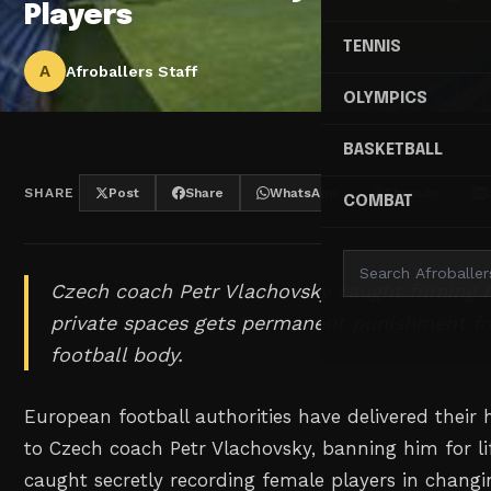
Players
TENNIS
A
Afroballers Staff
OLYMPICS
BASKETBALL
SHARE
Post
Share
WhatsApp
Threads
COMBAT
Czech coach Petr Vlachovsky caught filming f
private spaces gets permanent punishment f
football body.
European football authorities have delivered thei
to Czech coach Petr Vlachovsky, banning him for li
caught secretly recording female players in chang