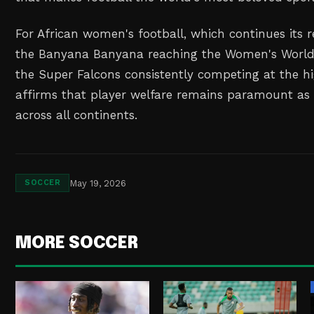
For African women's football, which continues its 
the Banyana Banyana reaching the Women's World
the Super Falcons consistently competing at the hig
affirms that player welfare remains paramount as
across all continents.
May 19, 2026
SOCCER
MORE SOCCER