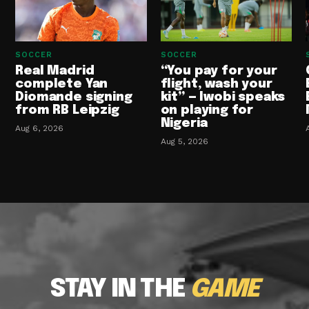
SOCCER
SOCCER
Real Madrid
“You pay for your
complete Yan
flight, wash your
Diomande signing
kit” — Iwobi speaks
from RB Leipzig
on playing for
Nigeria
Aug 6, 2026
Aug 5, 2026
STAY IN THE
GAME