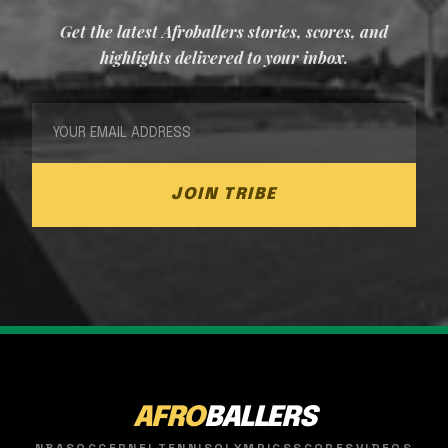
Get the latest Afroballers stories, scores, and
highlights delivered to your inbox.
JOIN TRIBE
AFRO
BALLERS