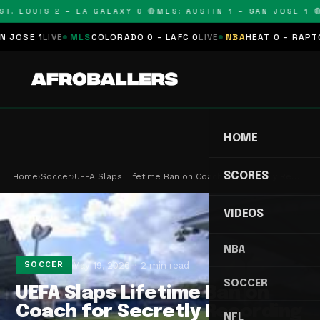
T. LOUIS 2 – LA GALAXY 0 🔴
MLS: AUSTIN 1 – SAN JOSE 1 🔴
OSE 1
LIVE
MLS
COLORADO 0 – LAFC 0
LIVE
NBA
HEAT 0 – RAPTORS
HOME
SCORES
Home
›
Soccer
›
UEFA Slaps Lifetime Ban on Coach for Secretly Re…
VIDEOS
NBA
May 19, 2026
2 min read
SOCCER
SOCCER
UEFA Slaps Lifetime Ban on
Coach for Secretly Recording
NFL