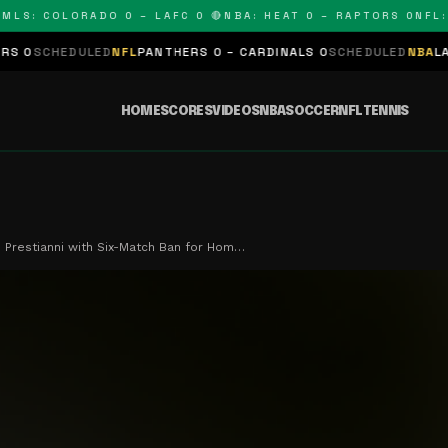
S: COLORADO 0 – LAFC 0 🔴
NBA: HEAT 0 – RAPTORS 0
NFL: P
EDULED
NFL
PANTHERS 0 – CARDINALS 0
SCHEDULED
NBA
LAKERS 0 –
HOME
SCORES
VIDEOS
NBA
SOCCER
NFL
TENNIS
 Prestianni with Six-Match Ban for Hom…