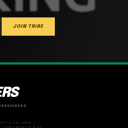
JOIN TRIBE
ERS
ORES
VIDEOS
SPORTS UNICORN —
 CONTINENT'S RISE.