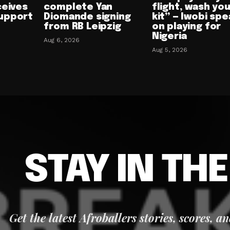
ceives
complete Yan
flight, wash yo
upport
Diomande signing
kit” — Iwobi spe
from RB Leipzig
on playing for
Nigeria
Aug 6, 2026
Aug 5, 2026
STAY IN TH
Get the latest Afroballers stories, scores, a