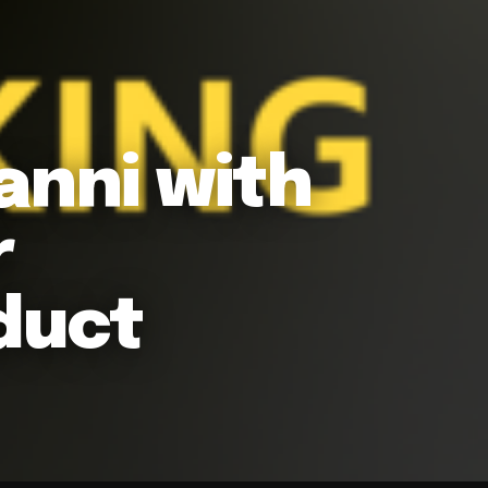
anni with
r
duct