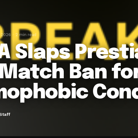
, 2026
2 min read
A Slaps Presti
-Match Ban fo
ophobic Con
Staff