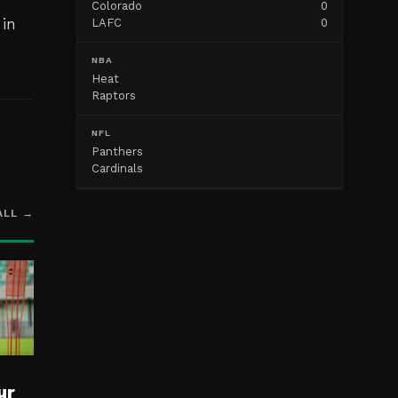
Colorado
0
 in
LAFC
0
NBA
Heat
Raptors
NFL
Panthers
Cardinals
ALL →
ur