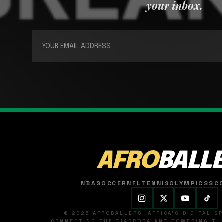
your inbox.
AFRO
BALL
NBA
SOCCER
NFL
TENNIS
OLYMPICS
SC
© 2026 AFROBALLERS. AFRICA'S DIGITAL 
CONNECTING THE DIASPORA AND POWERING THE