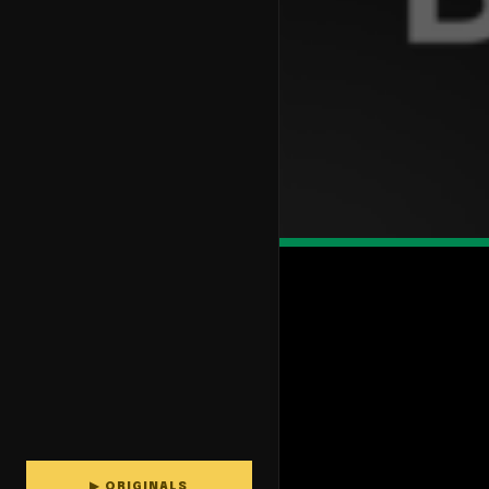
▶ ORIGINALS