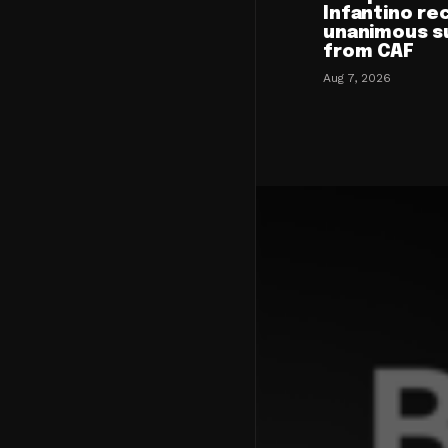
Infantino re
unanimous s
from CAF
Aug 7, 2026