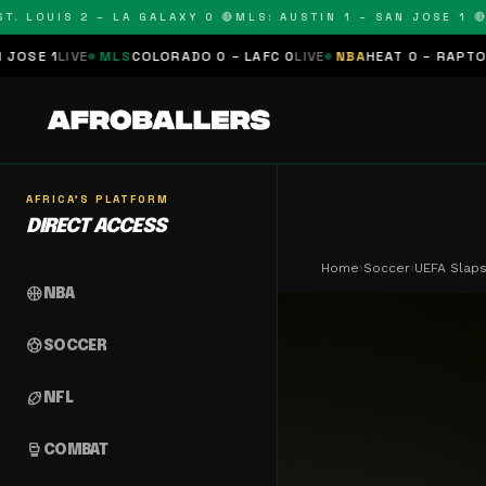
 LOUIS 2 – LA GALAXY 0 🔴
MLS: AUSTIN 1 – SAN JOSE 1 🔴
ML
IVE
MLS
COLORADO 0 – LAFC 0
LIVE
NBA
HEAT 0 – RAPTORS 0
SCH
AFRICA'S PLATFORM
DIRECT ACCESS
Home
›
Soccer
›
UEFA Slaps
sports_basketball
NBA
sports_soccer
SOCCER
sports_football
NFL
sports_mma
COMBAT