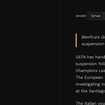
SHARE
Post
Benfica's G
suspension 
UEFA has hande
suspension fol
Champions Leag
The European f
investigating 
at the Santiag
The Italian yo