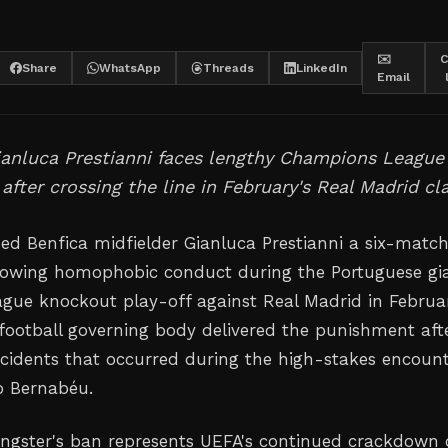
✉️
C
Share
WhatsApp
Threads
LinkedIn
Email
ianluca Prestianni faces lengthy Champions League
after crossing the line in February's Real Madrid cl
d Benfica midfielder Gianluca Prestianni a six-matc
lowing homophobic conduct during the Portuguese gia
ue knockout play-off against Real Madrid in Februar
ootball governing body delivered the punishment aft
incidents that occurred during the high-stakes encoun
o Bernabéu.
ungster's ban represents UEFA's continued crackdown