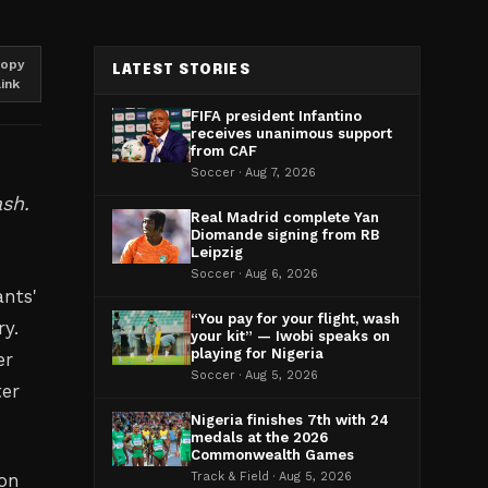
opy
LATEST STORIES
link
FIFA president Infantino
receives unanimous support
from CAF
Soccer · Aug 7, 2026
ash.
Real Madrid complete Yan
Diomande signing from RB
Leipzig
h
Soccer · Aug 6, 2026
nts'
“You pay for your flight, wash
y.
your kit” — Iwobi speaks on
playing for Nigeria
er
Soccer · Aug 5, 2026
ter
Nigeria finishes 7th with 24
medals at the 2026
Commonwealth Games
 on
Track & Field · Aug 5, 2026