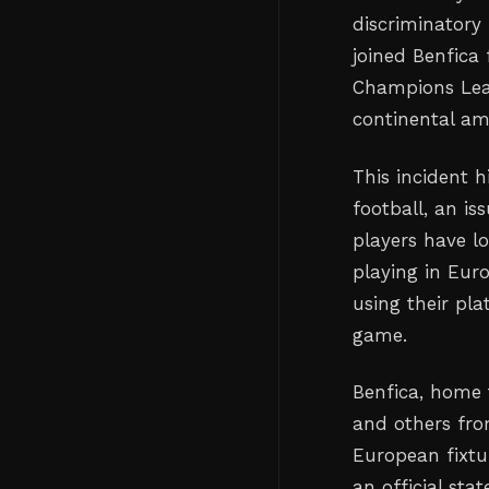
discriminatory
joined Benfica 
Champions Leag
continental am
This incident h
football, an is
players have l
playing in Eur
using their pl
game.
Benfica, home 
and others fro
European fixtur
an official st