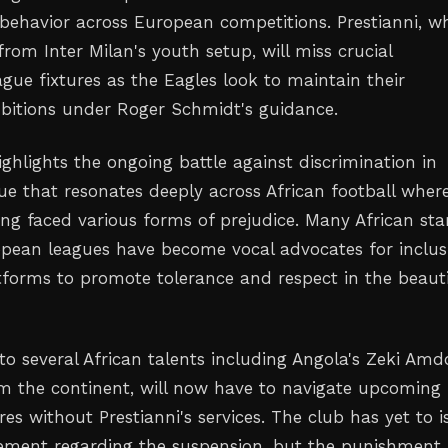
 behavior across European competitions. Prestianni, w
from Inter Milan's youth setup, will miss crucial
ue fixtures as the Eagles look to maintain their
bitions under Roger Schmidt's guidance.
ighlights the ongoing battle against discrimination in
sue that resonates deeply across African football wher
ong faced various forms of prejudice. Many African sta
opean leagues have become vocal advocates for inclusi
atforms to promote tolerance and respect in the beauti
to several African talents including Angola's Zeki Amd
m the continent, will now have to navigate upcoming
es without Prestianni's services. The club has yet to i
atement regarding the suspension, but the punishment