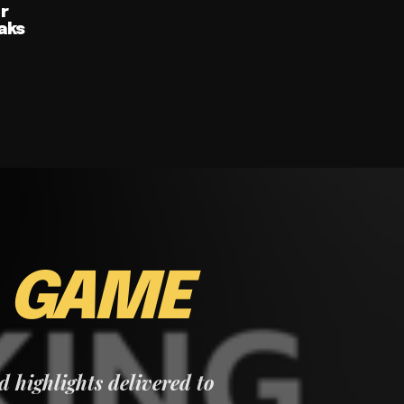
ur
aks
E
GAME
nd highlights delivered to