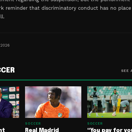
ark reminder that discriminatory conduct has no place
l.
 2026
CCER
SEE 
SOCCER
SOCCER
nt
Real Madrid
“You pay for yo