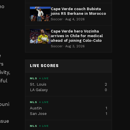
ho
Cape Verde coach Bubista
joins RS Berkane in Morocco
Soccer · Aug 4, 2026
Cape Verde hero Vozinha
arrives in Chile for medical
ahead of joining Colo-Colo
Soccer · Aug 3, 2026
e
rs
LIVE SCORES
vity,
MLS
● LIVE
ful
St. Louis
2
LA Galaxy
0
MLS
● LIVE
ouni
Austin
1
San Jose
1
ssue
MLS
● LIVE