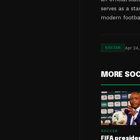
serves as a st
modern footbal
Apr 24,
SOCCER
MORE SO
SOCCER
FIFA preside