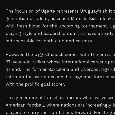
The inclusion of Ugarte represents Uruguay's shift
generation of talent, as coach Marcelo Bielsa looks
with fresh blood for the upcoming tournament. Ug
playing style and leadership qualities have alrea
indispensable for both club and country.
However, the biggest shock comes with the omissio
37-year-old striker whose international career app
its end. The former Barcelona and Liverpool legen
talisman for over a decade, but age and form have
with the prolific goal scorer.
This generational transition mirrors what we've se
American football, where nations are increasingly 
players to carry their ambitions forward. For Urugua