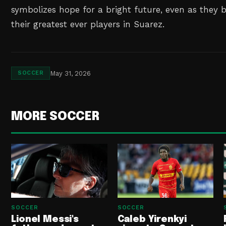
symbolizes hope for a bright future, even as they b
their greatest ever players in Suarez.
May 31, 2026
SOCCER
MORE SOCCER
SOCCER
SOCCER
Lionel Messi's
Caleb Yirenkyi