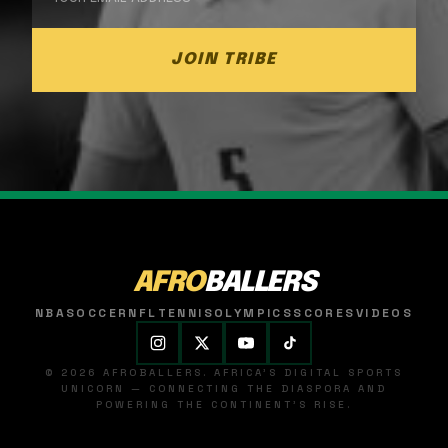
JOIN TRIBE
AFRO
BALLERS
NBA
SOCCER
NFL
TENNIS
OLYMPICS
SCORES
VIDEOS
© 2026 AFROBALLERS. AFRICA'S DIGITAL SPORTS
UNICORN — CONNECTING THE DIASPORA AND
POWERING THE CONTINENT'S RISE.