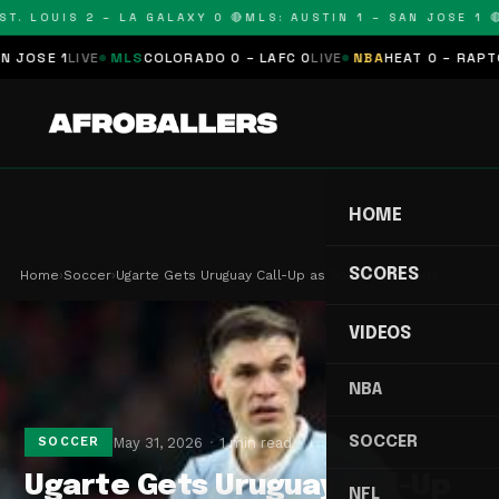
T. LOUIS 2 – LA GALAXY 0 🔴
MLS: AUSTIN 1 – SAN JOSE 1 🔴
OSE 1
LIVE
MLS
COLORADO 0 – LAFC 0
LIVE
NBA
HEAT 0 – RAPTORS
HOME
SCORES
Home
›
Soccer
›
Ugarte Gets Uruguay Call-Up as Suarez Era Ends…
VIDEOS
NBA
SOCCER
May 31, 2026
1 min read
SOCCER
Ugarte Gets Uruguay Call-Up
NFL