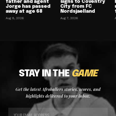
father and agent
signs to Coventry
Jorge has passed
City from FC
away at age 68
Nordsjaelland
Aug 8, 2026
Aug 7, 2026
STAY IN THE
GAME
Get the latest Afroballers stories, scores, and
highlights delivered to your inbox.