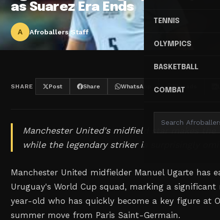
as Suarez Era Ends
TENNIS
A
Afroballers Staff
OLYMPICS
BASKETBALL
SHARE
Post
Share
WhatsApp
Threads
COMBAT
Manchester United's midfield star makes the
while the legendary striker is surprisingly omi
Manchester United midfielder Manuel Ugarte has ea
Uruguay's World Cup squad, marking a significant 
year-old who has quickly become a key figure at Ol
summer move from Paris Saint-Germain.