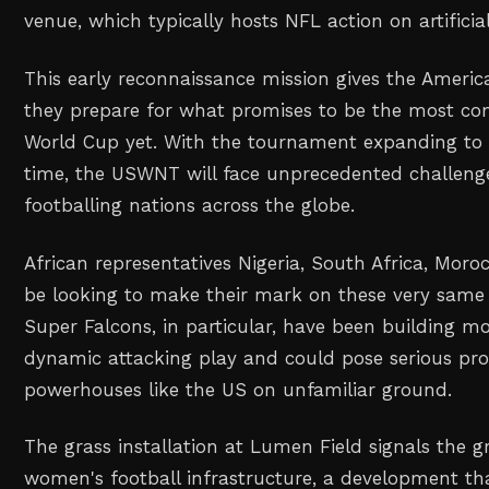
venue, which typically hosts NFL action on artificial
This early reconnaissance mission gives the Americ
they prepare for what promises to be the most co
World Cup yet. With the tournament expanding to 3
time, the USWNT will face unprecedented challen
footballing nations across the globe.
African representatives Nigeria, South Africa, Moro
be looking to make their mark on these very same s
Super Falcons, in particular, have been building 
dynamic attacking play and could pose serious pro
powerhouses like the US on unfamiliar ground.
The grass installation at Lumen Field signals the 
women's football infrastructure, a development tha