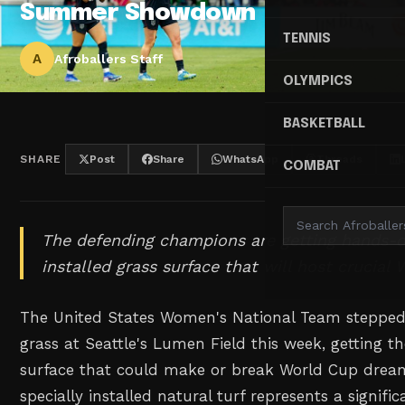
Summer Showdown
TENNIS
A
Afroballers Staff
OLYMPICS
BASKETBALL
SHARE
Post
Share
WhatsApp
Threads
COMBAT
The defending champions are getting hands-o
installed grass surface that will host crucia
The United States Women's National Team stepped 
grass at Seattle's Lumen Field this week, getting thei
surface that could make or break World Cup drea
specially installed natural turf represents a signifi