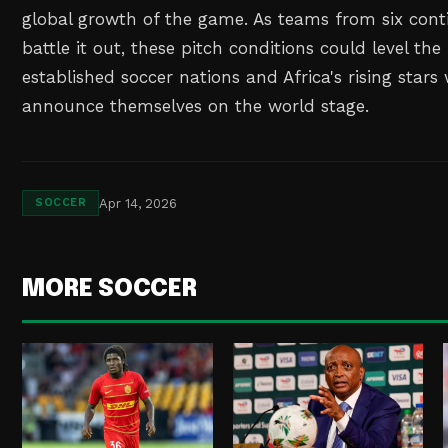
global growth of the game. As teams from six cont
battle it out, these pitch conditions could level th
established soccer nations and Africa's rising star
announce themselves on the world stage.
Apr 14, 2026
SOCCER
MORE SOCCER