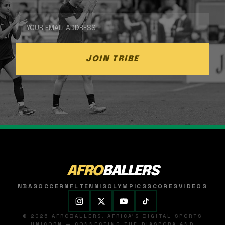
JOIN TRIBE
AFRO
BALLERS
NBA
SOCCER
NFL
TENNIS
OLYMPICS
SCORES
VIDEOS
© 2026 AFROBALLERS. AFRICA'S DIGITAL SPORTS
UNICORN — CONNECTING THE DIASPORA AND