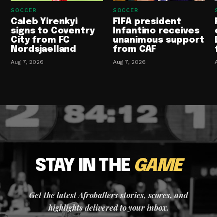
SOCCER
SOCCER
Caleb Yirenkyi
FIFA president
signs to Coventry
Infantino receives
City from FC
unanimous support
Nordsjaelland
from CAF
Aug 7, 2026
Aug 7, 2026
STAY IN THE
GAME
Get the latest Afroballers stories, scores, and
highlights delivered to your inbox.