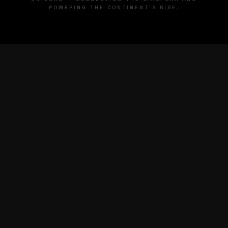
POWERING THE CONTINENT'S RISE.