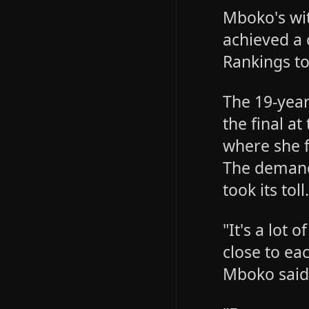
Mboko's wi
achieved a 
Rankings t
The 19-year
the final a
where she f
The demand
took its toll
"It's a lot
close to eac
Mboko said 