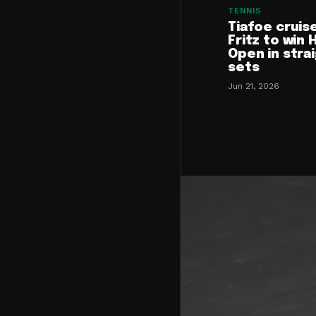
TENNIS
Tiafoe cruis
Fritz to win 
Open in stra
sets
Jun 21, 2026