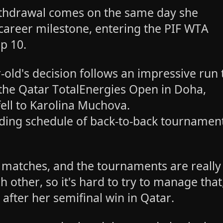
thdrawal comes on the same day she
career milestone, entering the PIF WTA
op 10.
-old's decision follows an impressive run 
t the Qatar TotalEnergies Open in Doha,
ell to Karolina Muchova.
ing schedule of back-to-back tournamen
.
 of matches, and the tournaments are really
h other, so it's hard to try to manage that
after her semifinal win in Qatar.