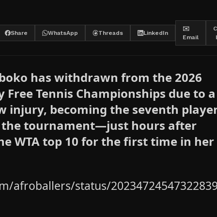
✉️
C
Share
WhatsApp
Threads
LinkedIn
Email
Mboko has withdrawn from the 2026
y Free Tennis Championships due to a
w injury, becoming the seventh player
f the tournament—just hours after
he WTA top 10 for the first time in her
com/afroballers/status/2023472454732283