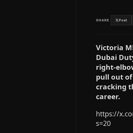
SHARE
Post
Victoria 
Dubai Dut
right-elbo
pull out o
cracking t
career.
https://x.
s=20