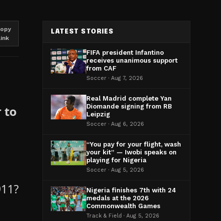
opy
LATEST STORIES
link
FIFA president Infantino
receives unanimous support
from CAF
Soccer · Aug 7, 2026
Real Madrid complete Yan
Diomande signing from RB
 to
Leipzig
Soccer · Aug 6, 2026
“You pay for your flight, wash
your kit” — Iwobi speaks on
playing for Nigeria
Soccer · Aug 5, 2026
911?
Nigeria finishes 7th with 24
medals at the 2026
Commonwealth Games
Track & Field · Aug 5, 2026