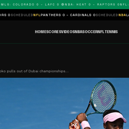
COLORADO 0 – LAFC 0 🔴
NBA: HEAT 0 – RAPTORS 0
NFL: PANT
NFL
PANTHERS 0 – CARDINALS 0
SCHEDULED
NBA
LAKERS 0 – KINGS 
HOME
SCORES
VIDEOS
NBA
SOCCER
NFL
TENNIS
oko pulls out of Dubai championships…