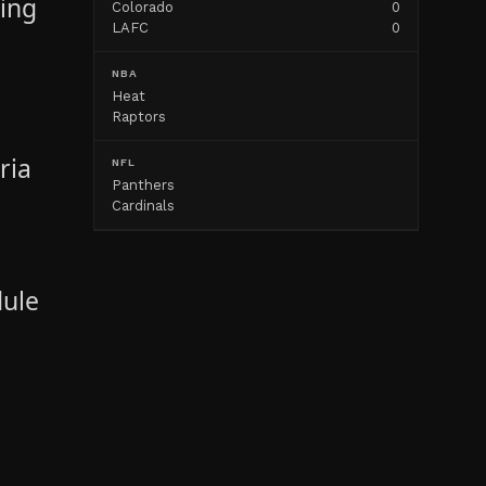
ving
Colorado
0
LAFC
0
"
NBA
Heat
Raptors
ria
NFL
Panthers
Cardinals
dule