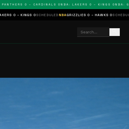
HERS 0 – CARDINALS 0
NBA: LAKERS 0 – KINGS 0
NBA: GRIZZL
0
SCHEDULED
NBA
GRIZZLIES 0 – HAWKS 0
SCHEDULED
NHL
STARS 0 –
search