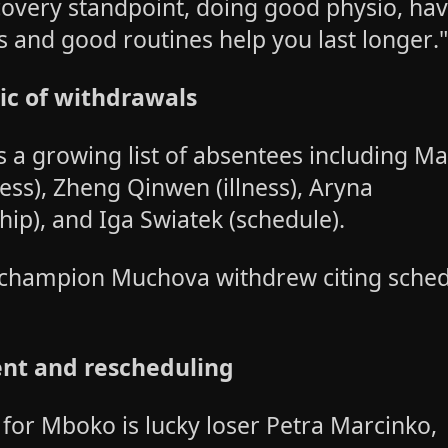
overy standpoint, doing good physio, ha
s and good routines help you last longer.
c of withdrawals
 a growing list of absentees including Ma
ness), Zheng Qinwen (illness), Aryna
hip), and Iga Swiatek (schedule).
champion Muchova withdrew citing sche
nt and rescheduling
 for Mboko is lucky loser Petra Marcinko,