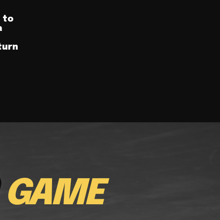
 to
a
turn
E
GAME