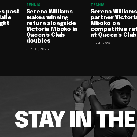
TENNIS
TENNIS
es past
Serena Williams
Serena Williams
Halle
makes winning
partner Victori
ight
return alongside
Mboko on
Victoria Mboko in
competitive re
Queen's Club
at Queen's Club
doubles
Jun 4, 2026
Jun 10, 2026
STAY IN TH