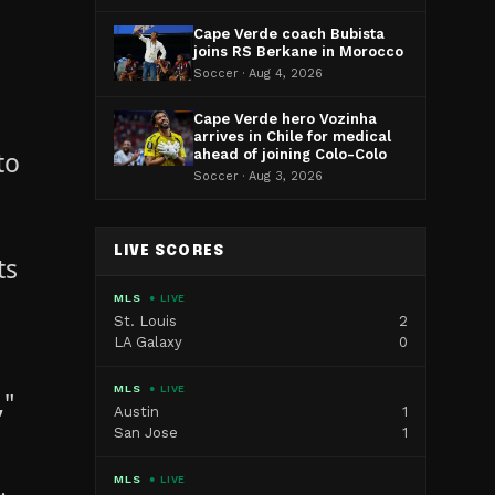
Cape Verde coach Bubista
joins RS Berkane in Morocco
Soccer · Aug 4, 2026
Cape Verde hero Vozinha
arrives in Chile for medical
to
ahead of joining Colo-Colo
Soccer · Aug 3, 2026
LIVE SCORES
ts
MLS
● LIVE
St. Louis
2
LA Galaxy
0
MLS
● LIVE
,"
Austin
1
San Jose
1
MLS
● LIVE