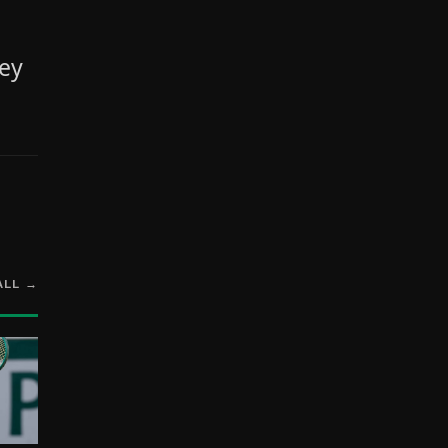
ley
ALL →