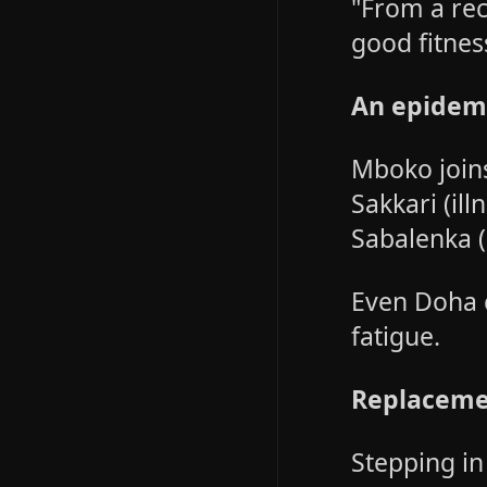
"From a rec
good fitnes
An epidemi
Mboko joins
Sakkari (ill
Sabalenka (
Even Doha 
fatigue.
Replaceme
Stepping in