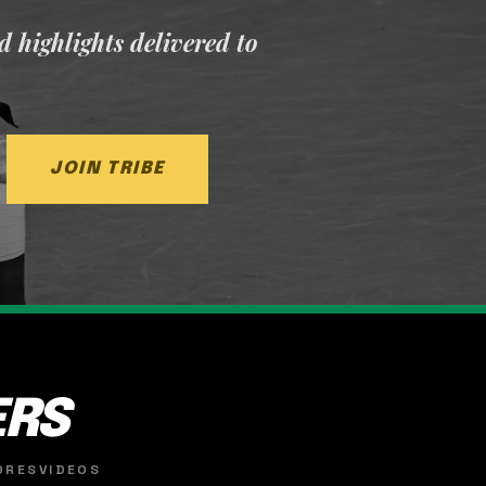
nd highlights delivered to
JOIN TRIBE
ERS
ORES
VIDEOS