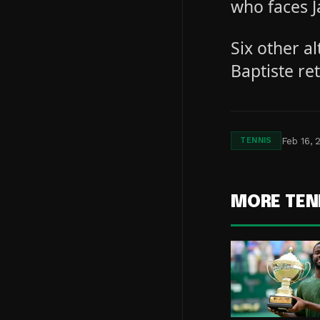
who faces J
Six other a
Baptiste re
Feb 16, 
TENNIS
MORE TEN