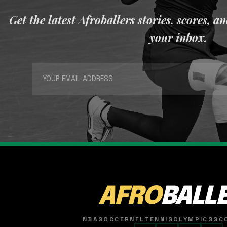
Get the latest Afroballers stories, scores, a
your inbox.
AFRO
BALL
NBA
SOCCER
NFL
TENNIS
OLYMPICS
SC