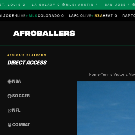
UIS 2 – LA GALAXY 0 🔴
MLS: AUSTIN 1 – SAN JOSE 1 🔴
MLS: 
S
COLORADO 0 – LAFC 0
LIVE
NBA
HEAT 0 – RAPTORS 0
SCHEDULED
AFRICA'S PLATFORM
DIRECT ACCESS
Home
›
Tennis
›
Victoria Mb
sports_basketball
NBA
sports_soccer
SOCCER
sports_football
NFL
sports_mma
COMBAT