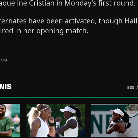
aqueline Cristian in Monday's first round.
lternates have been activated, though Hai
tired in her opening match.
2026
NIS
SEE 