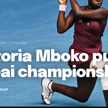
 2026
2 min read
toria Mboko pu
ai champions
Staff