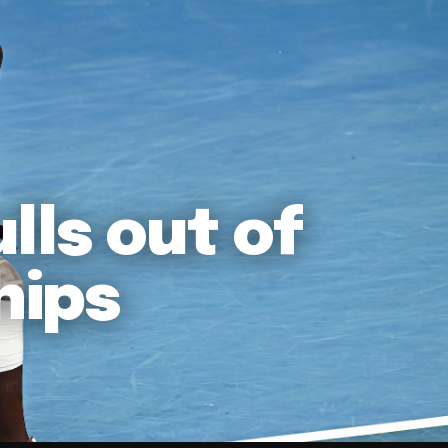
lls out of
hips