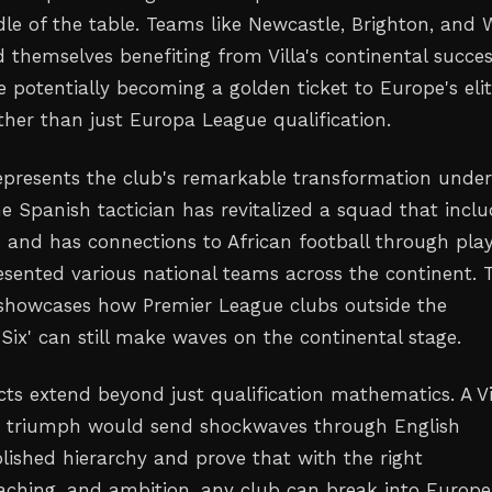
dle of the table. Teams like Newcastle, Brighton, and 
 themselves benefiting from Villa's continental succes
e potentially becoming a golden ticket to Europe's eli
ther than just Europa League qualification.
 represents the club's remarkable transformation unde
e Spanish tactician has revitalized a squad that inclu
s and has connections to African football through pla
sented various national teams across the continent. T
showcases how Premier League clubs outside the
g Six' can still make waves on the continental stage.
cts extend beyond just qualification mathematics. A Vi
 triumph would send shockwaves through English
blished hierarchy and prove that with the right
aching, and ambition, any club can break into Europe