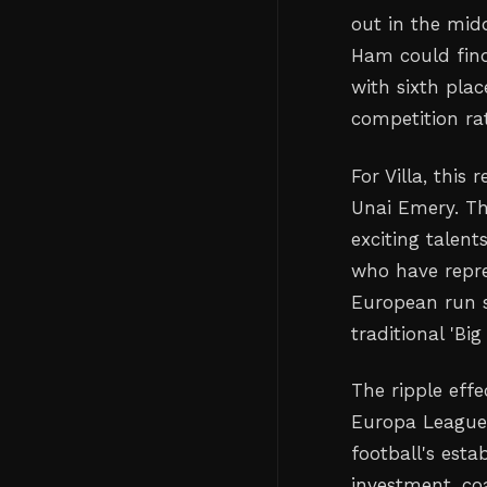
out in the mid
Ham could find
with sixth plac
competition ra
For Villa, this
Unai Emery. Th
exciting talent
who have repre
European run 
traditional 'Bi
The ripple effe
Europa League
football's esta
investment, co