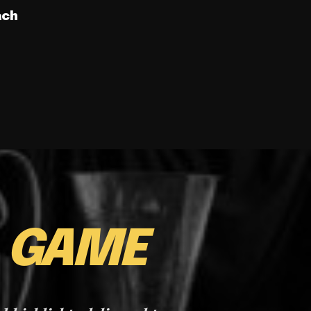
ach
E
GAME