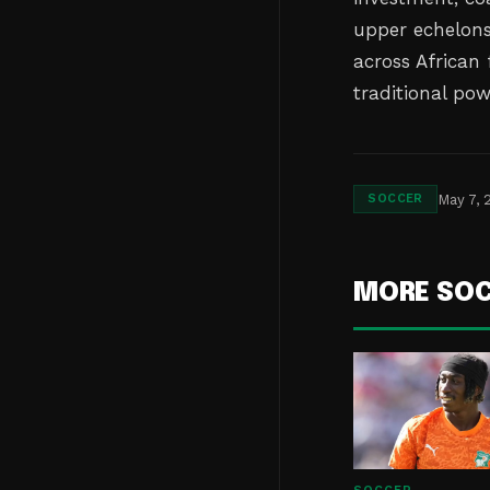
upper echelons.
across African
traditional po
May 7, 
SOCCER
MORE SO