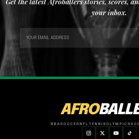
Get the latest Afroballers stories, scores, a
your inbox.
AFRO
BALL
NBA
SOCCER
NFL
TENNIS
OLYMPICS
SC