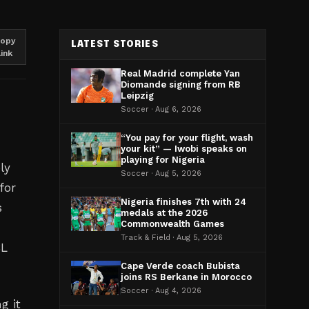
opy
LATEST STORIES
link
Real Madrid complete Yan
Diomande signing from RB
Leipzig
Soccer · Aug 6, 2026
“You pay for your flight, wash
your kit” — Iwobi speaks on
playing for Nigeria
ly
Soccer · Aug 5, 2026
for
Nigeria finishes 7th with 24
s
medals at the 2026
Commonwealth Games
Track & Field · Aug 5, 2026
CL
Cape Verde coach Bubista
joins RS Berkane in Morocco
Soccer · Aug 4, 2026
g it