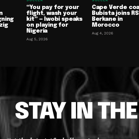
SOCCER
SOCCER
“You pay for your
Cape Verde co
n
flight, wash your
Bubista joins RS
gning
kit” — Iwobi speaks
Berkane in
zig
on playing for
Morocco
Nigeria
Aug 4, 2026
Aug 5, 2026
STAY IN TH