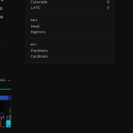
Colorado
0
s
LAFC
0
ge
NBA
Heat
Raptors
NFL
Panthers
Cardinals
ALL →