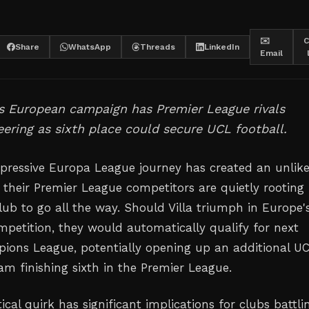
✉️
C
Share
WhatsApp
Threads
LinkedIn
Email
's European campaign has Premier League rivals
eering as sixth place could secure UCL football.
impressive Europa League journey has created an unlike
 their Premier League competitors are quietly rooting 
lub to go all the way. Should Villa triumph in Europe'
mpetition, they would automatically qualify for next
ions League, potentially opening up an additional U
am finishing sixth in the Premier League.
al quirk has significant implications for clubs battlin