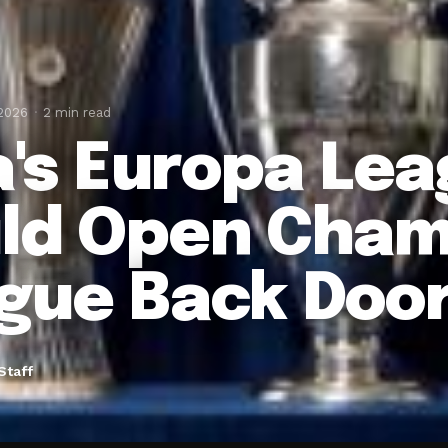
 2026
2 min read
la's Europa Le
ld Open Cham
gue Back Doo
Staff