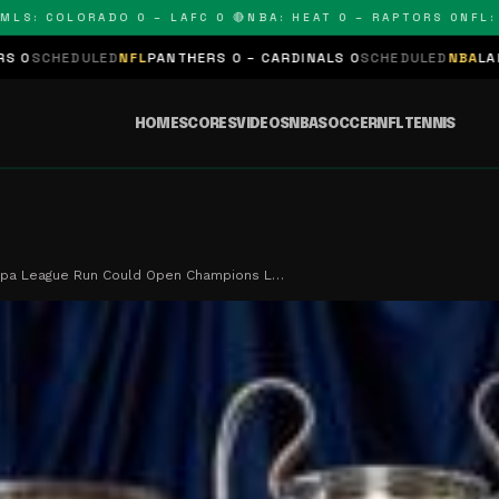
 COLORADO 0 – LAFC 0 🔴
NBA: HEAT 0 – RAPTORS 0
NFL: PAN
D
NFL
PANTHERS 0 – CARDINALS 0
SCHEDULED
NBA
LAKERS 0 – KING
HOME
SCORES
VIDEOS
NBA
SOCCER
NFL
TENNIS
ropa League Run Could Open Champions L…