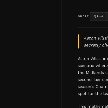
SHARE
Post
Aston Villa
secretly ch
Aston Villa's 
scenario where
the Midlands c
second-tier co
season's Champ
spot for the te
This mathematic