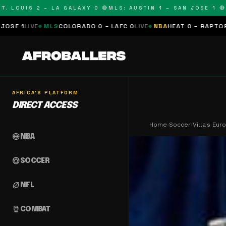
OUIS 2 – LA GALAXY 0 🔴
MLS: AUSTIN 1 – SAN JOSE 1 🔴
MLS:
LS
COLORADO 0 – LAFC 0
LIVE
NBA
HEAT 0 – RAPTORS 0
SCHEDULE
AFRICA'S PLATFORM
DIRECT ACCESS
Home
›
Soccer
›
Villa's Eu
sports_basketball
NBA
sports_soccer
SOCCER
sports_football
NFL
sports_mma
COMBAT