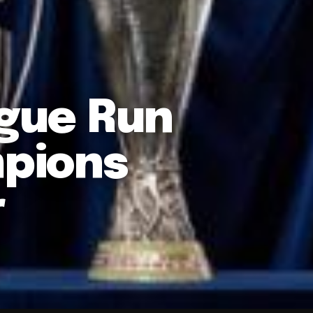
ague Run
pions
r