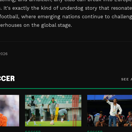
 It's exactly the kind of underdog story that resonate
 football, where emerging nations continue to challen
werhouses on the global stage.
2026
CCER
SEE 