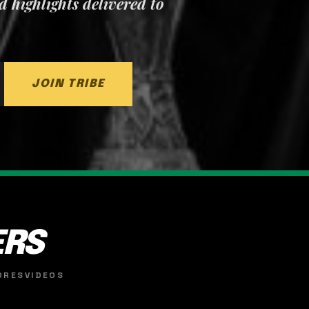
nd highlights delivered to
JOIN TRIBE
ERS
ORES
VIDEOS