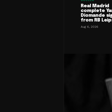
SOCCER
Real Madrid
complete Ya
Diomande si
from RB Leip
Aug 6, 2026