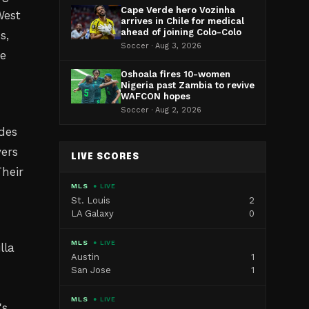
Cape Verde hero Vozinha
West
arrives in Chile for medical
ahead of joining Colo-Colo
s,
Soccer · Aug 3, 2026
te
Oshoala fires 10-women
Nigeria past Zambia to revive
WAFCON hopes
r
Soccer · Aug 2, 2026
des
yers
LIVE SCORES
heir
MLS
● LIVE
St. Louis
2
LA Galaxy
0
MLS
● LIVE
lla
Austin
1
San Jose
1
MLS
● LIVE
's