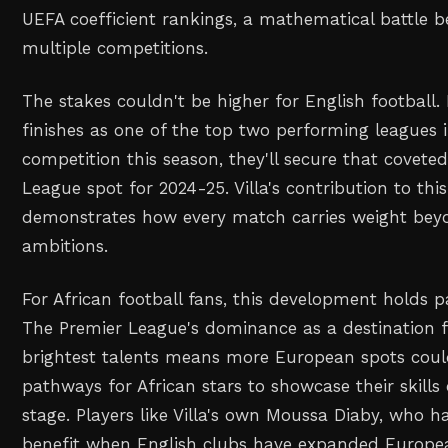
UEFA coefficient rankings, a mathematical battle b
multiple competitions.
The stakes couldn't be higher for English football.
finishes as one of the top two performing leagues
competition this season, they'll secure that covet
League spot for 2024-25. Villa's contribution to this
demonstrates how every match carries weight beyo
ambitions.
For African football fans, this development holds pa
The Premier League's dominance as a destination f
brightest talents means more European spots could
pathways for African stars to showcase their skills 
stage. Players like Villa's own Moussa Diaby, who ha
benefit when English clubs have expanded Europea