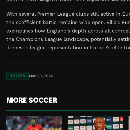
With several Premier League clubs still active in E
the coefficient battle remains wide open. Villa's E
exemplifies how England's depth across all competi
the Champions League landscape, potentially setti
domestic league representation in Europe's elite t
May 20, 2026
SOCCER
MORE SOCCER