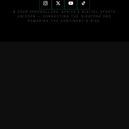
© 2026 AFROBALLERS. AFRICA'S DIGITAL SPORTS
UNICORN — CONNECTING THE DIASPORA AND
POWERING THE CONTINENT'S RISE.