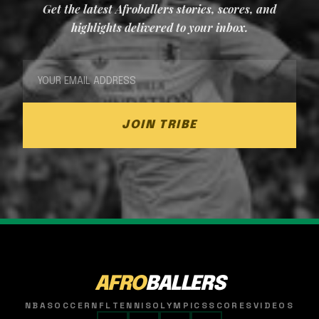
Get the latest Afroballers stories, scores, and
highlights delivered to your inbox.
JOIN TRIBE
AFRO
BALLERS
NBA
SOCCER
NFL
TENNIS
OLYMPICS
SCORES
VIDEOS