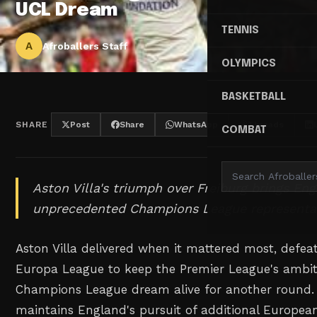
UCL Dream
TENNIS
A
Afroballers Staff
OLYMPICS
BASKETBALL
SHARE
Post
Share
WhatsApp
Threads
COMBAT
Aston Villa's triumph over Freiburg brings Eng
unprecedented Champions League representat
Aston Villa delivered when it mattered most, defeat
Europa League to keep the Premier League's ambit
Champions League dream alive for another round. T
maintains England's pursuit of additional Europea