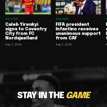
SOCCER
SOCCER
Caleb Yirenkyi
FIFA president
signs to Coventry
Infantino receives
City from FC
unanimous support
Nordsjaelland
from CAF
Aug 7, 2026
Aug 7, 2026
STAY IN THE
GAME