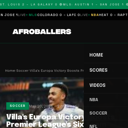
T. LOUIS 2 – LA GALAXY 0 🔴
MLS: AUSTIN 1 – SAN JOSE 1 🔴
OSE 1
LIVE
MLS
COLORADO 0 – LAFC 0
LIVE
NBA
HEAT 0 – RAPTORS
HOME
SCORES
Home
›
Soccer
›
Villa's Europa Victory Boosts Premier League's S…
VIDEOS
NBA
May 20, 2026
2 min read
SOCCER
SOCCER
Villa's Europa Victory Boosts
Premier League's Six-Team
NFL