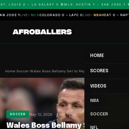
T. LOUIS 2 – LA GALAXY 0 🔴
MLS: AUSTIN 1 – SAN JOSE 1 🔴
JOSE 1
LIVE
MLS
COLORADO 0 – LAFC 0
LIVE
NBA
HEAT 0 – RAPTOR
HOME
SCORES
Home
›
Soccer
›
Wales Boss Bellamy Set to Reject Burnley Approac…
VIDEOS
NBA
SOCCER
May 12, 2026
1 min read
SOCCER
Wales Boss Bellamy Set to
NFL