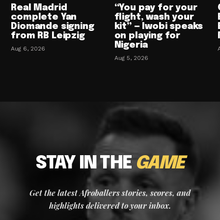
Real Madrid
“You pay for your
complete Yan
flight, wash your
Diomande signing
kit” — Iwobi speaks
from RB Leipzig
on playing for
Nigeria
Aug 6, 2026
Aug 5, 2026
STAY IN THE
GAME
Get the latest Afroballers stories, scores, and
highlights delivered to your inbox.