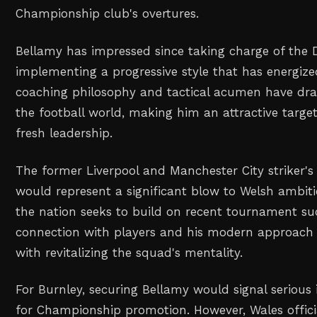
Championship club's overtures.
Bellamy has impressed since taking charge of the 
implementing a progressive style that has energize
coaching philosophy and tactical acumen have dr
the football world, making him an attractive target
fresh leadership.
The former Liverpool and Manchester City striker's
would represent a significant blow to Welsh ambitio
the nation seeks to build on recent tournament su
connection with players and his modern approach 
with revitalizing the squad's mentality.
For Burnley, securing Bellamy would signal serious 
for Championship promotion. However, Wales offici