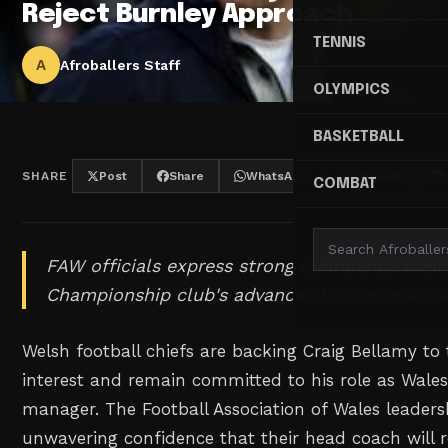
Reject Burnley Approach
TENNIS
A
Afroballers Staff
OLYMPICS
BASKETBALL
SHARE
Post
Share
WhatsApp
Threads
COMBAT
FAW officials express strong confidence thei
Championship club's advances to continue na
Welsh football chiefs are backing Craig Bellamy to
interest and remain committed to his role as Wale
manager. The Football Association of Wales leader
unwavering confidence that their head coach will r