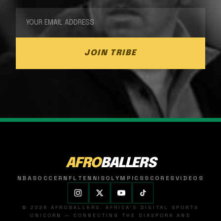
JOIN TRIBE
AFRO
BALLERS
NBA
SOCCER
NFL
TENNIS
OLYMPICS
SCORES
VIDEOS
© 2026 AFROBALLERS. AFRICA'S DIGITAL SPORTS
UNICORN — CONNECTING THE DIASPORA AND