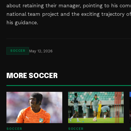
about retaining their manager, pointing to his co
national team project and the exciting trajectory o
his guidance.
May 12, 2026
SOCCER
MORE SOCCER
SOCCER
SOCCER