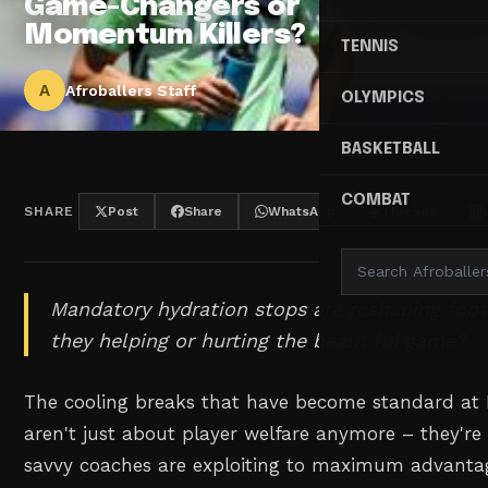
Game-Changers or
Momentum Killers?
TENNIS
A
Afroballers Staff
OLYMPICS
BASKETBALL
COMBAT
SHARE
Post
Share
WhatsApp
Threads
Mandatory hydration stops are reshaping footb
they helping or hurting the beautiful game?
The cooling breaks that have become standard at
aren't just about player welfare anymore – they're
savvy coaches are exploiting to maximum advantag