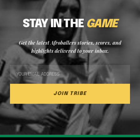
STAY IN THE
GAME
Get the latest Afroballers stories, scores, and
highlights delivered to your inbox.
JOIN TRIBE