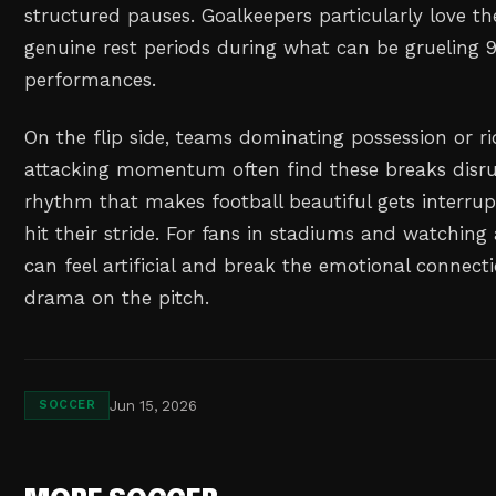
structured pauses. Goalkeepers particularly love t
genuine rest periods during what can be grueling
performances.
On the flip side, teams dominating possession or r
attacking momentum often find these breaks disru
rhythm that makes football beautiful gets interru
hit their stride. For fans in stadiums and watching
can feel artificial and break the emotional connect
drama on the pitch.
Jun 15, 2026
SOCCER