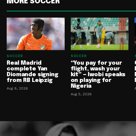
MORE SOCCER
SOCCER
SOCCER
Real Madrid
“You pay for your
complete Yan
flight, wash your
Diomande signing
kit” — Iwobi speaks
from RB Leipzig
on playing for
Nigeria
Aug 6, 2026
Aug 5, 2026