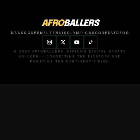
AFRO
BALLERS
NBA
SOCCER
NFL
TENNIS
OLYMPICS
SCORES
VIDEOS
© 2026 AFROBALLERS. AFRICA'S DIGITAL SPORTS
UNICORN — CONNECTING THE DIASPORA AND
POWERING THE CONTINENT'S RISE.