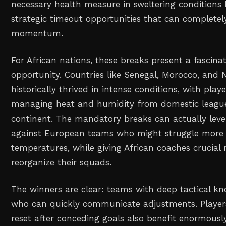
necessary health measure in sweltering conditions 
strategic timeout opportunities that can completel
momentum.
For African nations, these breaks present a fascinat
opportunity. Countries like Senegal, Morocco, and 
historically thrived in intense conditions, with pla
managing heat and humidity from domestic league
continent. The mandatory breaks can actually level
against European teams who might struggle more
temperatures, while giving African coaches crucia
reorganize their squads.
The winners are clear: teams with deep tactical 
who can quickly communicate adjustments. Playe
reset after conceding goals also benefit enormousl