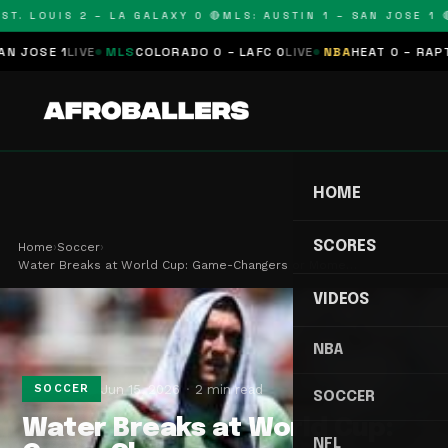
T. LOUIS 2 – LA GALAXY 0 🔴
MLS: AUSTIN 1 – SAN JOSE 1 🔴
OSE 1
LIVE
MLS
COLORADO 0 – LAFC 0
LIVE
NBA
HEAT 0 – RAPTORS
HOME
SCORES
Home
›
Soccer
›
Water Breaks at World Cup: Game-Changers or Mome…
VIDEOS
NBA
Jun 15, 2026
2 min read
SOCCER
SOCCER
Water Breaks at World Cup:
NFL