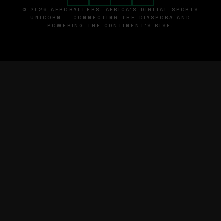
© 2026 AFROBALLERS. AFRICA'S DIGITAL SPORTS
UNICORN — CONNECTING THE DIASPORA AND
POWERING THE CONTINENT'S RISE.