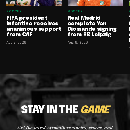
SOCCER
SOCCER
FIFA president
Real Madrid
Infantino receives
complete Yan
unanimous support
Diomande signing
from CAF
from RB Leipzig
Aug 7, 2026
Aug 6, 2026
STAY IN THE
GAME
Get the latest Afroballers stories, scores, and