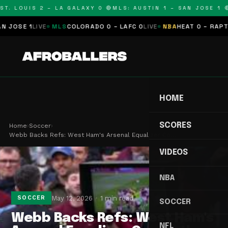
T. LOUIS 2 – LA GALAXY 0 🔴
MLS: AUSTIN 1 – SAN JOSE 1 🔴
OSE 1
LIVE
MLS
COLORADO 0 – LAFC 0
LIVE
NBA
HEAT 0 – RAPTORS
HOME
SCORES
Home
›
Soccer
›
Webb Backs Refs: West Ham's Arsenal Equalizer Co…
VIDEOS
NBA
May 12, 2026
1 min read
SOCCER
SOCCER
Webb Backs Refs: West Ham's
NFL