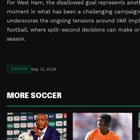
For West Ham, the disallowed goal represents anoth
moment in what has been a challenging campaign.
underscores the ongoing tensions around VAR impl
football, where split-second decisions can make or
season.
May 12, 2026
SOCCER
MORE SOCCER