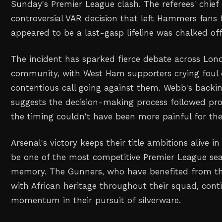
Sunday's Premier League clash. The referees' chief
controversial VAR decision that left Hammers fans
appeared to be a last-gasp lifeline was chalked off
The incident has sparked fierce debate across Lond
community, with West Ham supporters crying foul 
contentious call going against them. Webb's backing
suggests the decision-making process followed pro
the timing couldn't have been more painful for the v
Arsenal's victory keeps their title ambitions alive 
be one of the most competitive Premier League sea
memory. The Gunners, who have benefited from the
with African heritage throughout their squad, cont
momentum in their pursuit of silverware.