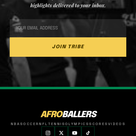
highlights delivered to your inbox.
JOIN TRIBE
AFRO
BALLERS
NBA
SOCCER
NFL
TENNIS
OLYMPICS
SCORES
VIDEOS