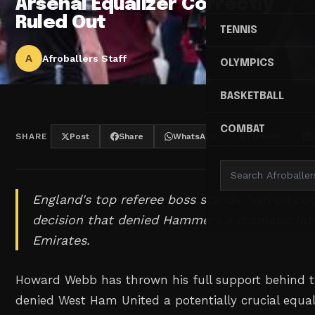
Arsenal Equalizer Correctly
Ruled Out
TENNIS
A
Afroballers Staff
OLYMPICS
BASKETBALL
COMBAT
SHARE
Post
Share
WhatsApp
Threads
England's top referee boss stands firm on con
decision that denied Hammers a dramatic late
Emirates.
Howard Webb has thrown his full support behind t
denied West Ham United a potentially crucial equali