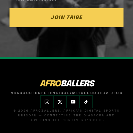
JOIN TRIBE
AFRO
BALLERS
NBA
SOCCER
NFL
TENNIS
OLYMPICS
SCORES
VIDEOS
© 2026 AFROBALLERS. AFRICA'S DIGITAL SPORTS
UNICORN — CONNECTING THE DIASPORA AND
POWERING THE CONTINENT'S RISE.