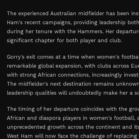
The experienced Australian midfielder has been in
Ham's recent campaigns, providing leadership both
during her tenure with the Hammers. Her departur
significant chapter for both player and club.
Gorry's exit comes at a time when women's football
remarkable global expansion, with clubs across Eu
with strong African connections, increasingly investi
The midfielder's next destination remains unknown
leadership qualities will undoubtedly make her a s
The timing of her departure coincides with the gro
African and diaspora players in women's football, 
unprecedented growth across the continent and its
West Ham will now face the challenge of replacing 