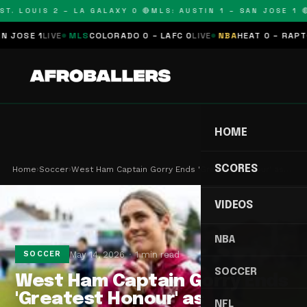
T. LOUIS 2 – LA GALAXY 0 🔴
MLS: AUSTIN 1 – SAN JOSE 1 🔴
OSE 1
LIVE
MLS
COLORADO 0 – LAFC 0
LIVE
NBA
HEAT 0 – RAPTORS
HOME
SCORES
Home
›
Soccer
›
West Ham Captain Gorry Ends 'Greatest Honour' as…
VIDEOS
NBA
May 14, 2026
1 min read
SOCCER
SOCCER
West Ham Captain Gorry Ends
'Greatest Honour' as
NFL