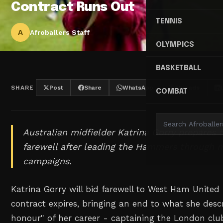
Contract Runs Out
TENNIS
A
Afroballers Staff
OLYMPICS
BASKETBALL
SHARE
Post
Share
WhatsApp
Threads
COMBAT
Australian midfielder Katrina Gorry prepares 
farewell after leading the Hammers through
campaigns.
Katrina Gorry will bid farewell to West Ham Unite
contract expires, bringing an end to what she descr
honour" of her career - captaining the London clu