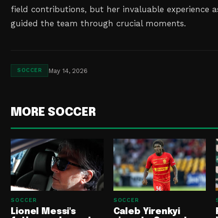
field contributions, but her invaluable experience 
guided the team through crucial moments.
May 14, 2026
SOCCER
MORE SOCCER
SOCCER
SOCCER
Lionel Messi's
Caleb Yirenkyi