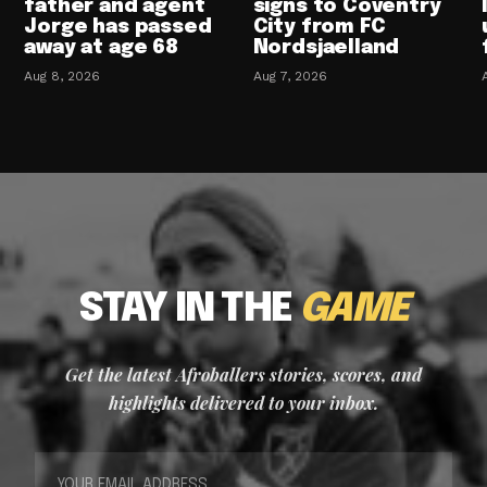
father and agent
signs to Coventry
Jorge has passed
City from FC
away at age 68
Nordsjaelland
Aug 8, 2026
Aug 7, 2026
STAY IN THE
GAME
Get the latest Afroballers stories, scores, and
highlights delivered to your inbox.