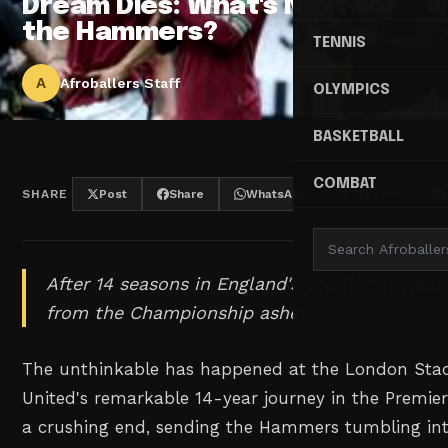
Dream Dies: What's Next for
the Hammers?
TENNIS
A
Afroballers Staff
OLYMPICS
BASKETBALL
COMBAT
SHARE
Post
Share
WhatsApp
Threads
After 14 seasons in England's top flight, Wes
from the Championship ashes.
The unthinkable has happened at the London St
United's remarkable 14-year journey in the Premi
a crushing end, sending the Hammers tumbling in