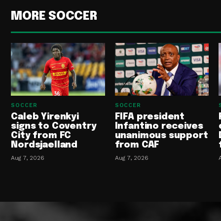
MORE SOCCER
SOCCER
SOCCER
Caleb Yirenkyi
FIFA president
signs to Coventry
Infantino receives
City from FC
unanimous support
Nordsjaelland
from CAF
Aug 7, 2026
Aug 7, 2026