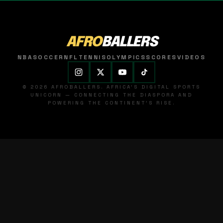
AFRO
BALLERS
NBA
SOCCER
NFL
TENNIS
OLYMPICS
SCORES
VIDEOS
© 2026 AFROBALLERS. AFRICA'S DIGITAL SPORTS
UNICORN — CONNECTING THE DIASPORA AND
POWERING THE CONTINENT'S RISE.