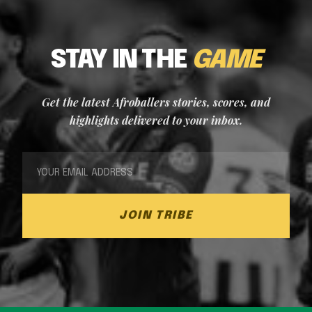
STAY IN THE
GAME
Get the latest Afroballers stories, scores, and
highlights delivered to your inbox.
JOIN TRIBE