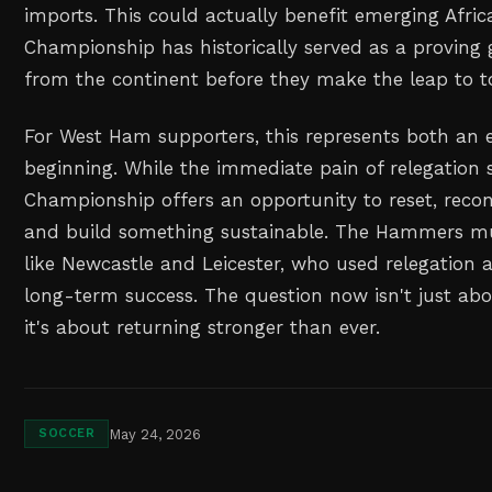
imports. This could actually benefit emerging Afric
Championship has historically served as a proving 
from the continent before they make the leap to to
For West Ham supporters, this represents both an
beginning. While the immediate pain of relegation s
Championship offers an opportunity to reset, recon
and build something sustainable. The Hammers mu
like Newcastle and Leicester, who used relegation 
long-term success. The question now isn't just ab
it's about returning stronger than ever.
May 24, 2026
SOCCER