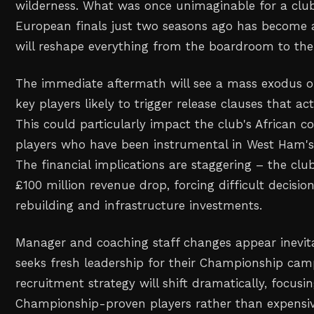
wilderness. What was once unimaginable for a clu
European finals just two seasons ago has become a
will reshape everything from the boardroom to the
The immediate aftermath will see a mass exodus of 
key players likely to trigger release clauses that ac
This could particularly impact the club's African c
players who have been instrumental in West Ham's
The financial implications are staggering – the club
£100 million revenue drop, forcing difficult decisi
rebuilding and infrastructure investments.
Manager and coaching staff changes appear inevi
seeks fresh leadership for their Championship cam
recruitment strategy will shift dramatically, focusi
Championship-proven players rather than expensi