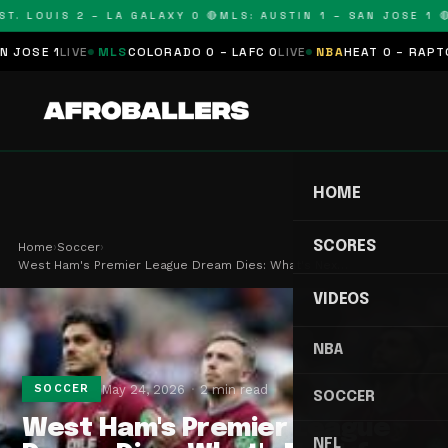
. LOUIS 2 – LA GALAXY 0 🔴
MLS: AUSTIN 1 – SAN JOSE 1 🔴
M
SE 1
LIVE
MLS
COLORADO 0 – LAFC 0
LIVE
NBA
HEAT 0 – RAPTORS 
HOME
SCORES
Home
›
Soccer
›
West Ham's Premier League Dream Dies: What's Nex…
VIDEOS
NBA
May 24, 2026
2 min read
SOCCER
SOCCER
West Ham's Premier League
NFL