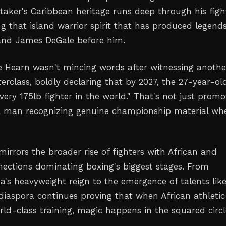
ttaker's Caribbean heritage runs deep through his figh
g that island warrior spirit that has produced legends
and James DeGale before him.
 Hearn wasn't mincing words after witnessing anothe
rclass, boldly declaring that by 2027, the 27-year-old
very 175lb fighter in the world." That's not just promo
 a man recognizing genuine championship material wh
mirrors the broader rise of fighters with African and
ections dominating boxing's biggest stages. From
's heavyweight reign to the emergence of talents lik
 diaspora continues proving that when African athletic
ld-class training, magic happens in the squared circl