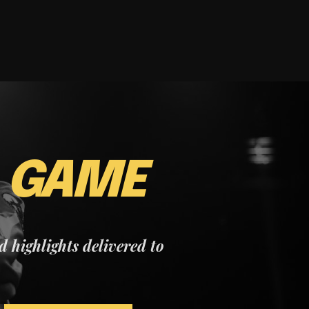
E
GAME
nd highlights delivered to