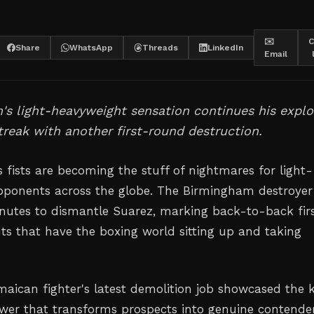
✉️
C
Share
WhatsApp
Threads
LinkedIn
Email
s light-heavyweight sensation continues his explo
reak with another first-round destruction.
 fists are becoming the stuff of nightmares for light-
pponents across the globe. The Birmingham destroyer
nutes to dismantle Suarez, marking back-to-back fir
s that have the boxing world sitting up and taking
maican fighter's latest demolition job showcased the 
ower that transforms prospects into genuine contende