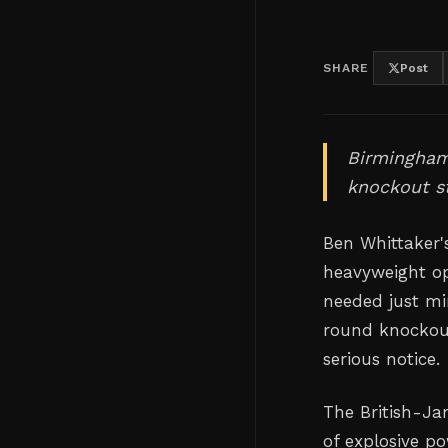
SHARE
Post
Birmingham'
knockout st
Ben Whittaker's
heavyweight o
needed just mi
round knockout
serious notice.
The British-Ja
of explosive p