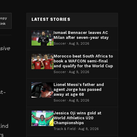
opy
LATEST STORIES
link
Ismael Bennacer leaves AC
Milan after seven-year stay
Soccer · Aug 9, 2026
sive
Morocco beat South Africa to
book a WAFCON semi-final
and qualify for the World Cup
Soccer · Aug 9, 2026
Lionel Messi's father and
agent Jorge has passed
st-
away at age 68
Soccer · Aug 8, 2026
Jessica Oji wins gold at
World Athletics U20
Championships
kind
Track & Field · Aug 8, 2026
rs