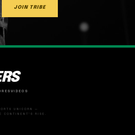
JOIN TRIBE
ERS
ORES
VIDEOS
SPORTS UNICORN —
 CONTINENT'S RISE.