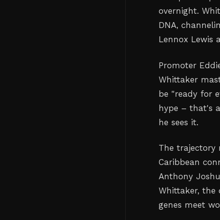
overnight. Whi
DNA, channelin
Lennox Lewis 
Promoter Eddie
Whittaker maste
be "ready for e
hype – that's
he sees it.
The trajectory 
Caribbean conn
Anthony Joshua
Whittaker, the
genes meet wor