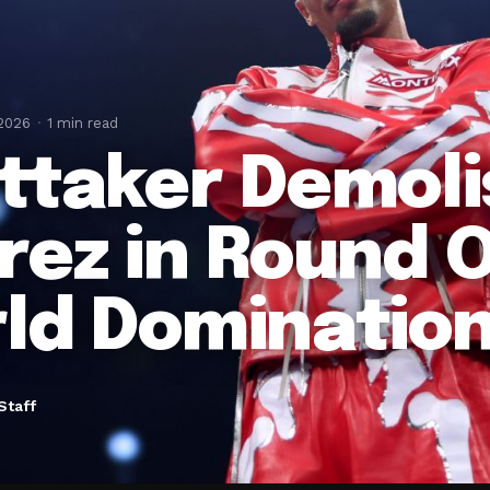
 2026
1 min read
ttaker Demol
rez in Round 
ld Dominatio
Staff