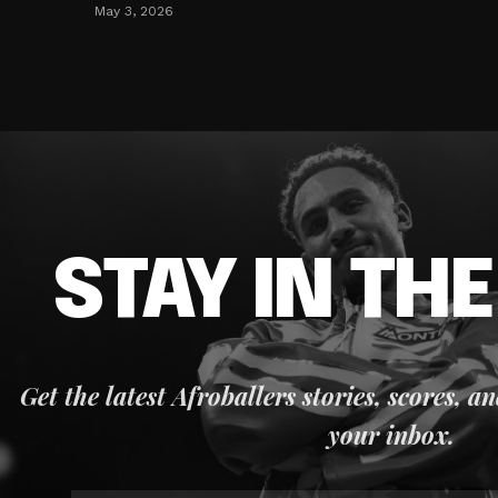
May 3, 2026
STAY IN TH
Get the latest Afroballers stories, scores, a
your inbox.