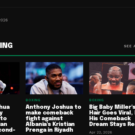
2026
ING
SEE 
BOXING
BOXING
hua
Anthony Joshua to
Big Baby Miller'
y
make comeback
Hair Goes Viral,
 to
fight against
His Comeback
ian
Albania's Kristian
Dream Stays Re
cond-
Prenga in Riyadh
Apr 22, 2026