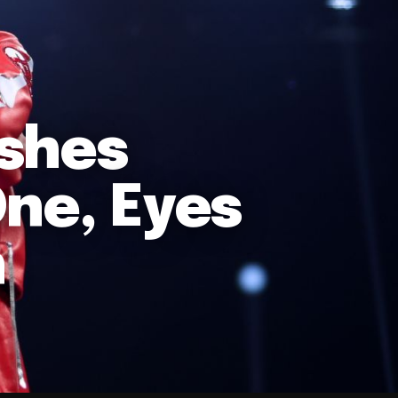
ishes
One, Eyes
n