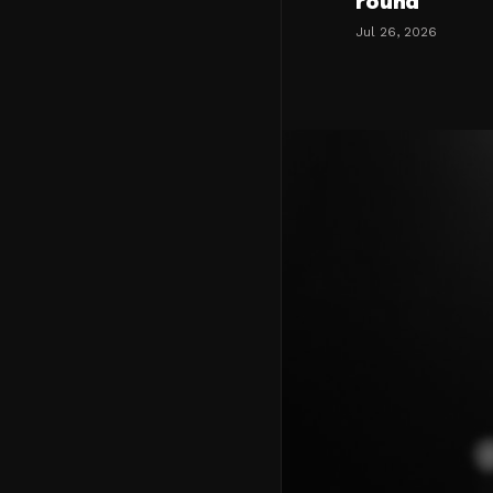
round
Jul 26, 2026