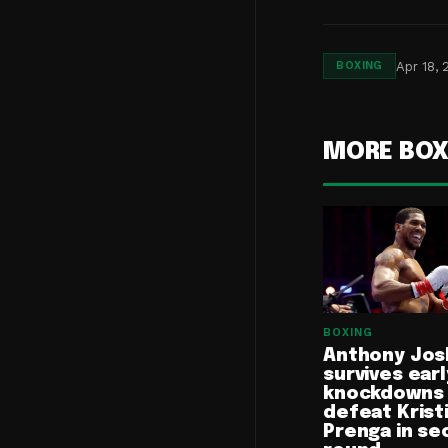
Apr 18, 
BOXING
MORE BOX
BOXING
Anthony Jos
survives earl
knockdowns
defeat Krist
Prenga in se