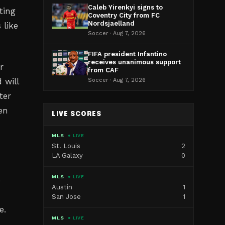
Caleb Yirenkyi signs to
ting
Coventry City from FC
Nordsjaelland
 like
Soccer · Aug 7, 2026
FIFA president Infantino
receives unanimous support
r
from CAF
 will
Soccer · Aug 7, 2026
ter
en
LIVE SCORES
MLS
● LIVE
St. Louis
2
LA Galaxy
0
MLS
● LIVE
e
Austin
1
San Jose
1
e.
MLS
● LIVE