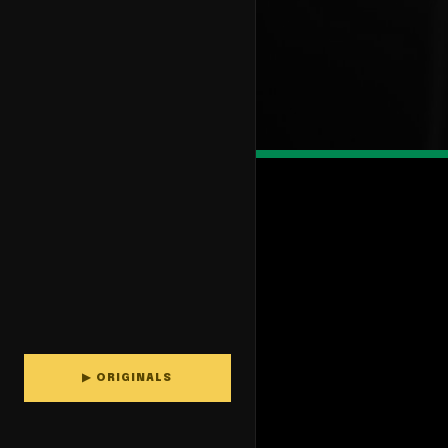
▶ ORIGINALS