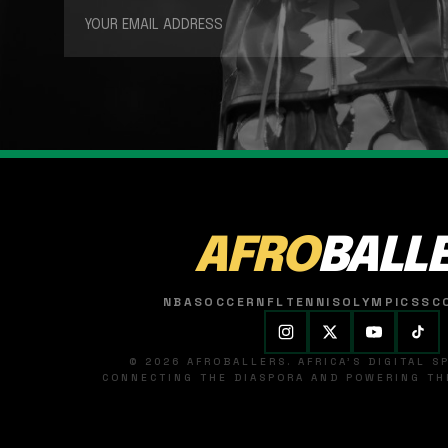
AFRO
BALL
NBA
SOCCER
NFL
TENNIS
OLYMPICS
SC
© 2026 AFROBALLERS. AFRICA'S DIGITAL 
CONNECTING THE DIASPORA AND POWERING THE