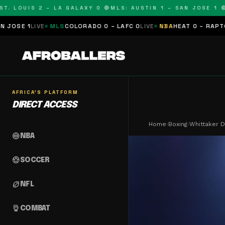
 LOUIS 2 – LA GALAXY 0 🔴
MLS: AUSTIN 1 – SAN JOSE 1 🔴
ML
IVE
MLS
COLORADO 0 – LAFC 0
LIVE
NBA
HEAT 0 – RAPTORS 0
SCH
AFRICA'S PLATFORM
DIRECT ACCESS
Home
›
Boxing
›
Whittaker 
sports_basketball
NBA
sports_soccer
SOCCER
sports_football
NFL
sports_mma
COMBAT