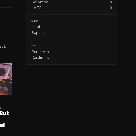
Colorado
0
LAFC
0
NBA
Heat
Raptors
NFL
ALL →
Panthers
Cardinals
s
 But
al