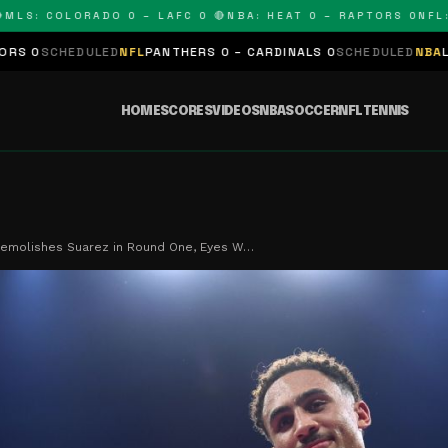
S: COLORADO 0 – LAFC 0 🔴
NBA: HEAT 0 – RAPTORS 0
NFL: P
EDULED
NFL
PANTHERS 0 – CARDINALS 0
SCHEDULED
NBA
LAKERS 0 
HOME
SCORES
VIDEOS
NBA
SOCCER
NFL
TENNIS
Demolishes Suarez in Round One, Eyes W…