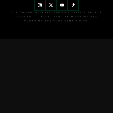
© 2026 AFROBALLERS. AFRICA'S DIGITAL SPORTS
UNICORN — CONNECTING THE DIASPORA AND
POWERING THE CONTINENT'S RISE.