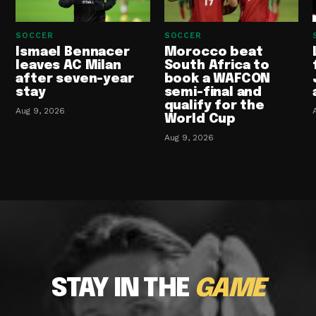
SOCCER
SOCCER
Ismael Bennacer
Morocco beat
leaves AC Milan
South Africa to
after seven-year
book a WAFCON
stay
semi-final and
qualify for the
Aug 9, 2026
World Cup
Aug 9, 2026
STAY IN THE
GAME