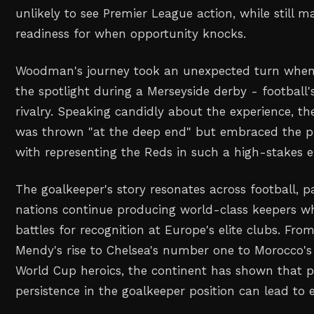
unlikely to see Premier League action, while still m
readiness for when opportunity knocks.
Woodman's journey took an unexpected turn when 
the spotlight during a Merseyside derby - football'
rivalry. Speaking candidly about the experience, t
was thrown "at the deep end" but embraced the p
with representing the Reds in such a high-stakes 
The goalkeeper's story resonates across football, pa
nations continue producing world-class keepers wh
battles for recognition at Europe's elite clubs. Fr
Mendy's rise to Chelsea's number one to Morocco's
World Cup heroics, the continent has shown that 
persistence in the goalkeeper position can lead to 