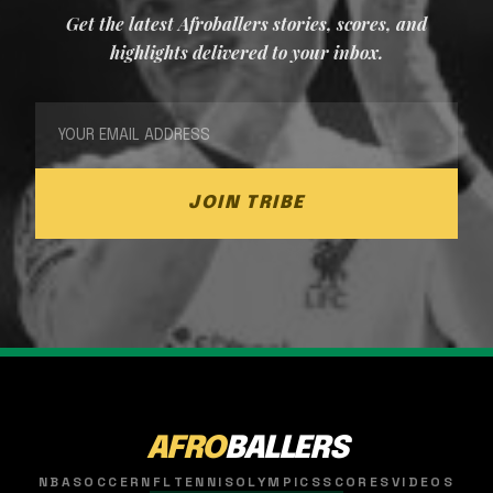
Get the latest Afroballers stories, scores, and
highlights delivered to your inbox.
JOIN TRIBE
AFRO
BALLERS
NBA
SOCCER
NFL
TENNIS
OLYMPICS
SCORES
VIDEOS