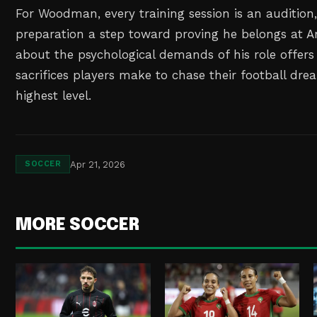
For Woodman, every training session is an auditio
preparation a step toward proving he belongs at An
about the psychological demands of his role offers 
sacrifices players make to chase their football dre
highest level.
Apr 21, 2026
SOCCER
MORE SOCCER