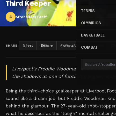
Third Keeper
TENNIS
A
Afroballers Staff
OLYMPICS
BASKETBALL
SHARE
Post
Share
WhatsApp
Threads
COMBAT
Liverpool's Freddie Woodman reveals what it's r
the shadows at one of football's biggest club
Being the third-choice goalkeeper at Liverpool Foo
sound like a dream job, but Freddie Woodman know
behind the glamour. The 27-year-old shot-stopper h
what he describes as the "tough" mental challenge