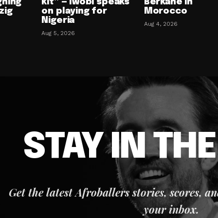
gning
kit” — Iwobi speaks
Berkane in
zig
on playing for
Morocco
Nigeria
Aug 4, 2026
Aug 5, 2026
STAY IN TH
Get the latest Afroballers stories, scores, a
your inbox.