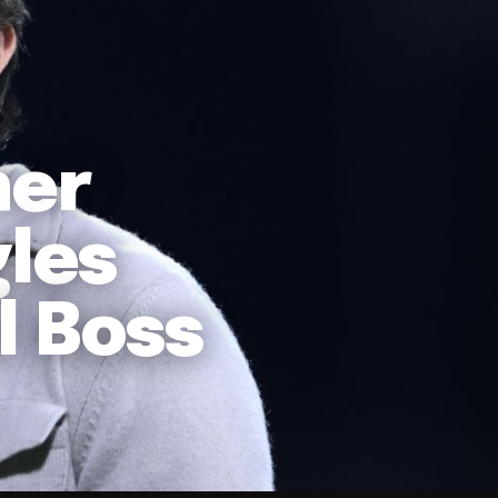
ner
les
l Boss