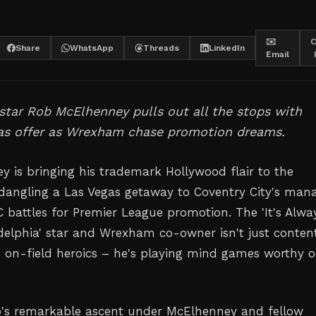
✉️
C
Share
WhatsApp
Threads
LinkedIn
Email
tar Rob McElhenney pulls out all the stops with
as offer as Wrexham chase promotion dreams.
 is bringing his trademark Hollywood flair to the
, dangling a Las Vegas getaway to Coventry City's man
battles for Premier League promotion. The 'It's Alwa
delphia' star and Wrexham co-owner isn't just conten
s on-field heroics – he's playing mind games worthy o
b's remarkable ascent under McElhenney and fellow