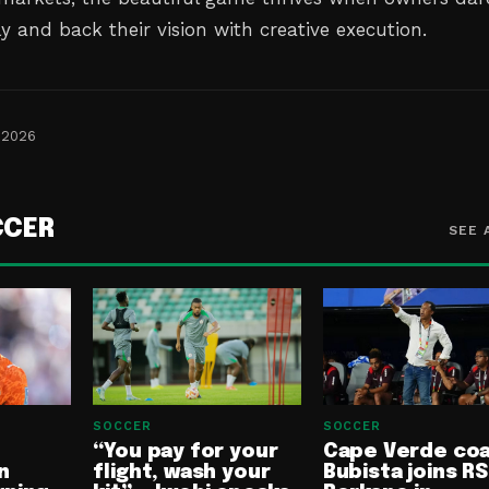
ly and back their vision with creative execution.
 2026
CCER
SEE 
SOCCER
SOCCER
“You pay for your
Cape Verde co
n
flight, wash your
Bubista joins RS