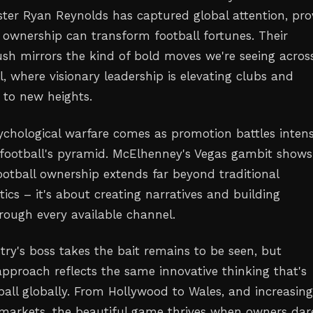
ster Ryan Reynolds has captured global attention, pro
 ownership can transform football fortunes. Their
sh mirrors the kind of bold moves we're seeing acros
l, where visionary leadership is elevating clubs and
 to new heights.
sychological warfare comes as promotion battles intens
 football's pyramid. McElhenney's Vegas gambit shows
tball ownership extends far beyond traditional
ics – it's about creating narratives and building
ugh every available channel.
ry's boss takes the bait remains to be seen, but
pproach reflects the same innovative thinking that's
ball globally. From Hollywood to Wales, and increasing
 markets, the beautiful game thrives when owners dar