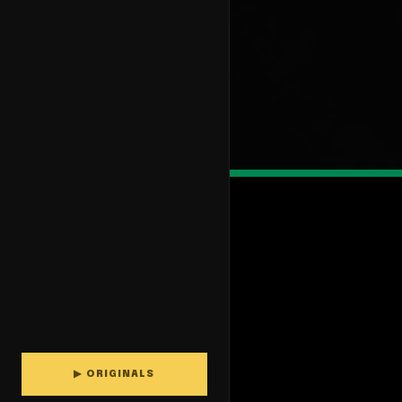
▶ ORIGINALS