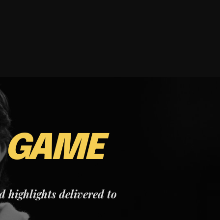
E
GAME
nd highlights delivered to