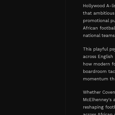
Hollywood A-li
that ambitious
promotional pu
African footbal
national teams
This playful p
across English
how modern foo
boardroom tact
momentum thro
Whether Covent
McElhenney's a
reshaping foot
across African