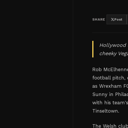
SHARE
Post
Hollywood s
cheeky Veg
Rob McElhenney
football pitch
as Wrexham FC 
Sunny in Phila
with his team'
Tinseltown.
The Welsh clu