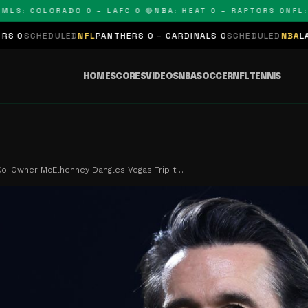
S: COLORADO 0 – LAFC 0 🔴
NBA: HEAT 0 – RAPTORS 0
NFL: PA
EDULED
NFL
PANTHERS 0 – CARDINALS 0
SCHEDULED
NBA
LAKERS 0 –
HOME
SCORES
VIDEOS
NBA
SOCCER
NFL
TENNIS
o-Owner McElhenney Dangles Vegas Trip t…