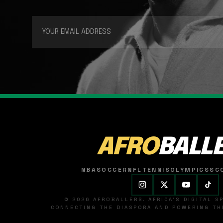
AFRO
BALL
NBA
SOCCER
NFL
TENNIS
OLYMPICS
SC
© 2026 AFROBALLERS. AFRICA'S DIGITAL 
CONNECTING THE DIASPORA AND POWERING THE