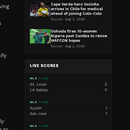
Cape Verde hero Vozinha
ving
arrives in Chile for medical
ahead of joining Colo-Colo
Soccer · Aug 3, 2026
s
Oshoala fires 10-women
Nigeria past Zambia to revive
WAFCON hopes
Soccer · Aug 2, 2026
ify
LIVE SCORES
MLS
● LIVE
St. Louis
2
LA Galaxy
0
MLS
● LIVE
Austin
1
San Jose
1
ly
MLS
● LIVE
e to