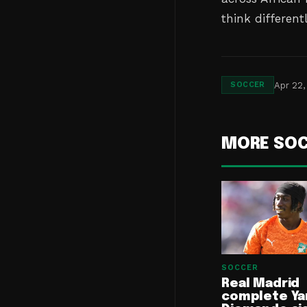
think different
Apr 22,
SOCCER
MORE SO
SOCCER
Real Madrid
complete Ya