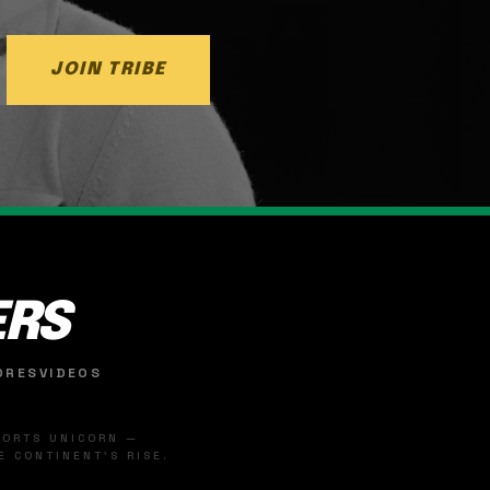
JOIN TRIBE
ERS
ORES
VIDEOS
SPORTS UNICORN —
 CONTINENT'S RISE.