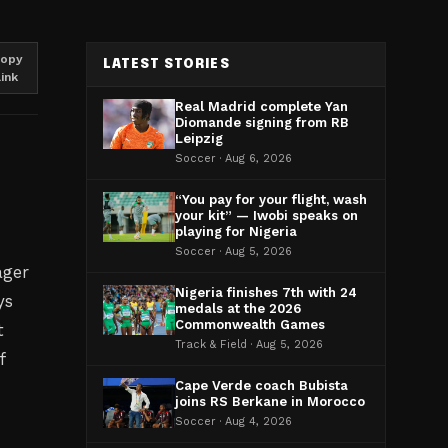
opy
LATEST STORIES
link
Real Madrid complete Yan
Diomande signing from RB
Leipzig
Soccer · Aug 6, 2026
“You pay for your flight, wash
your kit” — Iwobi speaks on
playing for Nigeria
Soccer · Aug 5, 2026
ager
Nigeria finishes 7th with 24
ys
medals at the 2026
Commonwealth Games
t
Track & Field · Aug 5, 2026
f
Cape Verde coach Bubista
joins RS Berkane in Morocco
Soccer · Aug 4, 2026