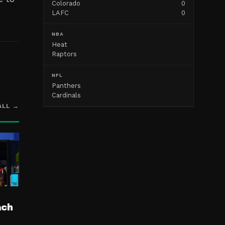
Colorado
0
LAFC
0
NBA
Heat
Raptors
NFL
Panthers
Cardinals
ALL →
ach