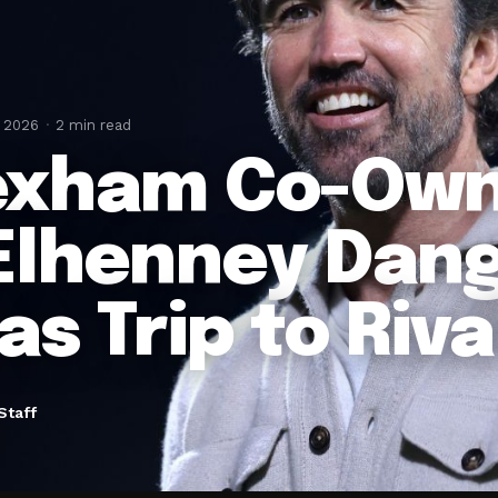
, 2026
2 min read
xham Co-Ow
lhenney Dang
as Trip to Riva
Staff