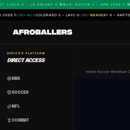
 LOUIS 2 – LA GALAXY 0 🔴
MLS: AUSTIN 1 – SAN JOSE 1 🔴
ML
IVE
MLS
COLORADO 0 – LAFC 0
LIVE
NBA
HEAT 0 – RAPTORS 0
SCH
AFRICA'S PLATFORM
DIRECT ACCESS
Home
›
Soccer
›
Wrexham C
sports_basketball
NBA
sports_soccer
SOCCER
sports_football
NFL
sports_mma
COMBAT