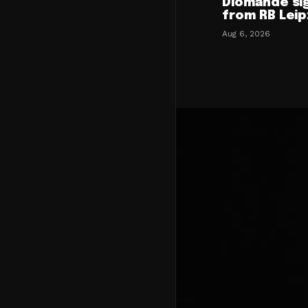
Diomande si
from RB Leip
Aug 6, 2026