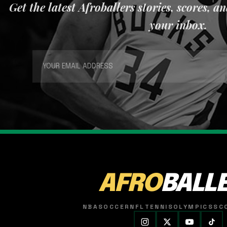
Get the latest Afroballers stories, scores, a
your inbox.
AFRO
BALL
NBA
SOCCER
NFL
TENNIS
OLYMPICS
SC