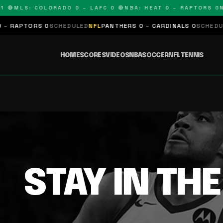
 🔴
MLS: COLORADO 0 – LAFC 0 🔴
NBA: HEAT 0 – RAPTORS 0
N
 RAPTORS 0
SCHEDULED
NFL
PANTHERS 0 – CARDINALS 0
SCHEDULE
HOME
SCORES
VIDEOS
NBA
SOCCER
NFL
TENNIS
STAY IN TH