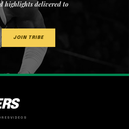
nd highlights delivered to
JOIN TRIBE
ERS
ORES
VIDEOS