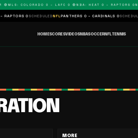
🔴
MLS: COLORADO 0 – LAFC 0 🔴
NBA: HEAT 0 – RAPTORS 0
NF
RAPTORS 0
SCHEDULED
NFL
PANTHERS 0 – CARDINALS 0
SCHEDULED
HOME
SCORES
VIDEOS
NBA
SOCCER
NFL
TENNIS
IRATION
MORE