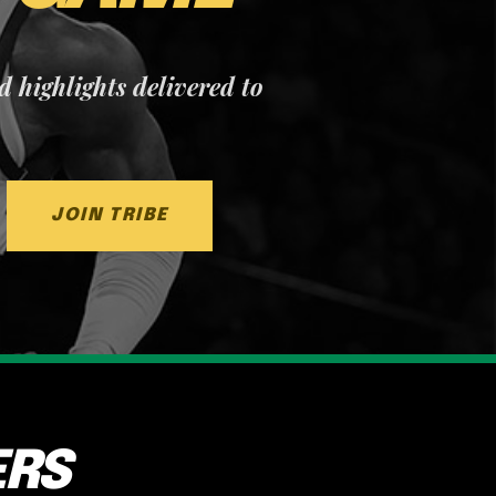
nd highlights delivered to
JOIN TRIBE
ERS