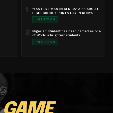
1
"FASTEST MAN IN AFRICA" APPEARS AT
HIGHSCHOOL SPORTS DAY IN KENYA
INSPIRATION
2
Nigerian Student has been named as one
of World's brightest students
INSPIRATION
E
GAME