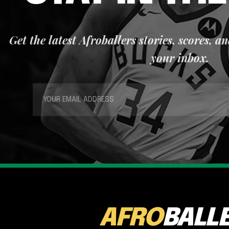
Get the latest Afroballers stories, scores, a
your inbox.
AFRO
BALL