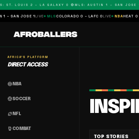
 ST. LOUIS 2 – LA GALAXY 0 🔴
MLS: AUSTIN 1 – SAN JOSE 1 
– SAN JOSE 1
LIVE
MLS
COLORADO 0 – LAFC 0
LIVE
NBA
HEAT 0 – 
AFRICA'S PLATFORM
DIRECT ACCESS
sports_basketball
NBA
sports_soccer
SOCCER
INSP
sports_football
NFL
sports_mma
COMBAT
TOP STORIES