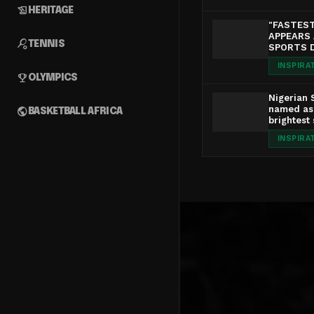
history_edu
HERITAGE
"FASTEST
APPEARS
sports_tennis
TENNIS
SPORTS D
INSPIRA
emoji_events
OLYMPICS
Nigerian 
named as 
public
BASKETBALL AFRICA
brightest
INSPIRA