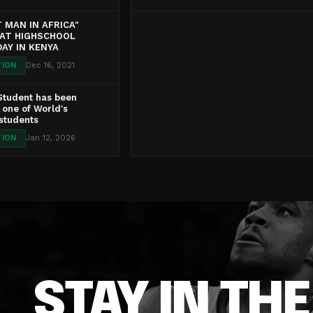
 MAN IN AFRICA"
 AT HIGHSCHOOL
AY IN KENYA
TION
Dec 16, 2021
Student has been
one of World's
 students
TION
Jan 12, 2026
STAY IN TH