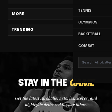
TENNIS
MORE
OLYMPICS
TRENDING
BASKETBALL
COMBAT
STAY IN THE
GAME
Get the latest Afroballers stories, scores, and
highlights delivered to your inbox.