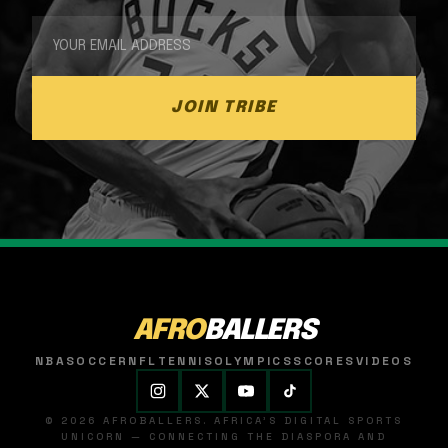
JOIN TRIBE
AFRO
BALLERS
NBA
SOCCER
NFL
TENNIS
OLYMPICS
SCORES
VIDEOS
© 2026 AFROBALLERS. AFRICA'S DIGITAL SPORTS
UNICORN — CONNECTING THE DIASPORA AND