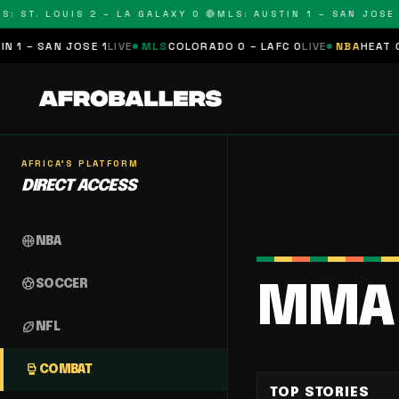
: ST. LOUIS 2 – LA GALAXY 0 🔴
MLS: AUSTIN 1 – SAN JOSE 1
 – SAN JOSE 1
LIVE
MLS
COLORADO 0 – LAFC 0
LIVE
NBA
HEAT 0 –
AFRICA'S PLATFORM
DIRECT ACCESS
sports_basketball
NBA
sports_soccer
SOCCER
MMA
sports_football
NFL
sports_mma
COMBAT
TOP STORIES