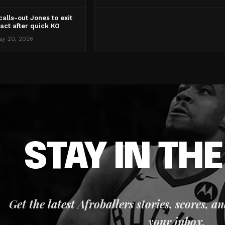
alls-out Jones to exit
act after quick KO
ay 20, 2026
STAY IN TH
Get the latest Afroballers stories, scores, a
your inbox.