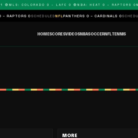
 🔴
MLS: COLORADO 0 – LAFC 0 🔴
NBA: HEAT 0 – RAPTORS 0
N
 RAPTORS 0
SCHEDULED
NFL
PANTHERS 0 – CARDINALS 0
SCHEDULE
HOME
SCORES
VIDEOS
NBA
SOCCER
NFL
TENNIS
MORE