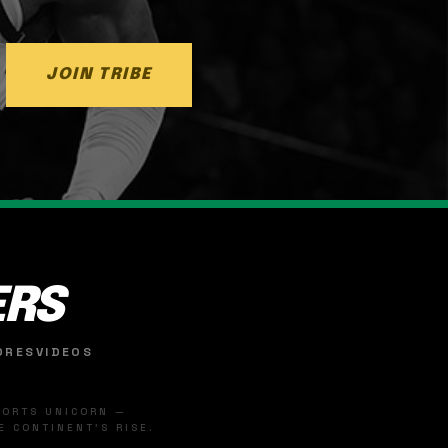
JOIN TRIBE
ERS
ORES
VIDEOS
SPORTS UNICORN —
 CONTINENT'S RISE.