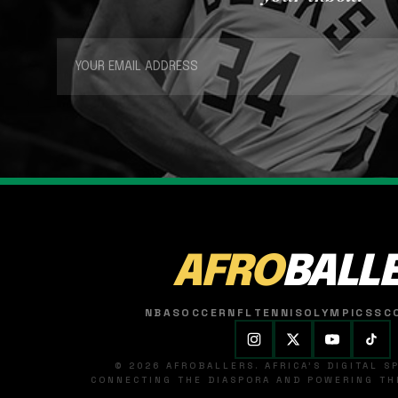
AFRO
BALL
NBA
SOCCER
NFL
TENNIS
OLYMPICS
SC
© 2026 AFROBALLERS. AFRICA'S DIGITAL 
CONNECTING THE DIASPORA AND POWERING THE