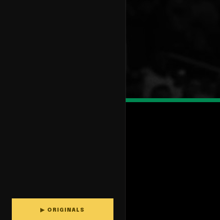
▶ ORIGINALS