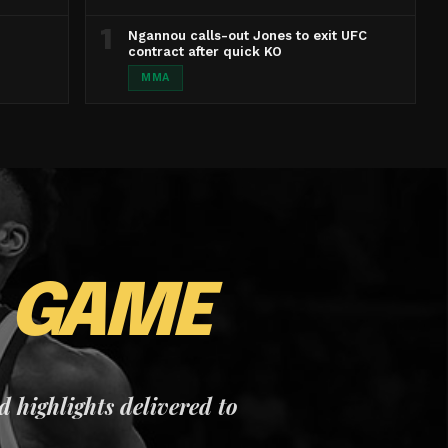
1
Ngannou calls-out Jones to exit UFC
contract after quick KO
MMA
E
GAME
nd highlights delivered to