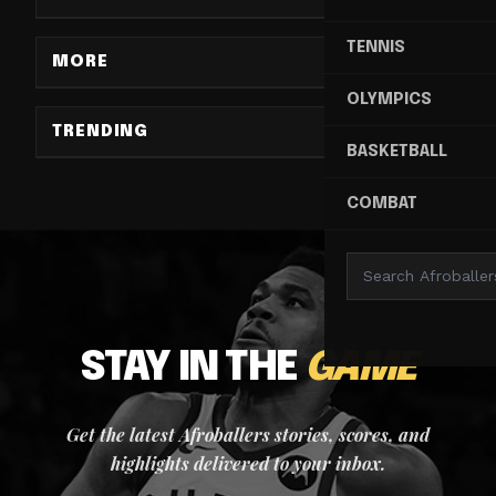
TENNIS
MORE
OLYMPICS
TRENDING
BASKETBALL
COMBAT
STAY IN THE
GAME
Get the latest Afroballers stories, scores, and
highlights delivered to your inbox.