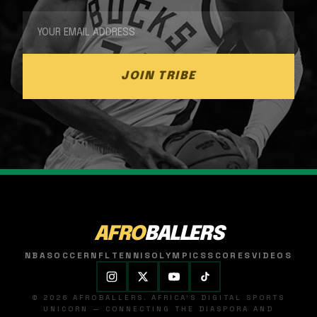
JOIN TRIBE
AFRO
BALLERS
NBA
SOCCER
NFL
TENNIS
OLYMPICS
SCORES
VIDEOS
© 2026 AFROBALLERS. AFRICA'S DIGITAL SPORTS
UNICORN — CONNECTING THE DIASPORA AND