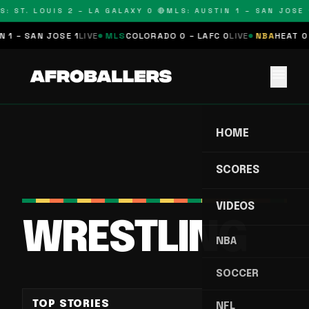
: ST. LOUIS 2 – LA GALAXY 0 🔴
MLS: AUSTIN 1 – SAN JOSE 1
 1 – SAN JOSE 1
LIVE
MLS
COLORADO 0 – LAFC 0
LIVE
NBA
HEAT 0 
menu
HOME
SCORES
VIDEOS
WRESTLING
NBA
SOCCER
TOP STORIES
NFL