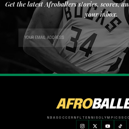
Get the latest Afroballers stories, scores, a
your inbox.
AFRO
BALL
NBA
SOCCER
NFL
TENNIS
OLYMPICS
SC