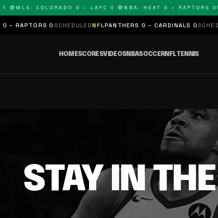
1 🔴
MLS: COLORADO 0 – LAFC 0 🔴
NBA: HEAT 0 – RAPTORS 0
N
 – RAPTORS 0
SCHEDULED
NFL
PANTHERS 0 – CARDINALS 0
SCHEDUL
HOME
SCORES
VIDEOS
NBA
SOCCER
NFL
TENNIS
STAY IN TH