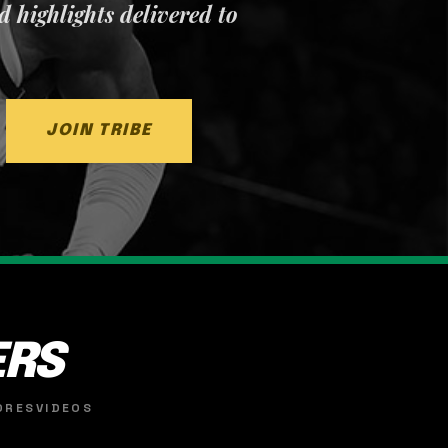
nd highlights delivered to
JOIN TRIBE
ERS
ORES
VIDEOS