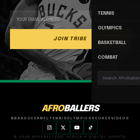
TENNIS
OLYMPICS
JOIN TRIBE
BASKETBALL
COMBAT
AFRO
BALLERS
NBA
SOCCER
NFL
TENNIS
OLYMPICS
SCORES
VIDEOS
© 2026 AFROBALLERS. AFRICA'S DIGITAL SPORTS