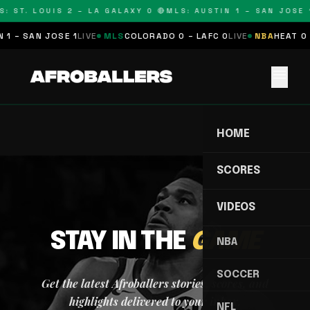
: ST. LOUIS 2 – LA GALAXY 0 🔴
MLS: AUSTIN 1 – SAN JOSE 1
 1 – SAN JOSE 1
LIVE
MLS
COLORADO 0 – LAFC 0
LIVE
NBA
HEAT 0 
menu
HOME
SCORES
VIDEOS
STAY IN THE
GAME
NBA
SOCCER
Get the latest Afroballers stories, scores, and
highlights delivered to your inbox.
NFL