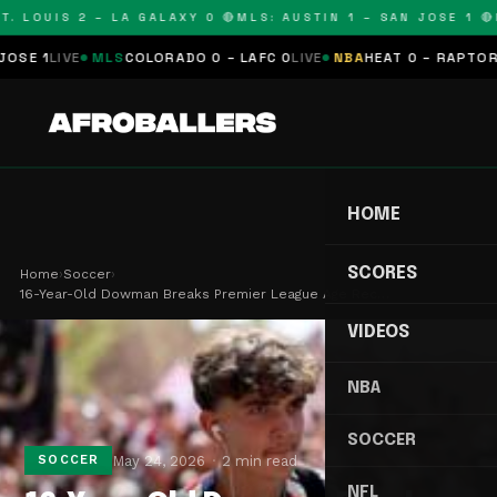
. LOUIS 2 – LA GALAXY 0 🔴
MLS: AUSTIN 1 – SAN JOSE 1 🔴
M
E 1
LIVE
MLS
COLORADO 0 – LAFC 0
LIVE
NBA
HEAT 0 – RAPTORS 0
HOME
SCORES
Home
›
Soccer
›
16-Year-Old Dowman Breaks Premier League Age Rec…
VIDEOS
NBA
SOCCER
May 24, 2026
2 min read
SOCCER
NFL