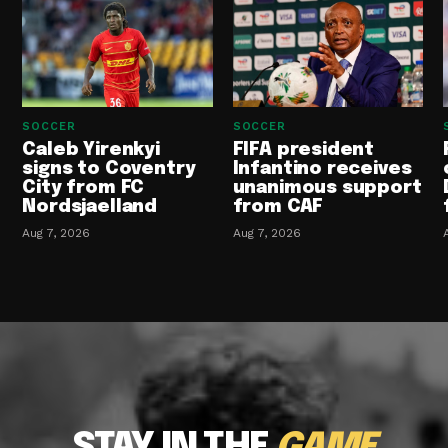
SOCCER
SOCCER
Caleb Yirenkyi
FIFA president
signs to Coventry
Infantino receives
City from FC
unanimous support
Nordsjaelland
from CAF
Aug 7, 2026
Aug 7, 2026