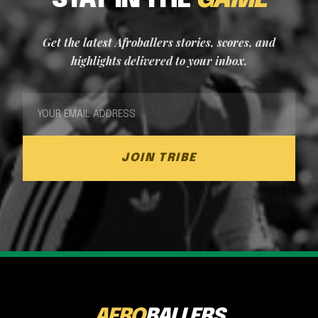
STAY IN THE
GAME
Get the latest Afroballers stories, scores, and
highlights delivered to your inbox.
JOIN TRIBE
AFRO
BALLERS