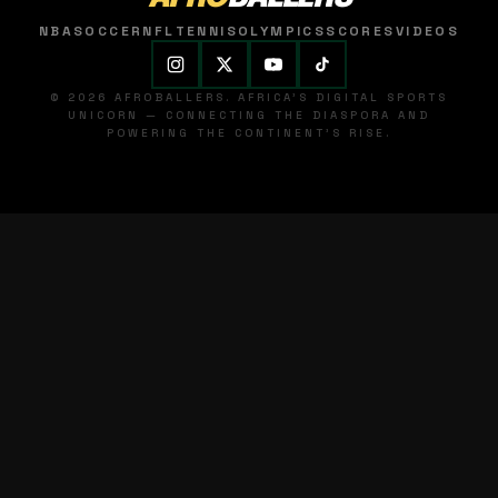
NBA
SOCCER
NFL
TENNIS
OLYMPICS
SCORES
VIDEOS
© 2026 AFROBALLERS. AFRICA'S DIGITAL SPORTS
UNICORN — CONNECTING THE DIASPORA AND
POWERING THE CONTINENT'S RISE.