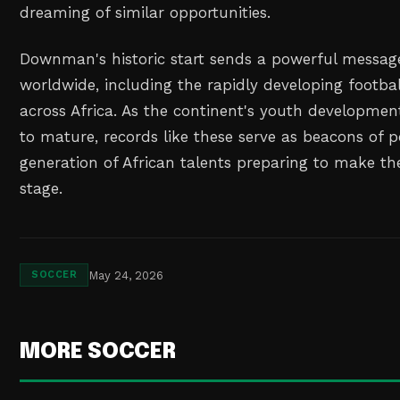
dreaming of similar opportunities.
Downman's historic start sends a powerful messag
worldwide, including the rapidly developing footbal
across Africa. As the continent's youth developme
to mature, records like these serve as beacons of po
generation of African talents preparing to make th
stage.
May 24, 2026
SOCCER
MORE SOCCER