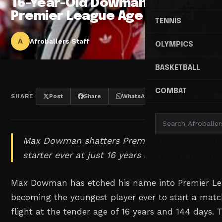
16-Year-Old Dowman Breaks
Premier League Age Record
TENNIS
A
Afroballers Staff
OLYMPICS
BASKETBALL
COMBAT
SHARE
Post
Share
WhatsApp
Threads
Max Dowman shatters Premier League history
starter ever at just 16 years and 144 days old.
Max Dowman has etched his name into Premier Lea
becoming the youngest player ever to start a matc
flight at the tender age of 16 years and 144 days.