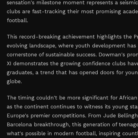
sensation's milestone moment represents a seismic 
clubs are fast-tracking their most promising acade
football.
This record-breaking achievement highlights the P
evolving landscape, where youth development has
cornerstone of sustainable success. Dowman's prom
XI demonstrates the growing confidence clubs hav
graduates, a trend that has opened doors for youn
globe.
The timing couldn't be more significant for African
as the continent continues to witness its young sta
Europe's premier competitions. From Jude Bellingha
Barcelona breakthrough, this generation of teenage
what's possible in modern football, inspiring count