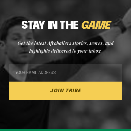
STAY IN THE
GAME
Get the latest Afroballers stories, scores, and
highlights delivered to your inbox.
JOIN TRIBE