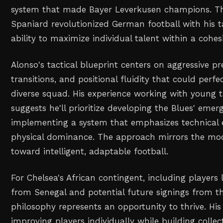
system that made Bayer Leverkusen champions. T
Spaniard revolutionized German football with his tac
ability to maximize individual talent within a cohes
Alonso's tactical blueprint centers on aggressive pr
transitions, and positional fluidity that could perfec
diverse squad. His experience working with young 
suggests he'll prioritize developing the Blues' emer
implementing a system that emphasizes technical 
physical dominance. The approach mirrors the mo
toward intelligent, adaptable football.
For Chelsea's African contingent, including players 
from Senegal and potential future signings from th
philosophy represents an opportunity to thrive. His
improving players individually while building collec