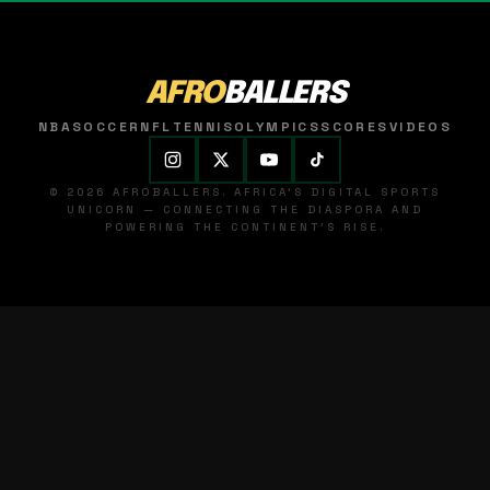
AFRO
BALLERS
NBA
SOCCER
NFL
TENNIS
OLYMPICS
SCORES
VIDEOS
© 2026 AFROBALLERS. AFRICA'S DIGITAL SPORTS
UNICORN — CONNECTING THE DIASPORA AND
POWERING THE CONTINENT'S RISE.