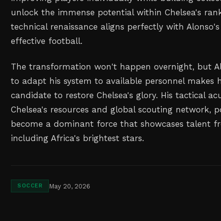
unlock the immense potential within Chelsea's ranks
technical renaissance aligns perfectly with Alonso's 
effective football.
The transformation won't happen overnight, but Al
to adapt his system to available personnel makes h
candidate to restore Chelsea's glory. His tactical
Chelsea's resources and global scouting network, po
become a dominant force that showcases talent fr
including Africa's brightest stars.
May 20, 2026
SOCCER