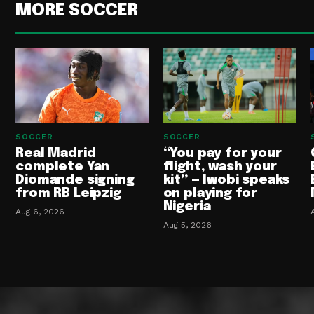
MORE SOCCER
SOCCER
SOCCER
Real Madrid
“You pay for your
complete Yan
flight, wash your
Diomande signing
kit” — Iwobi speaks
from RB Leipzig
on playing for
Nigeria
Aug 6, 2026
Aug 5, 2026