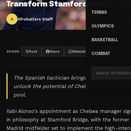
Transform Stamford Bridge
TENNIS
A
Afroballers Staff
OLYMPICS
BASKETBALL
SHARE
Post
Share
WhatsApp
Threads
COMBAT
The Spanish tactician brings a proven philos
unlock the potential of Chelsea's African star
pool.
Xabi Alonso's appointment as Chelsea manager sign
in philosophy at Stamford Bridge, with the former
Madrid midfielder set to implement the high-inten