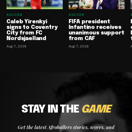
SOCCER
SOCCER
Caleb Yirenkyi
FIFA president
signs to Coventry
Infantino receives
City from FC
unanimous support
Nordsjaelland
from CAF
Aug 7, 2026
Aug 7, 2026
STAY IN THE
GAME
Get the latest Afroballers stories, scores, and