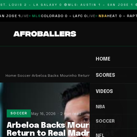
T. LOUIS 2 – LA GALAXY 0 🔴
MLS: AUSTIN 1 – SAN JOSE 1 🔴
JOSE 1
LIVE
MLS
COLORADO 0 – LAFC 0
LIVE
NBA
HEAT 0 – RAPTOR
HOME
SCORES
Home
›
Soccer
›
Arbeloa Backs Mourinho Return to Real Madrid Hot…
VIDEOS
NBA
May 16, 2026
2 min read
SOCCER
SOCCER
Arbeloa Backs Mourinho
Return to Real Madrid Hot
NFL