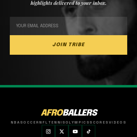
highlights delivered to your inbox.
JOIN TRIBE
AFRO
BALLERS
NBA
SOCCER
NFL
TENNIS
OLYMPICS
SCORES
VIDEOS