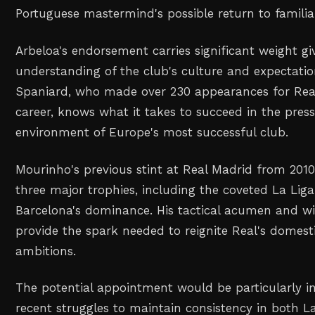
Portuguese mastermind's possible return to familiar
Arbeloa's endorsement carries significant weight gi
understanding of the club's culture and expectati
Spaniard, who made over 230 appearances for Real
career, knows what it takes to succeed in the pres
environment of Europe's most successful club.
Mourinho's previous stint at Real Madrid from 2010
three major trophies, including the coveted La Liga
Barcelona's dominance. His tactical acumen and w
provide the spark needed to reignite Real's domes
ambitions.
The potential appointment would be particularly in
recent struggles to maintain consistency in both L