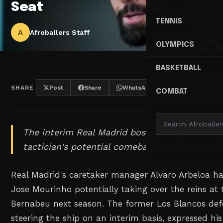
Seat
TENNIS
A
Afroballers Staff
OLYMPICS
BASKETBALL
SHARE
Post
Share
WhatsApp
Threads
COMBAT
The interim Real Madrid boss openly welcome
tactician's potential comeback to the Bernab
Real Madrid's caretaker manager Alvaro Arbeloa has
Jose Mourinho potentially taking over the reins at
Bernabeu next season. The former Los Blancos defe
steering the ship on an interim basis, expressed hi