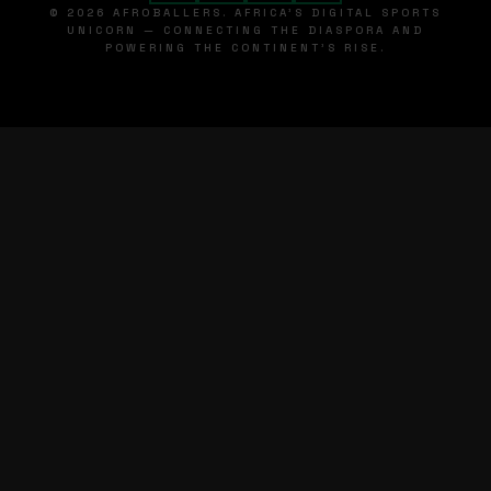
© 2026 AFROBALLERS. AFRICA'S DIGITAL SPORTS
UNICORN — CONNECTING THE DIASPORA AND
POWERING THE CONTINENT'S RISE.