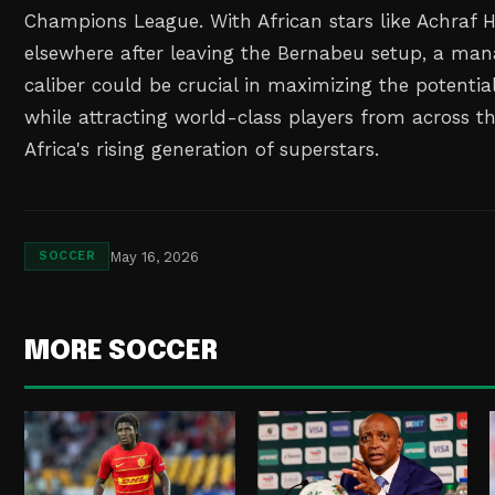
Champions League. With African stars like Achraf H
elsewhere after leaving the Bernabeu setup, a man
caliber could be crucial in maximizing the potential
while attracting world-class players from across th
Africa's rising generation of superstars.
May 16, 2026
SOCCER
MORE SOCCER