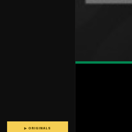
▶ ORIGINALS