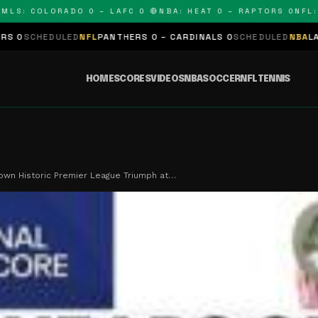
 COLORADO 0 – LAFC 0 🔴
NBA: HEAT 0 – RAPTORS 0
NFL: PAN
LED
NFL
PANTHERS 0 – CARDINALS 0
SCHEDULED
NBA
LAKERS 0 – KI
HOME
SCORES
VIDEOS
NBA
SOCCER
NFL
TENNIS
own Historic Premier League Triumph at…