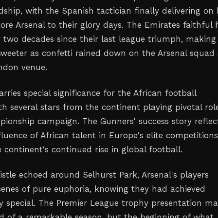
dship, with the Spanish tactician finally delivering on 
ore Arsenal to their glory days. The Emirates faithful
 two decades since their last league triumph, making 
 sweeter as confetti rained down on the Arsenal squad 
ndon venue.
rries special significance for the African football
 several stars from the continent playing pivotal role
pionship campaign. The Gunners' success story reflec
luence of African talent in Europe's elite competitions
continent's continued rise in global football.
istle echoed around Selhurst Park, Arsenal's players
enes of pure euphoria, knowing they had achieved
y special. The Premier League trophy presentation m
nd of a remarkable season, but the beginning of what