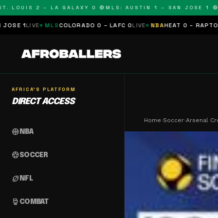
OUIS 2 – LA GALAXY 0 🔴
MLS: AUSTIN 1 – SAN JOSE 1 🔴
MLS:
MLS
COLORADO 0 – LAFC 0
LIVE
NBA
HEAT 0 – RAPTORS 0
SCHEDU
AFRICA'S PLATFORM
DIRECT ACCESS
Home
›
Soccer
›
Arsenal Cr
sports_basketball
NBA
sports_soccer
SOCCER
sports_football
NFL
sports_mma
COMBAT