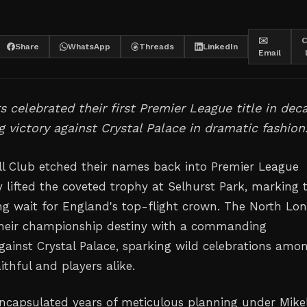
✉️
C
Share
WhatsApp
Threads
LinkedIn
Email
 celebrated their first Premier League title in dec
ng victory against Crystal Palace in dramatic fashion
ll Club etched their names back into Premier League
y lifted the coveted trophy at Selhurst Park, marking 
ong wait for England's top-flight crown. The North Lo
their championship destiny with a commanding
ainst Crystal Palace, sparking wild celebrations amo
aithful and players alike.
capsulated years of meticulous planning under Mike