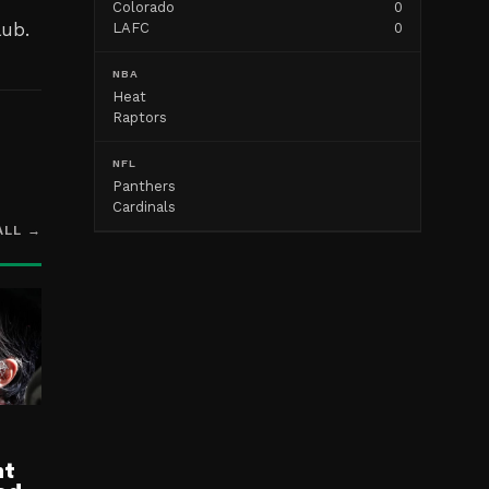
Colorado
0
lub.
LAFC
0
NBA
Heat
Raptors
NFL
Panthers
Cardinals
ALL →
nt