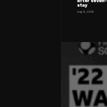
after seven
stay
Aug 9, 2026