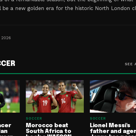
 be a new golden era for the historic North London c
, 2026
CCER
SEE 
SOCCER
SOCCER
acer
Morocco beat
Lionel Messi's
lan
South Africa to
father and age