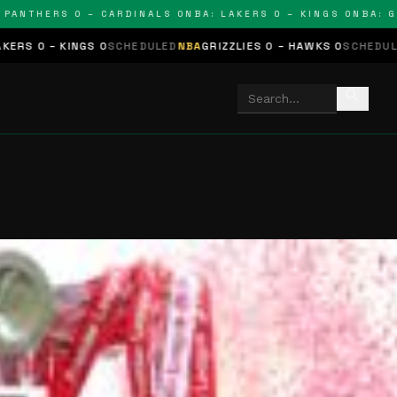
THERS 0 – CARDINALS 0
NBA: LAKERS 0 – KINGS 0
NBA: GRIZZ
NGS 0
SCHEDULED
NBA
GRIZZLIES 0 – HAWKS 0
SCHEDULED
NHL
STARS
search