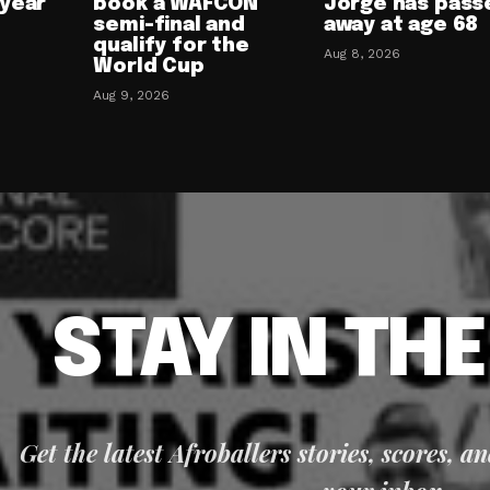
-year
book a WAFCON
Jorge has pass
semi-final and
away at age 68
qualify for the
Aug 8, 2026
World Cup
Aug 9, 2026
STAY IN TH
Get the latest Afroballers stories, scores, a