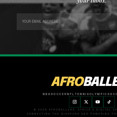
your inbox.
AFRO
BALL
NBA
SOCCER
NFL
TENNIS
OLYMPICS
SC
© 2026 AFROBALLERS. AFRICA'S DIGITAL 
CONNECTING THE DIASPORA AND POWERING THE