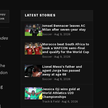
opy
LATEST STORIES
link
Ismael Bennacer leaves AC
Milan after seven-year stay
Soccer · Aug 9, 2026
ades
.
Morocco beat South Africa to
book a WAFCON semi-final
and qualify for the World Cup
Soccer · Aug 9, 2026
the
Lionel Messi's father and
agent Jorge has passed
ndon
away at age 68
Soccer · Aug 8, 2026
ng
Jessica Oji wins gold at
World Athletics U20
Championships
Track & Field · Aug 8, 2026
l