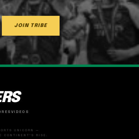
JOIN TRIBE
ERS
ORES
VIDEOS
SPORTS UNICORN —
 CONTINENT'S RISE.