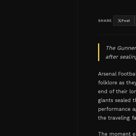
SHARE
Post
The Gunners
after seali
Arsenal Footba
folklore as the
end of their l
giants sealed 
performance ag
the traveling f
The moment en