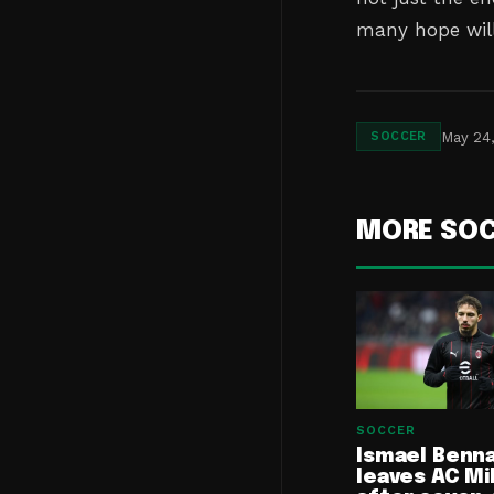
many hope will
May 24
SOCCER
MORE SO
SOCCER
Ismael Benn
leaves AC Mi