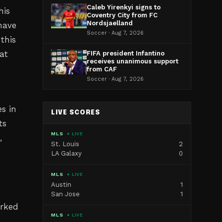
Caleb Yirenkyi signs to
his
Coventry City from FC
Nordsjaelland
 have
Soccer · Aug 7, 2026
this
at
FIFA president Infantino
receives unanimous support
from CAF
Soccer · Aug 7, 2026
s in
LIVE SCORES
ts
MLS
● LIVE
,
St. Louis
2
LA Galaxy
0
MLS
● LIVE
Austin
1
San Jose
1
arked
MLS
● LIVE