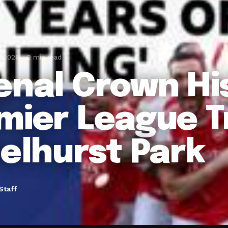
, 2026
2 min read
enal Crown Hi
mier League 
Selhurst Park
Staff