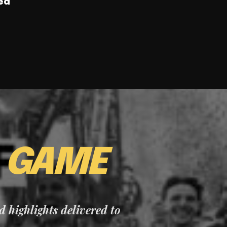
ed
E
GAME
nd highlights delivered to