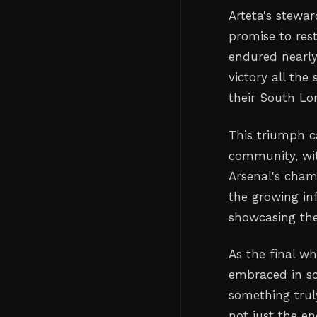
Arteta's stewar
promise to rest
endured nearly
victory all the
their South Lo
This triumph ca
community, with
Arsenal's cham
the growing inf
showcasing the 
As the final wh
embraced in sc
something trul
not just the e