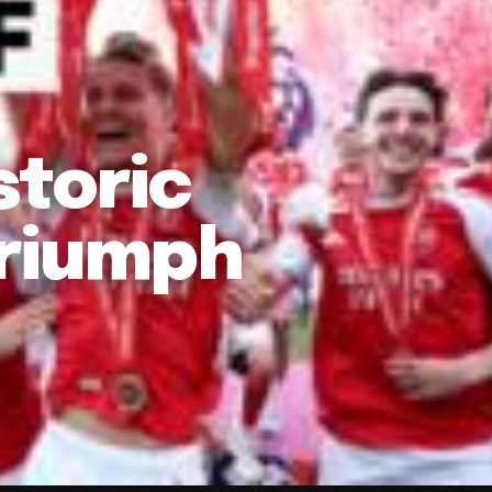
storic
Triumph