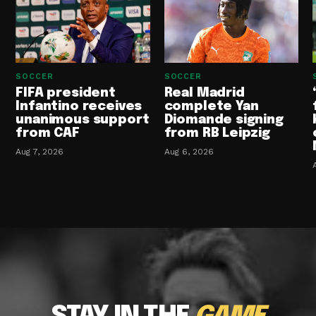
SOCCER
SOCCER
FIFA president
Real Madrid
Infantino receives
complete Yan
unanimous support
Diomande signing
from CAF
from RB Leipzig
Aug 7, 2026
Aug 6, 2026