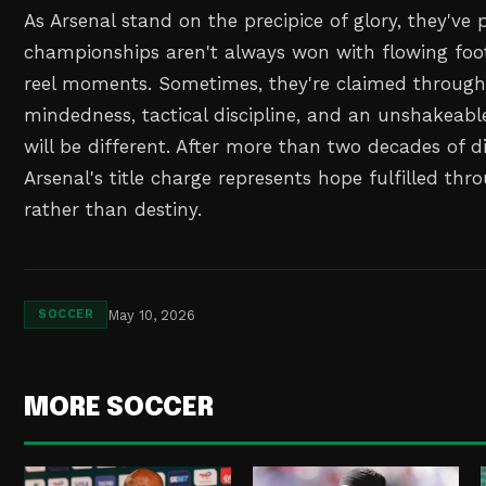
As Arsenal stand on the precipice of glory, they've
championships aren't always won with flowing foot
reel moments. Sometimes, they're claimed through
mindedness, tactical discipline, and an unshakeable
will be different. After more than two decades of 
Arsenal's title charge represents hope fulfilled th
rather than destiny.
May 10, 2026
SOCCER
MORE SOCCER