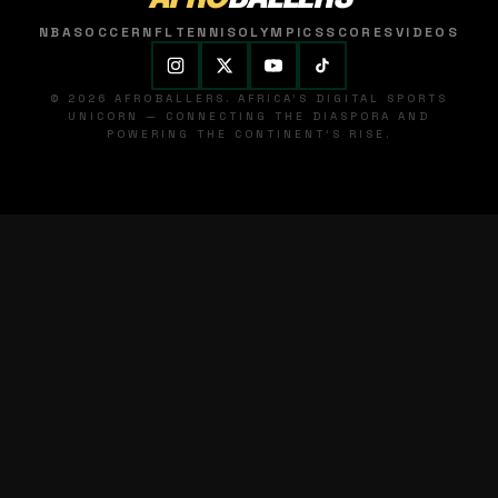
NBA
SOCCER
NFL
TENNIS
OLYMPICS
SCORES
VIDEOS
© 2026 AFROBALLERS. AFRICA'S DIGITAL SPORTS
UNICORN — CONNECTING THE DIASPORA AND
POWERING THE CONTINENT'S RISE.