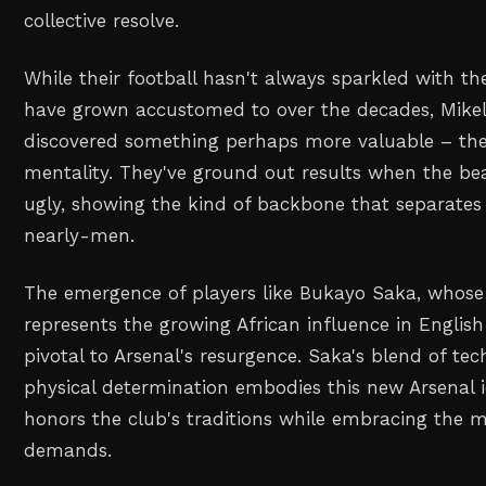
collective resolve.
While their football hasn't always sparkled with the
have grown accustomed to over the decades, Mikel 
discovered something perhaps more valuable – th
mentality. They've ground out results when the be
ugly, showing the kind of backbone that separates 
nearly-men.
The emergence of players like Bukayo Saka, whose 
represents the growing African influence in English
pivotal to Arsenal's resurgence. Saka's blend of tec
physical determination embodies this new Arsenal i
honors the club's traditions while embracing the
demands.