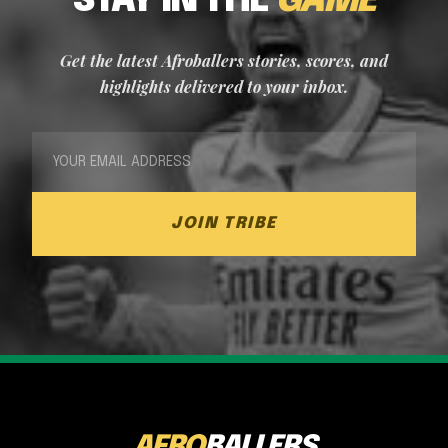
STAY IN THE
GAME
Get the latest Afroballers stories, scores, and
highlights delivered to your inbox.
JOIN TRIBE
AFRO
BALLERS