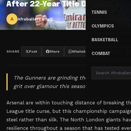
After 22-Year Title Drought
TENNIS
A
Afroballers Staff
OLYMPICS
BASKETBALL
SHARE
Post
Share
WhatsApp
Threads
COMBAT
The Gunners are grinding their way to Premie
grit over glamour this season.
Arsenal are within touching distance of breaking t
League title curse, but this championship campaig
steel rather than silk. The North London giants h
resilience throughout a season that has tested every