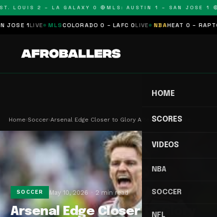
T. LOUIS 2 – LA GALAXY 0 🔴
MLS: AUSTIN 1 – SAN JOSE 1 🔴
SE 1
LIVE
MLS
COLORADO 0 – LAFC 0
LIVE
NBA
HEAT 0 – RAPTORS
HOME
SCORES
Home
›
Soccer
›
Arsenal Edge Closer to Glory After 22-Year Title…
VIDEOS
NBA
SOCCER
May 10, 2026
2 min read
SOCCER
Arsenal Edge Closer to Glory
NFL