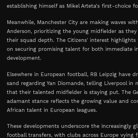
establishing himself as Mikel Arteta's first-choice f
Meanwhile, Manchester City are making waves with t
Anderson, prioritizing the young midfielder as they
their squad depth. The Citizens' interest highlights
on securing promising talent for both immediate 
development.
Elsewhere in European football, RB Leipzig have dr
sand regarding Yan Diomande, telling Liverpool in 
that their talented midfielder is staying put. The 
adamant stance reflects the growing value and com
African talent in European leagues.
These developments underscore the increasingly gl
football transfers, with clubs across Europe vying 