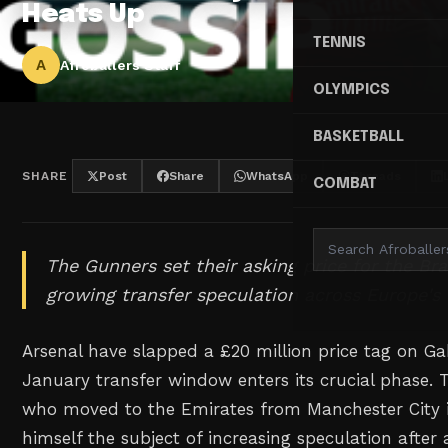
Heats Up
TENNIS
A
Afroballers Staff
OLYMPICS
BASKETBALL
SHARE
Post
Share
WhatsApp
Threads
COMBAT
The Gunners set their asking price for the Bra
growing transfer speculation across Europe's 
Arsenal have slapped a £20 million price tag on Ga
January transfer window enters its crucial phase. Th
who moved to the Emirates from Manchester City 
himself the subject of increasing speculation after