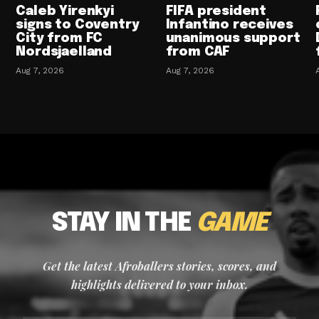
Caleb Yirenkyi
FIFA president
signs to Coventry
Infantino receives
City from FC
unanimous support
Nordsjaelland
from CAF
Aug 7, 2026
Aug 7, 2026
STAY IN THE
GAME
Get the latest Afroballers stories, scores, and
highlights delivered to your inbox.