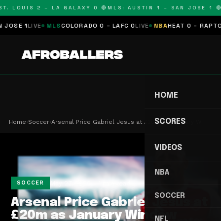
. LOUIS 2 – LA GALAXY 0 🔴
MLS: AUSTIN 1 – SAN JOSE 1 🔴
M
SE 1
LIVE
MLS
COLORADO 0 – LAFC 0
LIVE
NBA
HEAT 0 – RAPTORS 
HOME
SCORES
Home
›
Soccer
›
Arsenal Price Gabriel Jesus at £20m as January W…
VIDEOS
NBA
May 27, 2026
1 min read
SOCCER
SOCCER
Arsenal Price Gabriel Jesus at
£20m as January Window
NFL