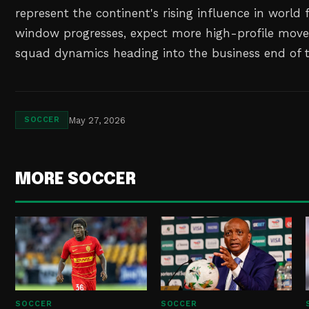
represent the continent's rising influence in world f
window progresses, expect more high-profile move
squad dynamics heading into the business end of 
May 27, 2026
SOCCER
MORE SOCCER
SOCCER
SOCCER