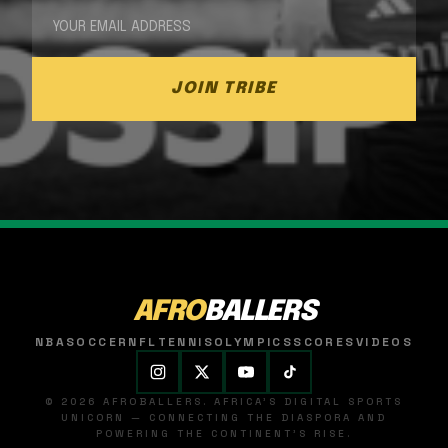
JOIN TRIBE
AFRO
BALLERS
NBA
SOCCER
NFL
TENNIS
OLYMPICS
SCORES
VIDEOS
© 2026 AFROBALLERS. AFRICA'S DIGITAL SPORTS
UNICORN — CONNECTING THE DIASPORA AND
POWERING THE CONTINENT'S RISE.