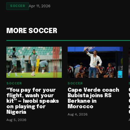
Apr 11, 2026
SOCCER
MORE SOCCER
SOCCER
SOCCER
“You pay for your
Cape Verde coach
flight, wash your
Bubista joins RS
kit” — Iwobi speaks
Berkane in
on playing for
Morocco
Nigeria
Aug 4, 2026
Aug 5, 2026