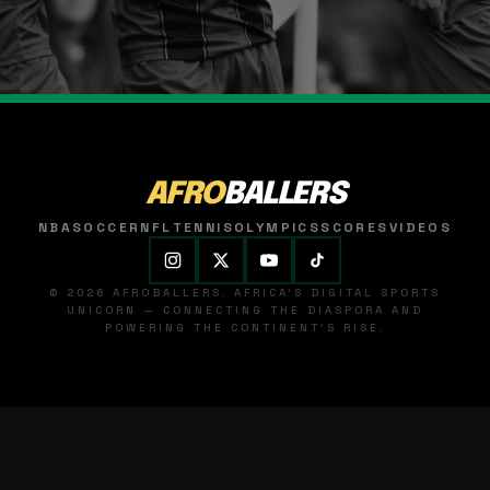
AFRO
BALLERS
NBA
SOCCER
NFL
TENNIS
OLYMPICS
SCORES
VIDEOS
© 2026 AFROBALLERS. AFRICA'S DIGITAL SPORTS
UNICORN — CONNECTING THE DIASPORA AND
POWERING THE CONTINENT'S RISE.