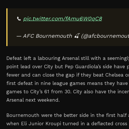
📞
pic.twitter.com/fAmu6W0qC8
— AFC Bournemouth 🍒 (@afcbournemou
Defeat left a labouring Arsenal still with a seemi
point lead over City but Pep Guardiola’s side have
fewer and ⁠can close the gap if they beat Chelsea o
first defeat in nine league games means they have
games to City’s 61 from 30. City also have the incen
Arsenal next weekend.
Bournemouth were the better side in the first half 
when Eli Junior Kroupi turned in a deflected cross 