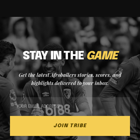
STAY IN THE
GAME
Get the latest Afroballers stories, scores, and
highlights delivered to your inbox.
JOIN TRIBE