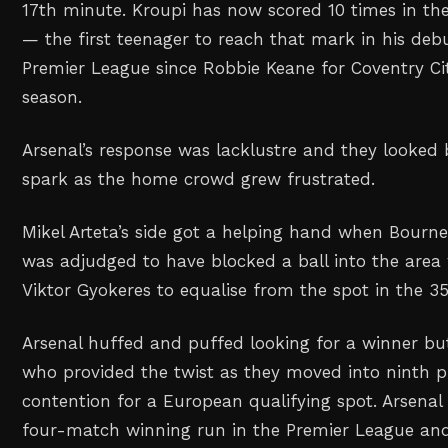
17th minute. Kroupi has now scored 10 times in the
— the first teenager to reach that mark in his de
Premier League since Robbie Keane for Coventry Ci
season.
Arsenal’s response was lacklustre and they looked 
spark as the home crowd grew frustrated.
Mikel Arteta’s side got ⁠a helping hand when Bourn
was adjudged to have ⁠blocked a ball into the area 
Viktor Gyokeres to equalise from the spot in the 3
Arsenal huffed and puffed looking for a winner b
who provided the twist as they moved ⁠into ninth p
contention for a European qualifying spot. Arsena
four-match winning run in the Premier ⁠League an