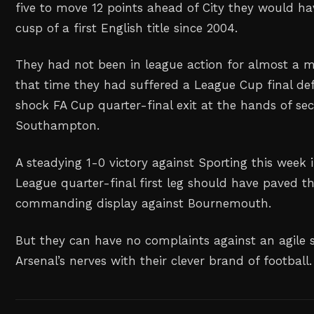
five to move 12 ⁠points ahead of City they would h
cusp of a first English title since 2004.
They had not been in league action for almost a 
that time they had suffered a League Cup ‌final de
shock FA Cup quarter-final exit at the hands of se
Southampton.
A steadying 1-0 victory against Sporting this week
League quarter-final first leg should ‌have ‌paved t
commanding display against Bournemouth.
But they can have no complaints against an agile 
Arsenal’s nerves with their clever brand of football.