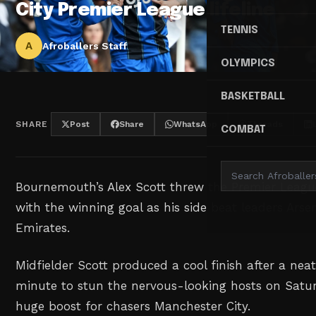
City Premier League lifeline
TENNIS
A
Afroballers Staff
OLYMPICS
BASKETBALL
SHARE
Post
Share
WhatsApp
Threads
COMBAT
Bournemouth’s Alex Scott ‌threw the Premier League
with the winning goal as his ⁠side beat leaders ⁠Arse
Emirates.
Midfielder Scott produced a cool finish after a nea
minute to stun the nervous-looking hosts on Satur
huge boost for chasers Manchester City.