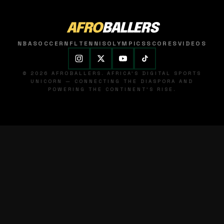
AFRO
BALLERS
NBA
SOCCER
NFL
TENNIS
OLYMPICS
SCORES
VIDEOS
© 2026 AFROBALLERS. AFRICA'S DIGITAL SPORTS
UNICORN — CONNECTING THE DIASPORA AND
POWERING THE CONTINENT'S RISE.