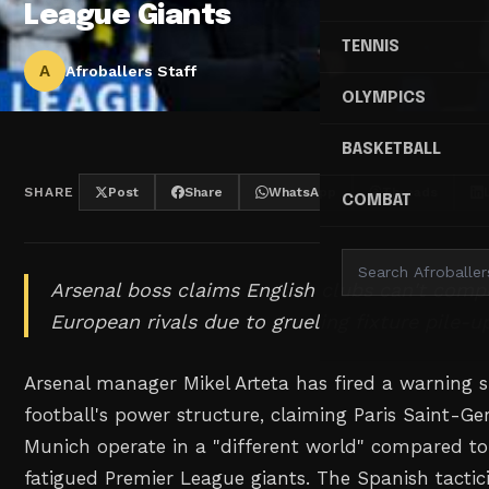
League Giants
TENNIS
A
Afroballers Staff
OLYMPICS
BASKETBALL
SHARE
Post
Share
WhatsApp
Threads
COMBAT
Arsenal boss claims English clubs can't comp
European rivals due to grueling fixture pile-u
Arsenal manager Mikel Arteta has fired a warning 
football's power structure, claiming Paris Saint-
Munich operate in a "different world" compared to
fatigued Premier League giants. The Spanish tactic