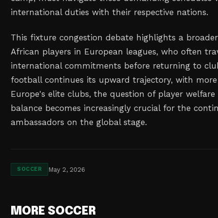
international duties with their respective nations.
This fixture congestion debate highlights a broader
African players in European leagues, who often trav
international commitments before returning to club
football continues its upward trajectory, with more 
Europe's elite clubs, the question of player welfar
balance becomes increasingly crucial for the contin
ambassadors on the global stage.
May 2, 2026
SOCCER
MORE SOCCER