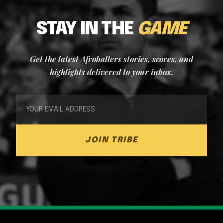
STAY IN THE
GAME
Get the latest Afroballers stories, scores, and
highlights delivered to your inbox.
JOIN TRIBE