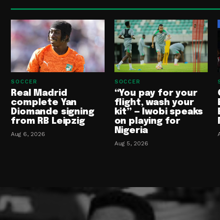
SOCCER
SOCCER
Real Madrid
“You pay for your
complete Yan
flight, wash your
Diomande signing
kit” — Iwobi speaks
from RB Leipzig
on playing for
Nigeria
Aug 6, 2026
Aug 5, 2026