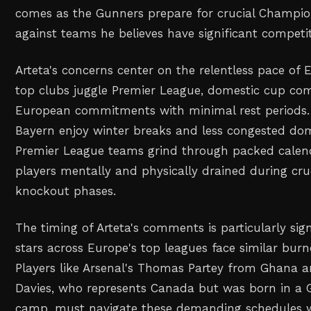
comes as the Gunners prepare for crucial Champio
against teams he believes have significant competi
Arteta's concerns center on the relentless pace of 
top clubs juggle Premier League, domestic cup com
European commitments with minimal rest periods.
Bayern enjoy winter breaks and less congested dom
Premier League teams grind through packed calend
players mentally and physically drained during cr
knockout phases.
The timing of Arteta's comments is particularly sign
stars across Europe's top leagues face similar burn
Players like Arsenal's Thomas Partey from Ghana 
Davies, who represents Canada but was born in a 
camp, must navigate these demanding schedules 