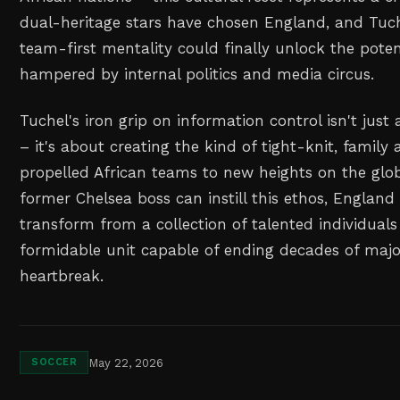
dual-heritage stars have chosen England, and Tuc
team-first mentality could finally unlock the pote
hampered by internal politics and media circus.
Tuchel's iron grip on information control isn't just
– it's about creating the kind of tight-knit, famil
propelled African teams to new heights on the globa
former Chelsea boss can instill this ethos, England 
transform from a collection of talented individuals
formidable unit capable of ending decades of maj
heartbreak.
May 22, 2026
SOCCER