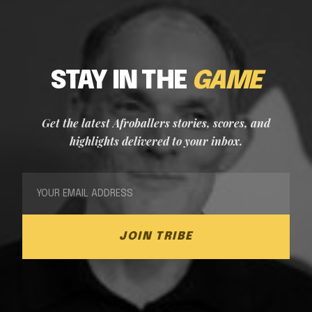
STAY IN THE
GAME
Get the latest Afroballers stories, scores, and
highlights delivered to your inbox.
JOIN TRIBE