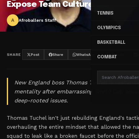
Expose Team Culture
TENNIS
A
Afroballers Staff
OLYMPICS
BASKETBALL
SHARE
Post
Share
WhatsApp
Threads
COMBAT
New England boss Thomas Tuchel is reshapin
mentality after embarrassing World Cup squad
deep-rooted issues.
Thomas Tuchel isn't just rebuilding England's tact
overhauling the entire mindset that allowed the n
squad to leak like a broken faucet before the offi