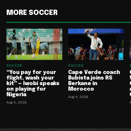
MORE SOCCER
SOCCER
SOCCER
“You pay for your
Cape Verde coach
flight, wash your
Bubista joins RS
kit” — Iwobi speaks
Berkane in
on playing for
Morocco
Nigeria
Aug 4, 2026
Aug 5, 2026