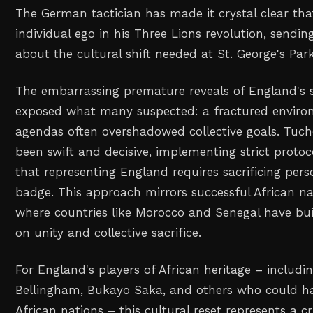
The German tactician has made it crystal clear tha
individual ego in his Three Lions revolution, send
about the cultural shift needed at St. George's Park
The embarrassing premature reveals of England's 
exposed what many suspected: a fractured enviro
agendas often overshadowed collective goals. Tuch
been swift and decisive, implementing strict proto
that representing England requires sacrificing pers
badge. This approach mirrors successful African n
where countries like Morocco and Senegal have bu
on unity and collective sacrifice.
For England's players of African heritage – includin
Bellingham, Bukayo Saka, and others who could h
African nations – this cultural reset represents a 