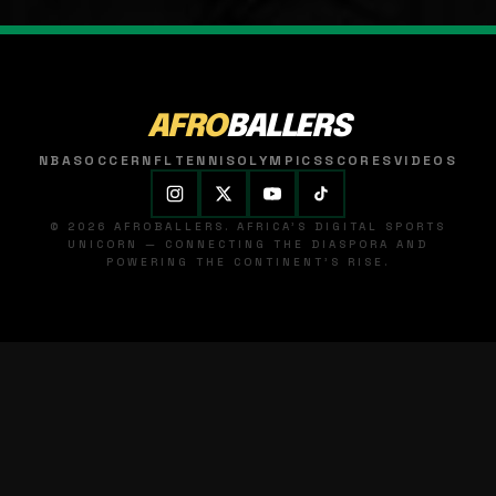
AFRO
BALLERS
NBA
SOCCER
NFL
TENNIS
OLYMPICS
SCORES
VIDEOS
© 2026 AFROBALLERS. AFRICA'S DIGITAL SPORTS
UNICORN — CONNECTING THE DIASPORA AND
POWERING THE CONTINENT'S RISE.