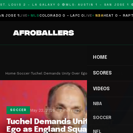
T. LOUIS 2 – LA GALAXY 0 🔴
MLS: AUSTIN 1 – SAN JOSE 1 🔴
OSE 1
LIVE
MLS
COLORADO 0 – LAFC 0
LIVE
NBA
HEAT 0 – RAPTORS
HOME
SCORES
Home
›
Soccer
›
Tuchel Demands Unity Over Ego as England Squad L…
VIDEOS
NBA
May 22, 2026
2 min read
SOCCER
SOCCER
Tuchel Demands Unity Over
Ego as England Squad Leaks
NFL