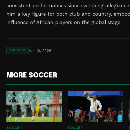
consistent performances since switching allegianc
him a key figure for both club and country, embod
influence of African players on the global stage.
Apr 10, 2026
SOCCER
MORE SOCCER
SOCCER
SOCCER