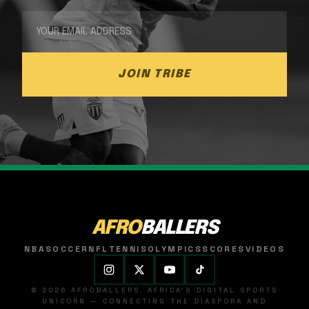
JOIN TRIBE
AFRO
BALLERS
NBA
SOCCER
NFL
TENNIS
OLYMPICS
SCORES
VIDEOS
© 2026 AFROBALLERS. AFRICA'S DIGITAL SPORTS
UNICORN — CONNECTING THE DIASPORA AND