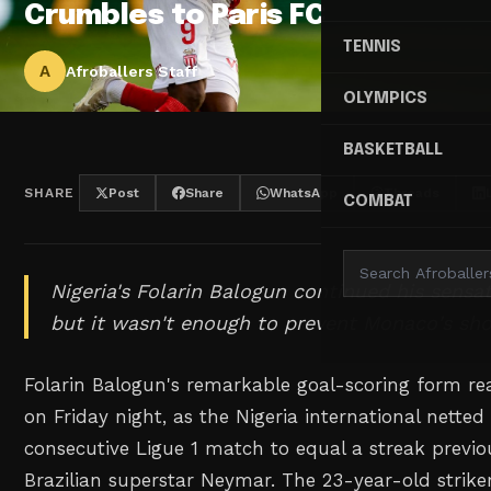
Crumbles to Paris FC
TENNIS
A
Afroballers Staff
OLYMPICS
BASKETBALL
SHARE
Post
Share
WhatsApp
Threads
COMBAT
Nigeria's Folarin Balogun continued his sensat
but it wasn't enough to prevent Monaco's sho
Folarin Balogun's remarkable goal-scoring form rea
on Friday night, as the Nigeria international netted
consecutive Ligue 1 match to equal a streak previo
Brazilian superstar Neymar. The 23-year-old striker