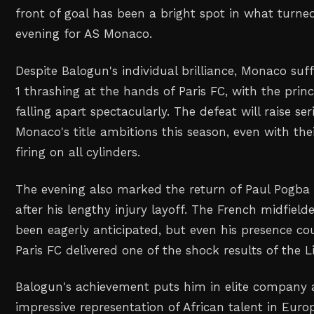
front of goal has been a bright spot in what turne
evening for AS Monaco.
Despite Balogun's individual brilliance, Monaco suf
1 thrashing at the hands of Paris FC, with the princ
falling apart spectacularly. The defeat will raise s
Monaco's title ambitions this season, even with the
firing on all cylinders.
The evening also marked the return of Paul Pogba 
after his lengthy injury layoff. The French midfiel
been eagerly anticipated, but even his presence co
Paris FC delivered one of the shock results of the L
Balogun's achievement puts him in elite company 
impressive representation of African talent in Europ