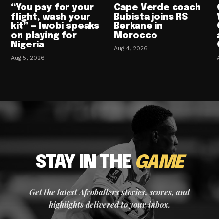
“You pay for your
Cape Verde coach
flight, wash your
Bubista joins RS
kit” — Iwobi speaks
Berkane in
on playing for
Morocco
Nigeria
Aug 4, 2026
Aug 5, 2026
STAY IN THE
GAME
Get the latest Afroballers stories, scores, and
highlights delivered to your inbox.